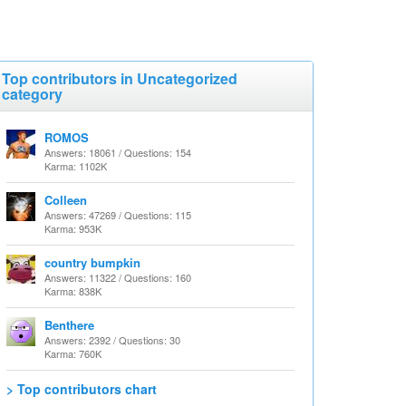
Top contributors in Uncategorized
category
ROMOS
Answers: 18061 / Questions: 154
Karma: 1102K
Colleen
Answers: 47269 / Questions: 115
Karma: 953K
country bumpkin
Answers: 11322 / Questions: 160
Karma: 838K
Benthere
Answers: 2392 / Questions: 30
Karma: 760K
> Top contributors chart