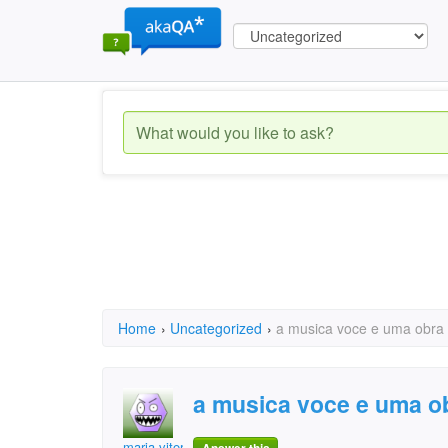
Home
›
Uncategorized
›
a musica voce e uma obra
a musica voce e uma o
maria vitoria