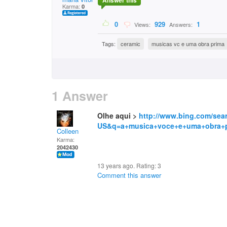
Answer this
Karma:
0
0
929
1
Views:
Answers:
Tags:
ceramic
musicas vc e uma obra prima
1 Answer
Olhe aqui >
http://www.bing.com/sea
US&q=a+musica+voce+e+uma+obra+
Colleen
Karma:
2042430
13 years ago. Rating:
3
Comment this answer