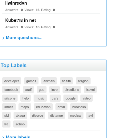
llwinredvn
Answers:
Views:
Rating:
0
16
0
Kubet18 in net
Answers:
Views:
Rating:
0
16
0
> More questions...
Top Labels
developer
games
animals
health
religion
facebook
asdf
god
love
directions
travel
silicone
help
music
cars
google
video
shoes
maps
education
email
business
ski
akaqa
divorce
distance
medical
avi
life
school
> More labels...