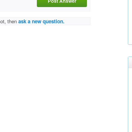
Post Answer
not, then
ask a new question.