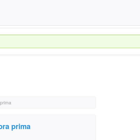
 prima
bra prima