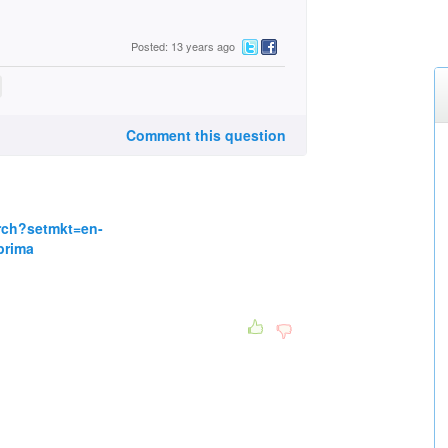
Posted: 13 years ago
Comment this question
rch?setmkt=en-
prima