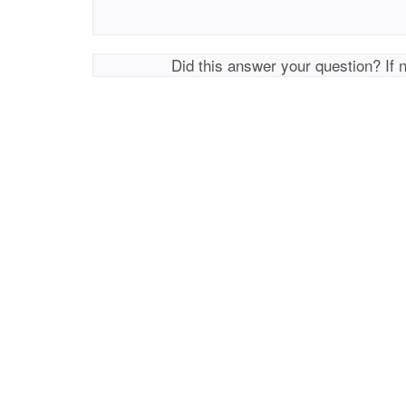
Did this answer your question? If 