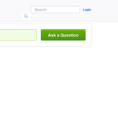
Login
Ask a Question