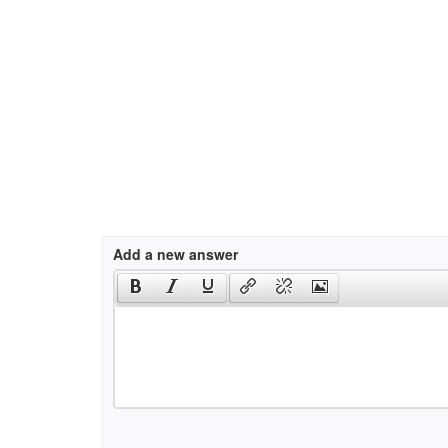
Add a new answer