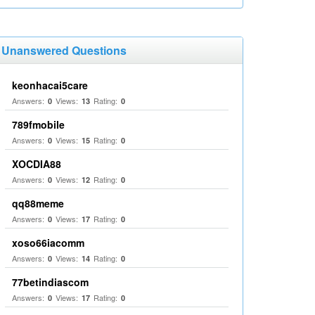
Unanswered Questions
keonhacai5care
Answers:
Views:
Rating:
0
13
0
789fmobile
Answers:
Views:
Rating:
0
15
0
XOCDIA88
Answers:
Views:
Rating:
0
12
0
qq88meme
Answers:
Views:
Rating:
0
17
0
xoso66iacomm
Answers:
Views:
Rating:
0
14
0
77betindiascom
Answers:
Views:
Rating:
0
17
0