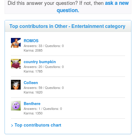
Did this answer your question? If not, then
ask a new
question.
Top contributors in Other - Entertainment category
ROMOS
Answers: 33 / Questions: 0
Karma: 2085
country bumpkin
Answers: 20 / Questions: 0
Karma: 1785
Colleen
Answers: 59 / Questions: 0
Karma: 1620
Benthere
Answers: 1 / Questions: 0
Karma: 1350
> Top contributors chart