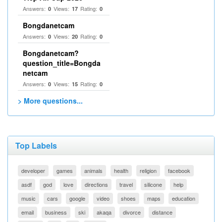
Answers:
Views:
Rating:
0
17
0
Bongdanetcam
Answers:
Views:
Rating:
0
20
0
Bongdanetcam?
question_title=Bongda
netcam
Answers:
Views:
Rating:
0
15
0
> More questions...
Top Labels
developer
games
animals
health
religion
facebook
asdf
god
love
directions
travel
silicone
help
music
cars
google
video
shoes
maps
education
email
business
ski
akaqa
divorce
distance