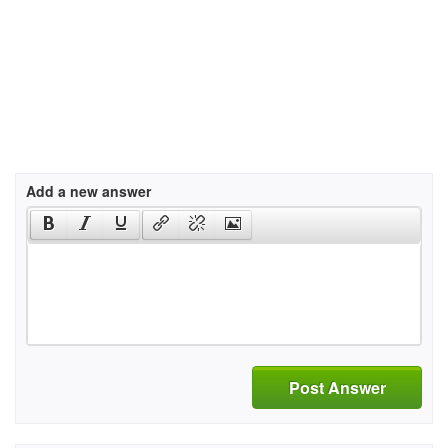
Add a new answer
Post Answer