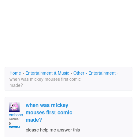
Home
›
Entertainment & Music
›
Other - Entertainment
›
when was mickey mouses first comic
made?
when was mickey
mouses first comic
embooo
made?
Karma:
0
please help me answer this