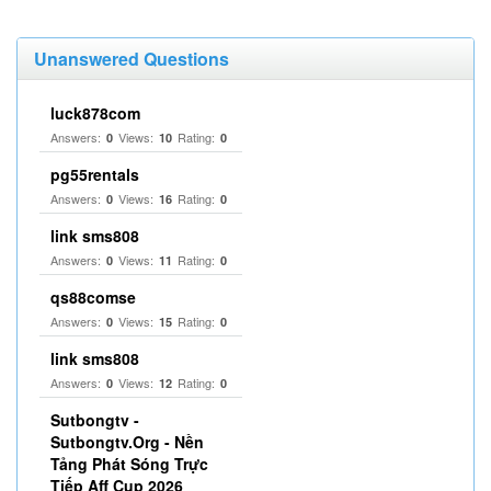
Unanswered Questions
luck878com
Answers:
Views:
Rating:
0
10
0
pg55rentals
Answers:
Views:
Rating:
0
16
0
link sms808
Answers:
Views:
Rating:
0
11
0
qs88comse
Answers:
Views:
Rating:
0
15
0
link sms808
Answers:
Views:
Rating:
0
12
0
Sutbongtv -
Sutbongtv.Org - Nền
Tảng Phát Sóng Trực
Tiếp Aff Cup 2026