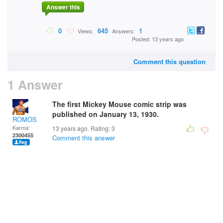
Answer this
0
645
1
Views:
Answers:
Posted: 13 years ago
Comment this question
1 Answer
The first Mickey Mouse comic strip was
published on January 13, 1930.
ROMOS
Karma:
13 years ago. Rating:
3
2300455
Comment this answer