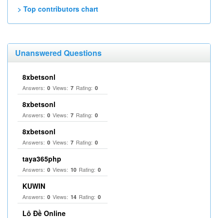
> Top contributors chart
Unanswered Questions
8xbetsonl
Answers:
Views:
Rating:
0
7
0
8xbetsonl
Answers:
Views:
Rating:
0
7
0
8xbetsonl
Answers:
Views:
Rating:
0
7
0
taya365php
Answers:
Views:
Rating:
0
10
0
KUWIN
Answers:
Views:
Rating:
0
14
0
Lô Đề Online