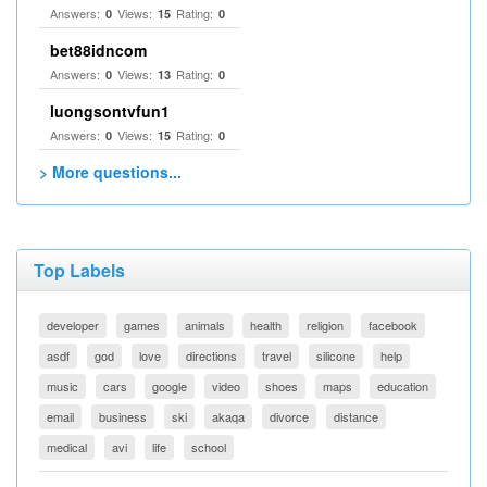
Answers:
Views:
Rating:
0
15
0
bet88idncom
Answers:
Views:
Rating:
0
13
0
luongsontvfun1
Answers:
Views:
Rating:
0
15
0
> More questions...
Top Labels
developer
games
animals
health
religion
facebook
asdf
god
love
directions
travel
silicone
help
music
cars
google
video
shoes
maps
education
email
business
ski
akaqa
divorce
distance
medical
avi
life
school