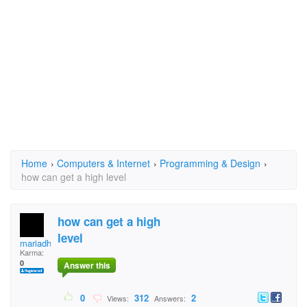
Home
›
Computers & Internet
›
Programming & Design
›
how can get a high level
how can get a high
level
mariadhinakyle.baldo
Karma:
0
Answer this
0
312
2
Views:
Answers: