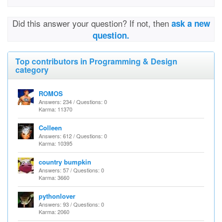
Did this answer your question? If not, then
ask a new
question.
Top contributors in Programming & Design
category
ROMOS
Answers: 234 / Questions: 0
Karma: 11370
Colleen
Answers: 612 / Questions: 0
Karma: 10395
country bumpkin
Answers: 57 / Questions: 0
Karma: 3660
pythonlover
Answers: 93 / Questions: 0
Karma: 2060