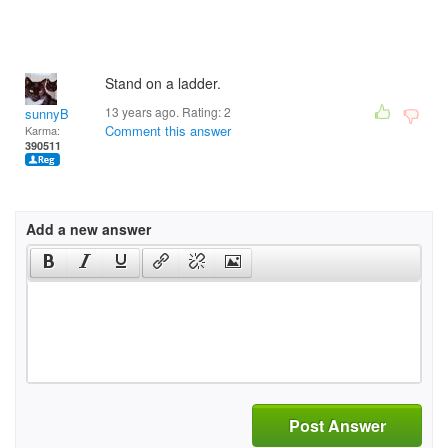
Stand on a ladder.
13 years ago. Rating:
2
sunnyB
Comment this answer
Karma:
390511
Add a new answer
Post Answer