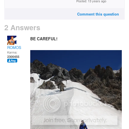
Posted: 13 years ago
Comment this question
2 Answers
BE CAREFUL!
ROMOS
Karma:
2300455