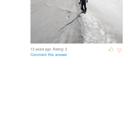
13 years ago. Rating:
3
Comment this answer