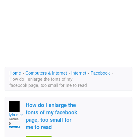
Home
›
Computers & Internet
›
Internet
›
Facebook
›
How do I enlarge the fonts of my
facebook page, too small for me to read
How do I enlarge the
fonts of my facebook
lyla.mcclain
page, too small for
Karma:
0
me to read