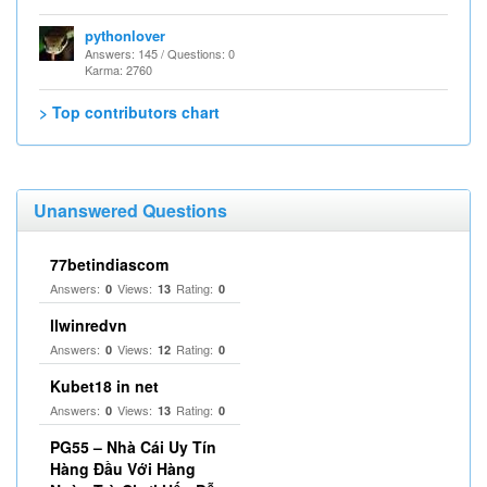
pythonlover
Answers: 145 / Questions: 0
Karma: 2760
> Top contributors chart
Unanswered Questions
77betindiascom
Answers:
Views:
Rating:
0
13
0
llwinredvn
Answers:
Views:
Rating:
0
12
0
Kubet18 in net
Answers:
Views:
Rating:
0
13
0
PG55 – Nhà Cái Uy Tín
Hàng Đầu Với Hàng