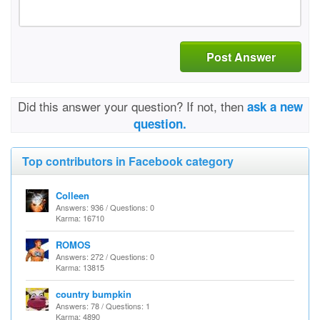
Post Answer
Did this answer your question? If not, then
ask a new
question.
Top contributors in Facebook category
Colleen
Answers: 936 / Questions: 0
Karma: 16710
ROMOS
Answers: 272 / Questions: 0
Karma: 13815
country bumpkin
Answers: 78 / Questions: 1
Karma: 4890