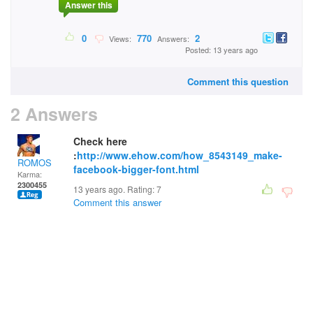
Answer this
0
770
2
Views:
Answers:
Posted: 13 years ago
Comment this question
2 Answers
Check here
:
http://www.ehow.com/how_8543149_make-
ROMOS
facebook-bigger-font.html
Karma:
2300455
13 years ago. Rating:
7
Comment this answer