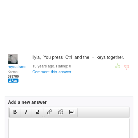
llyla, You press Ctrl and the + keys together.
13 years ago. Rating:
0
mycatsmom
Comment this answer
Karma:
393700
Add a new answer