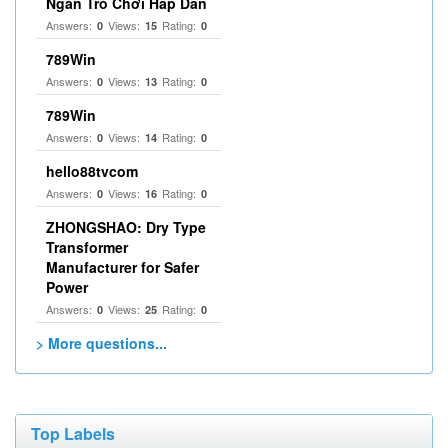
Ngàn Trò Chơi Hấp Dẫn
Answers:
Views:
Rating:
0
15
0
789Win
Answers:
Views:
Rating:
0
13
0
789Win
Answers:
Views:
Rating:
0
14
0
hello88tvcom
Answers:
Views:
Rating:
0
16
0
ZHONGSHAO: Dry Type
Transformer
Manufacturer for Safer
Power
Answers:
Views:
Rating:
0
25
0
> More questions...
Top Labels