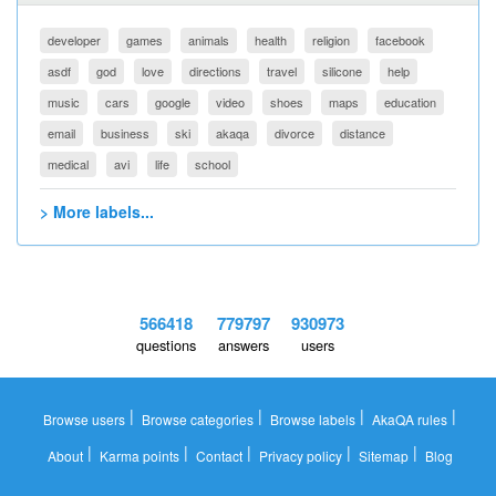
developer
games
animals
health
religion
facebook
asdf
god
love
directions
travel
silicone
help
music
cars
google
video
shoes
maps
education
email
business
ski
akaqa
divorce
distance
medical
avi
life
school
> More labels...
566418
779797
930973
questions
answers
users
|
|
|
|
Browse users
Browse categories
Browse labels
AkaQA rules
|
|
|
|
|
About
Karma points
Contact
Privacy policy
Sitemap
Blog