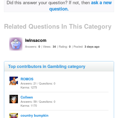
Did this answer your question? If not, then
ask a new
question.
Related Questions In This Category
iwinsacom
Answers:
| Views:
| Rating:
| Posted:
0
34
0
3 days ago
Top contributors in Gambling category
ROMOS
Answers: 21 / Questions: 0
Karma: 1275
Colleen
Answers: 59 / Questions: 0
Karma: 1170
country bumpkin