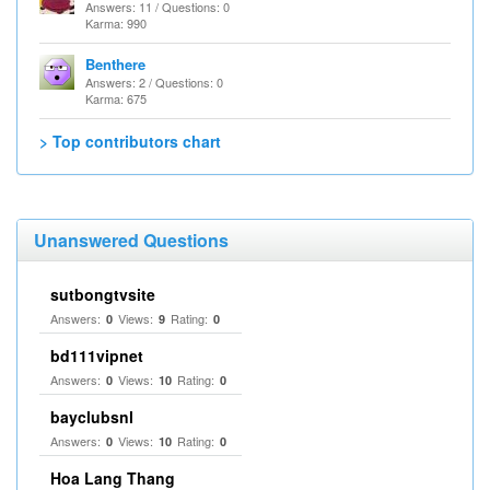
Answers: 11 / Questions: 0
Karma: 990
Benthere
Answers: 2 / Questions: 0
Karma: 675
> Top contributors chart
Unanswered Questions
sutbongtvsite
Answers:
Views:
Rating:
0
9
0
bd111vipnet
Answers:
Views:
Rating:
0
10
0
bayclubsnl
Answers:
Views:
Rating:
0
10
0
Hoa Lang Thang