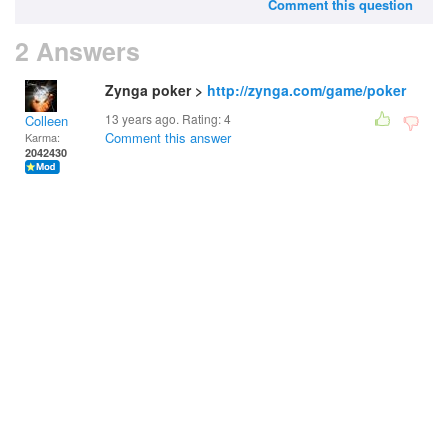
Comment this question
2 Answers
Zynga poker >
http://zynga.com/game/poker
13 years ago. Rating:
4
Colleen
Comment this answer
Karma:
2042430