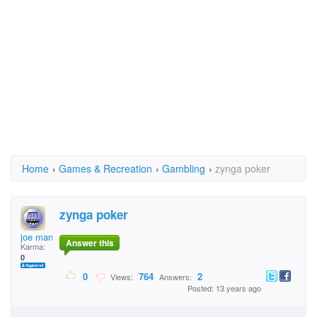
Home
›
Games & Recreation
›
Gambling
›
zynga poker
zynga poker
joe manto
Answer this
Karma:
0
0
764
2
Views:
Answers:
Posted: 13 years ago