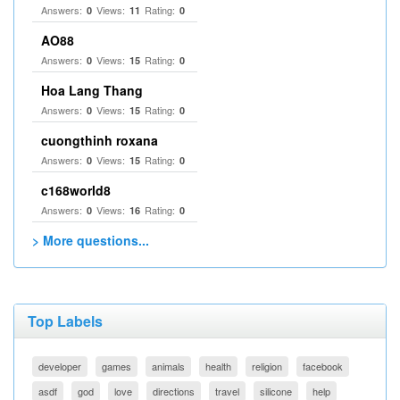
Answers:
Views:
Rating:
0
11
0
AO88
Answers:
Views:
Rating:
0
15
0
Hoa Lang Thang
Answers:
Views:
Rating:
0
15
0
cuongthinh roxana
Answers:
Views:
Rating:
0
15
0
c168world8
Answers:
Views:
Rating:
0
16
0
> More questions...
Top Labels
developer
games
animals
health
religion
facebook
asdf
god
love
directions
travel
silicone
help