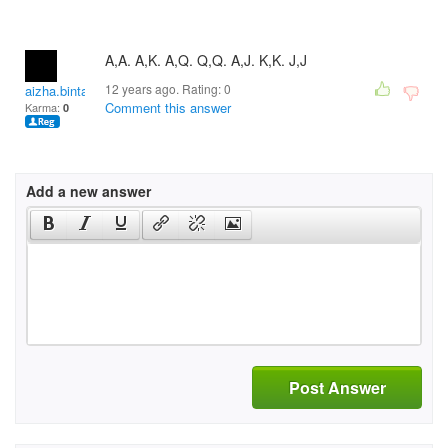
A,A. A,K. A,Q. Q,Q. A,J. K,K. J,J
12 years ago. Rating:
0
aizha.bintang
Comment this answer
Karma:
0
Add a new answer
Post Answer