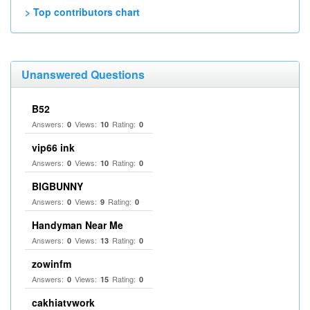
> Top contributors chart
Unanswered Questions
B52
Answers:
Views:
Rating:
0
10
0
vip66 ink
Answers:
Views:
Rating:
0
10
0
BIGBUNNY
Answers:
Views:
Rating:
0
9
0
Handyman Near Me
Answers:
Views:
Rating:
0
13
0
zowinfm
Answers:
Views:
Rating:
0
15
0
cakhiatvwork