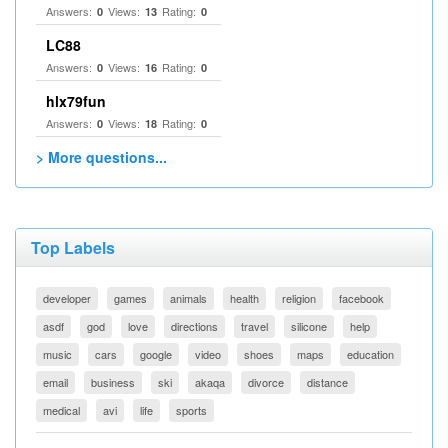
Answers:
Views:
Rating:
0
13
0
LC88
Answers:
Views:
Rating:
0
16
0
hlx79fun
Answers:
Views:
Rating:
0
18
0
> More questions...
Top Labels
developer
games
animals
health
religion
facebook
asdf
god
love
directions
travel
silicone
help
music
cars
google
video
shoes
maps
education
email
business
ski
akaqa
divorce
distance
medical
avi
life
sports