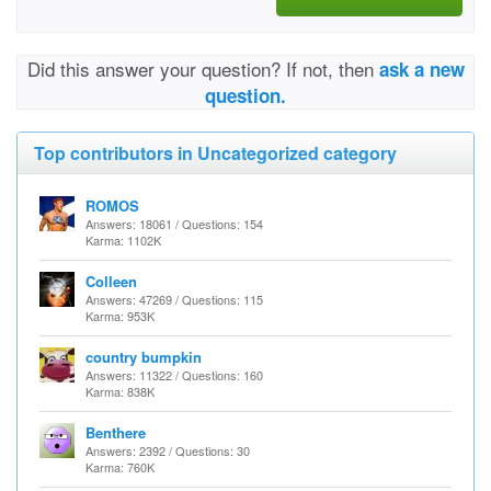
Did this answer your question? If not, then
ask a new
question.
Top contributors in Uncategorized category
ROMOS
Answers: 18061 / Questions: 154
Karma: 1102K
Colleen
Answers: 47269 / Questions: 115
Karma: 953K
country bumpkin
Answers: 11322 / Questions: 160
Karma: 838K
Benthere
Answers: 2392 / Questions: 30
Karma: 760K