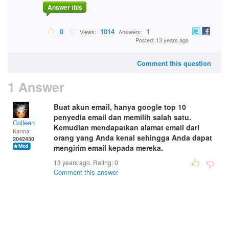
Answer this
0
1014
1
Views:
Answers:
Posted: 13 years ago
Comment this question
1 Answer
Buat akun email, hanya google top 10
penyedia email dan memilih salah satu.
Colleen
Kemudian mendapatkan alamat email dari
Karma:
orang yang Anda kenal sehingga Anda dapat
2042430
mengirim email kepada mereka.
13 years ago. Rating:
0
Comment this answer