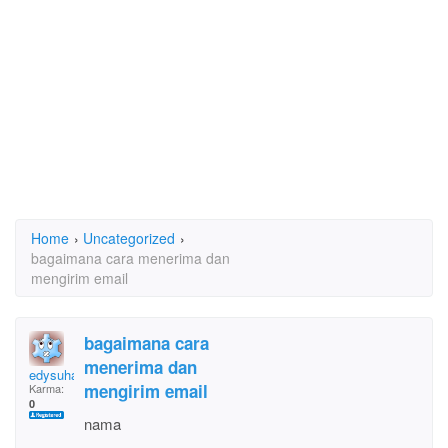
Home
›
Uncategorized
›
bagaimana cara menerima dan
mengirim email
bagaimana cara
menerima dan
edysuhartonodaud
mengirim email
Karma:
0
nama