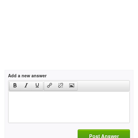
Add a new answer
Post Answer