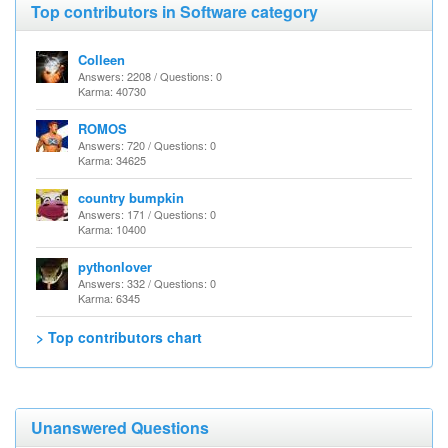
Top contributors in Software category
Colleen
Answers: 2208 / Questions: 0
Karma: 40730
ROMOS
Answers: 720 / Questions: 0
Karma: 34625
country bumpkin
Answers: 171 / Questions: 0
Karma: 10400
pythonlover
Answers: 332 / Questions: 0
Karma: 6345
> Top contributors chart
Unanswered Questions