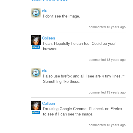
clu
I don't see the image.
commented 13 years ago
Colleen
I can. Hopefully he can too. Could be your
browser.
commented 13 years ago
clu
I also use firefox and all I see are 4 tiny lines.""
Something like these.
commented 13 years ago
Colleen
I'm using Google Chrome. I'll check on Firefox
to see if I can see the image.
commented 13 years ago