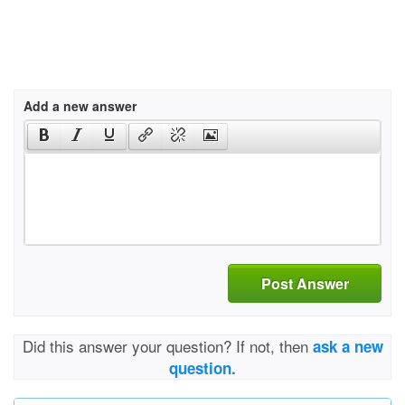
Add a new answer
Post Answer
Did this answer your question? If not, then
ask a new
question.