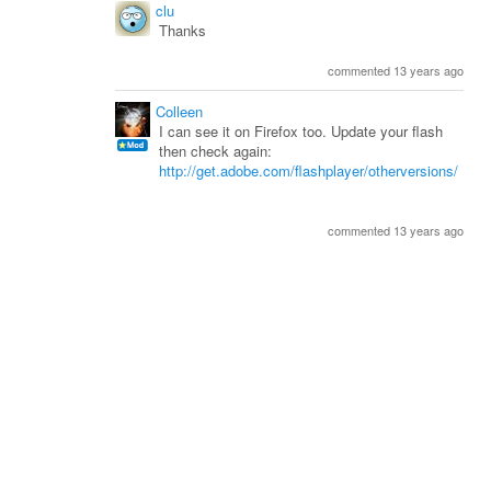
clu
Thanks
commented 13 years ago
Colleen
I can see it on Firefox too. Update your flash
then check again:
http://get.adobe.com/flashplayer/otherversions/
commented 13 years ago