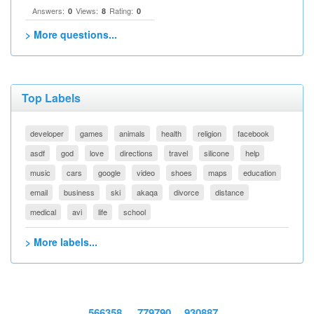
Answers:
Views:
Rating:
0
8
0
> More questions...
Top Labels
developer
games
animals
health
religion
facebook
asdf
god
love
directions
travel
silicone
help
music
cars
google
video
shoes
maps
education
email
business
ski
akaqa
divorce
distance
medical
avi
life
school
> More labels...
566358
779790
930887