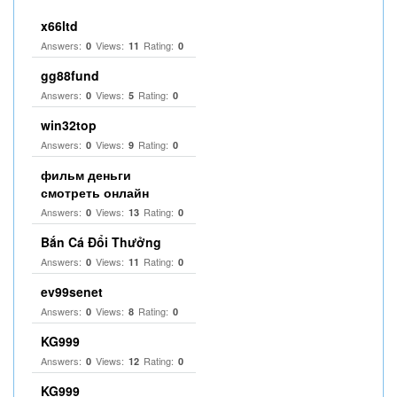
x66ltd
Answers:
Views:
Rating:
0
11
0
gg88fund
Answers:
Views:
Rating:
0
5
0
win32top
Answers:
Views:
Rating:
0
9
0
фильм деньги
смотреть онлайн
Answers:
Views:
Rating:
0
13
0
Bắn Cá Đổi Thưởng
Answers:
Views:
Rating:
0
11
0
ev99senet
Answers:
Views:
Rating:
0
8
0
KG999
Answers:
Views:
Rating:
0
12
0
KG999