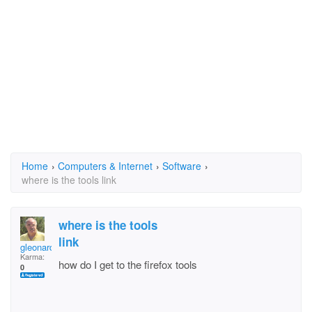
Home
›
Computers & Internet
›
Software
›
where is the tools link
where is the tools
link
gleonard
Karma:
how do I get to the firefox tools
0