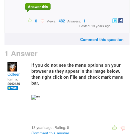
Answer this
0
482
1
Views:
Answers:
Posted: 13 years ago
Comment this question
1 Answer
If you do not see the menu options on your
browser as they appear in the image below,
Colleen
then right click on
F
ile and check mark menu
Karma:
bar.
2042430
13 years ago. Rating:
0
Comment this answer