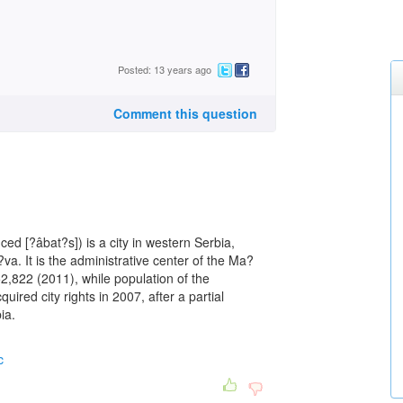
Posted: 13 years ago
Comment this question
ed [?âbat?s]) is a city in western Serbia,
?va. It is the administrative center of the Ma?
 52,822 (2011), while population of the
ired city rights in 2007, after a partial
ia.
c