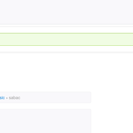
sic
›
sabac