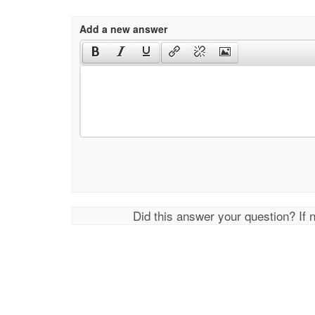
Add a new answer
Did this answer your question? If 