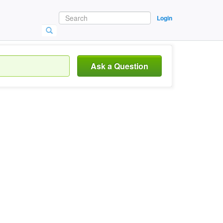
Login
Ask a Question