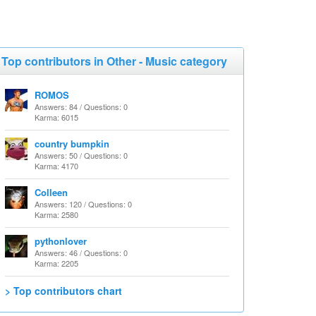
Top contributors in Other - Music category
ROMOS
Answers: 84 / Questions: 0
Karma: 6015
country bumpkin
Answers: 50 / Questions: 0
Karma: 4170
Colleen
Answers: 120 / Questions: 0
Karma: 2580
pythonlover
Answers: 46 / Questions: 0
Karma: 2205
> Top contributors chart