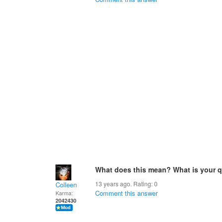
What does this mean? What is your 
13 years ago. Rating:
0
Colleen
Comment this answer
Karma:
2042430