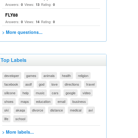
Answers:
Views:
Rating:
0
13
0
FLY88
Answers:
Views:
Rating:
0
14
0
> More questions...
Top Labels
developer
games
animals
health
religion
facebook
asdf
god
love
directions
travel
silicone
help
music
cars
google
video
shoes
maps
education
email
business
ski
akaqa
divorce
distance
medical
avi
life
school
> More labels...