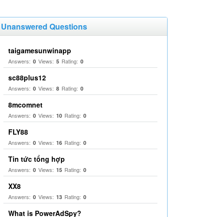
Unanswered Questions
taigamesunwinapp
Answers:
Views:
Rating:
0
5
0
sc88plus12
Answers:
Views:
Rating:
0
8
0
8mcomnet
Answers:
Views:
Rating:
0
10
0
FLY88
Answers:
Views:
Rating:
0
16
0
Tin tức tổng hợp
Answers:
Views:
Rating:
0
15
0
XX8
Answers:
Views:
Rating:
0
13
0
What is PowerAdSpy?