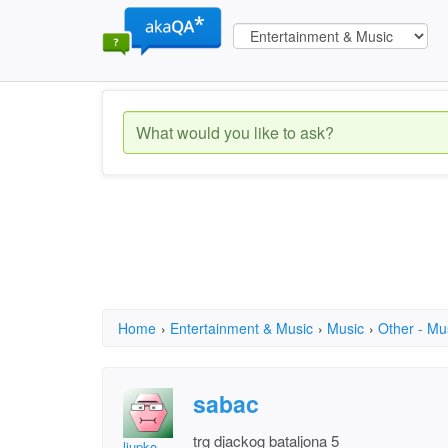
Home
›
Entertainment & Music
›
Music
›
Other - Mu
sabac
trg djackog bataljona 5
ljupko