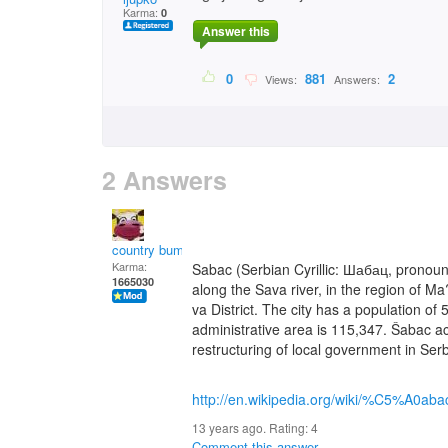
Karma:
0
Answer this
0
881
2
Views:
Answers:
2 Answers
country bumpkin
Karma:
Sabac (Serbian Cyrillic: Шабац, pronounc
1665030
along the Sava river, in the region of Ma
va District. The city has a population of
administrative area is 115,347. Šabac acqu
restructuring of local government in Serb
http://en.wikipedia.org/wiki/%C5%A0aba
13 years ago. Rating:
4
Comment this answer