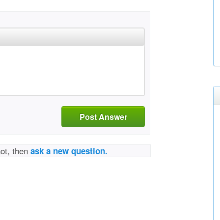
Post Answer
not, then
ask a new question.