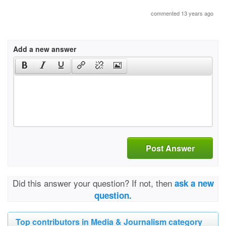
commented 13 years ago
Add a new answer
Post Answer
Did this answer your question? If not, then
ask a new
question.
Top contributors in Media & Journalism category