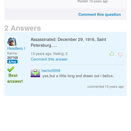
Posted: 13 years ago
Comment this question
2 Answers
Assassinated: December 29, 1916, Saint
Petersburg.....
Headless Man
Karma:
13 years ago. Rating:
2
267169
Comment this answer
hector5559
Best
yes,but a little long and drawn out i belive,
answer!
commented 13 years ago