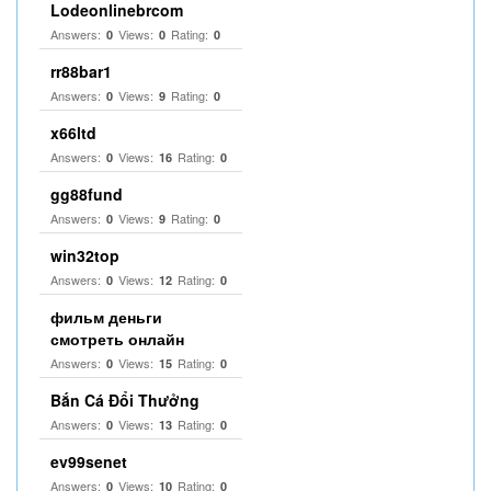
Lodeonlinebrcom
Answers:
Views:
Rating:
0
0
0
rr88bar1
Answers:
Views:
Rating:
0
9
0
x66ltd
Answers:
Views:
Rating:
0
16
0
gg88fund
Answers:
Views:
Rating:
0
9
0
win32top
Answers:
Views:
Rating:
0
12
0
фильм деньги
смотреть онлайн
Answers:
Views:
Rating:
0
15
0
Bắn Cá Đổi Thưởng
Answers:
Views:
Rating:
0
13
0
ev99senet
Answers:
Views:
Rating:
0
10
0