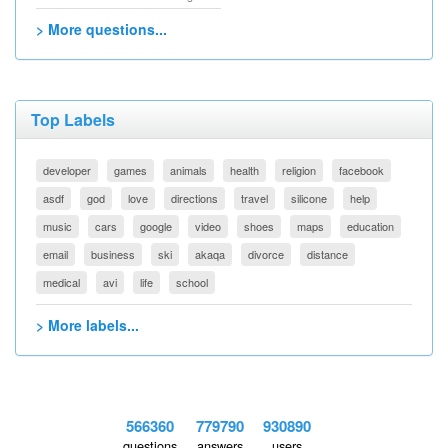
> More questions...
Top Labels
developer
games
animals
health
religion
facebook
asdf
god
love
directions
travel
silicone
help
music
cars
google
video
shoes
maps
education
email
business
ski
akaqa
divorce
distance
medical
avi
life
school
> More labels...
566360
779790
930890
questions
answers
users