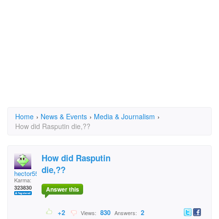
Home
›
News & Events
›
Media & Journalism
›
How did Rasputin die,??
How did Rasputin
die,??
hector5559
Karma:
323830
Answer this
+2
830
2
Views:
Answers: