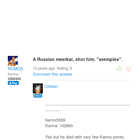
A Russian meerkat, shot him, "seemples".
13 years ago. Rating:
5
ROMOS
Comment this answer
Karma:
2300455
Colleen
_______________________________________
_______
hector5559
Karma: 102860
Yes but he died with very few Karma points,