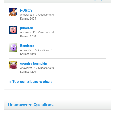
ROMOS
Answers: 41 / Questions: 0
Karma: 2055
jhharlan
Answers: 22 / Questions: 4
Karma: 1780
Benthere
Answers: 5 / Questions: 0
Karma: 1350
country bumpkin
Answers: 21 / Questions: 0
Karma: 1200
> Top contributors chart
Unanswered Questions