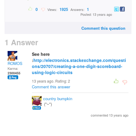
0
1925
1
Views:
Answers:
Posted: 13 years ago
Comment this question
1 Answer
See here
:
http://electronics.stackexchange.com/questi
ROMOS
ons/20707/creating-a-one-digit-scoreboard-
Karma:
using-logic-circuits
2300455
13 years ago. Rating:
2
Comment this answer
country bumpkin
(*~*)
commented 13 years ago