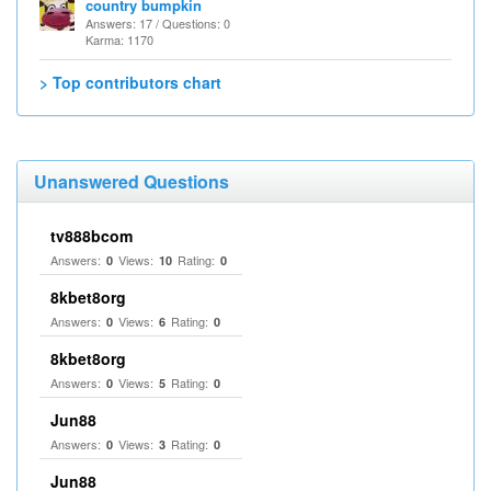
country bumpkin
Answers: 17 / Questions: 0
Karma: 1170
> Top contributors chart
Unanswered Questions
tv888bcom
Answers:
Views:
Rating:
0
10
0
8kbet8org
Answers:
Views:
Rating:
0
6
0
8kbet8org
Answers:
Views:
Rating:
0
5
0
Jun88
Answers:
Views:
Rating:
0
3
0
Jun88