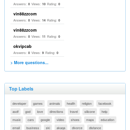
Answers:
Views:
Rating:
0
10
0
vin88zzcom
Answers:
Views:
Rating:
0
14
0
vin88zzcom
Answers:
Views:
Rating:
0
11
0
okvipcab
Answers:
Views:
Rating:
0
9
0
> More questions...
Top Labels
developer
games
animals
health
religion
facebook
asdf
god
love
directions
travel
silicone
help
music
cars
google
video
shoes
maps
education
email
business
ski
akaqa
divorce
distance