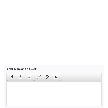
Add a new answer