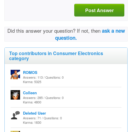
Post Answer
Did this answer your question? If not, then
ask a new
question.
Top contributors in Consumer Electronics
category
ROMOS
Answers: 113 / Questions: 0
Karma: 5325
Colleen
Answers: 285 / Questions: 0
Karma: 4800
Deleted User
Answers: 71 / Questions: 0
Karma: 1830