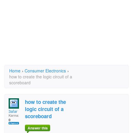
Home
›
Consumer Electronics
›
how to create the logic circuit of a
scoreboard
how to create the
logic circuit of a
3afar
scoreboard
Karma:
0
Answer this