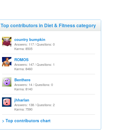
Top contributors in Diet & Fitness category
country bumpkin
Answers: 117 / Questions: 0
Karma: 8505
ROMOS
Answers: 147 / Questions: 1
Karma: 8460
Benthere
Answers: 14 / Questions: 0
Karma: 8140
jhharlan
Answers: 138 / Questions: 2
Karma: 7590
> Top contributors chart