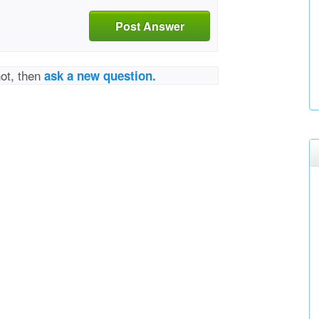
Post Answer
not, then
ask a new question.