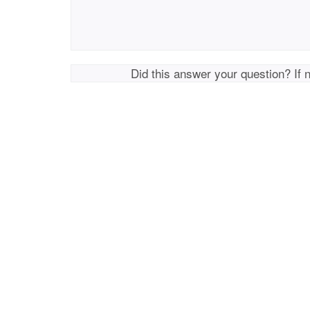
Did this answer your question? If 