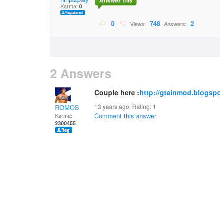
Answer this
Karma:
0
0
748
2
Views:
Answers:
2 Answers
Couple here :
http://gtainmod.blogspo
13 years ago. Rating:
1
ROMOS
Comment this answer
Karma:
2300455