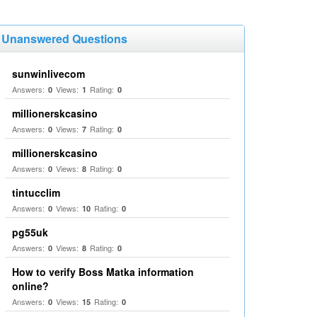
Unanswered Questions
sunwinlivecom
Answers:
Views:
Rating:
0
1
0
millionerskcasino
Answers:
Views:
Rating:
0
7
0
millionerskcasino
Answers:
Views:
Rating:
0
8
0
tintucclim
Answers:
Views:
Rating:
0
10
0
pg55uk
Answers:
Views:
Rating:
0
8
0
How to verify Boss Matka information
online?
Answers:
Views:
Rating:
0
15
0