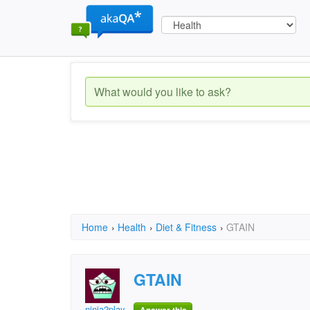
Home
›
Health
›
Diet & Fitness
›
GTAIN
GTAIN
ninja2play