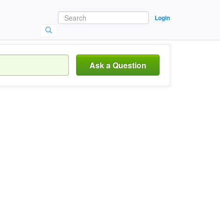
Login
Ask a Question