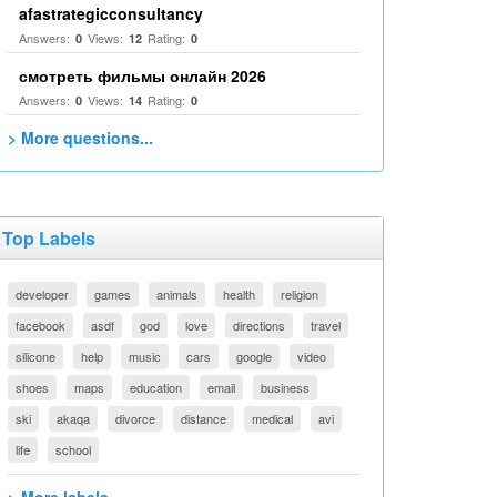
afastrategicconsultancy
Answers:
Views:
Rating:
0
12
0
смотреть фильмы онлайн 2026
Answers:
Views:
Rating:
0
14
0
> More questions...
Top Labels
developer
games
animals
health
religion
facebook
asdf
god
love
directions
travel
silicone
help
music
cars
google
video
shoes
maps
education
email
business
ski
akaqa
divorce
distance
medical
avi
life
school