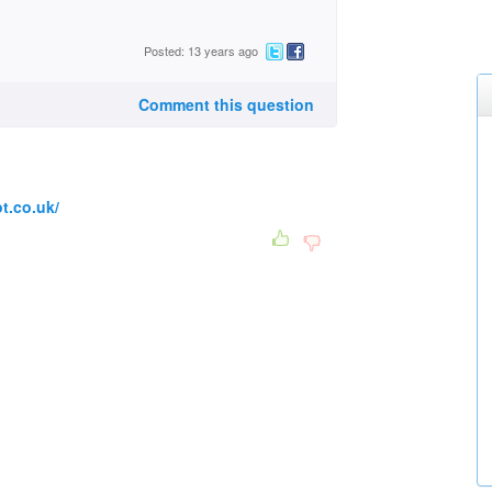
Posted: 13 years ago
Comment this question
t.co.uk/