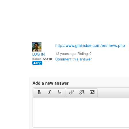
http://www.gtainside.com/en/news.php
13 years ago. Rating:
0
LOG IN
Comment this answer
Karma:
55110
Add a new answer