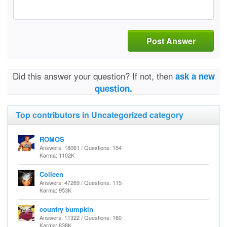
Post Answer
Did this answer your question? If not, then
ask a new
question.
Top contributors in Uncategorized category
ROMOS
Answers: 18061 / Questions: 154
Karma: 1102K
Colleen
Answers: 47269 / Questions: 115
Karma: 953K
country bumpkin
Answers: 11322 / Questions: 160
Karma: 838K