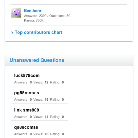
Benthere
Answers: 2392 / Questions: 30
Karma: 760K
> Top contributors chart
Unanswered Questions
luck878com
Answers:
Views:
Rating:
0
12
0
pg55rentals
Answers:
Views:
Rating:
0
19
0
link sms808
Answers:
Views:
Rating:
0
14
0
qs88comse
Answers:
Views:
Rating:
0
18
0