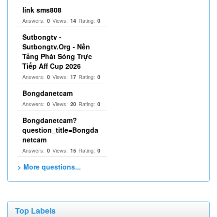
link sms808
Answers:
Views:
Rating:
0
14
0
Sutbongtv -
Sutbongtv.Org - Nền
Tảng Phát Sóng Trực
Tiếp Aff Cup 2026
Answers:
Views:
Rating:
0
17
0
Bongdanetcam
Answers:
Views:
Rating:
0
20
0
Bongdanetcam?
question_title=Bongda
netcam
Answers:
Views:
Rating:
0
15
0
> More questions...
Top Labels