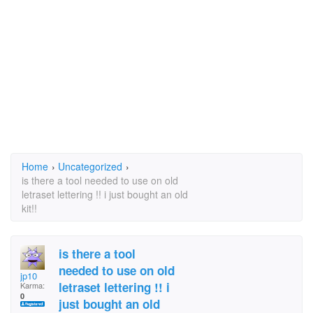
Home
›
Uncategorized
›
is there a tool needed to use on old
letraset lettering !! i just bought an old
kit!!
is there a tool
needed to use on old
jp10
letraset lettering !! i
Karma:
0
just bought an old