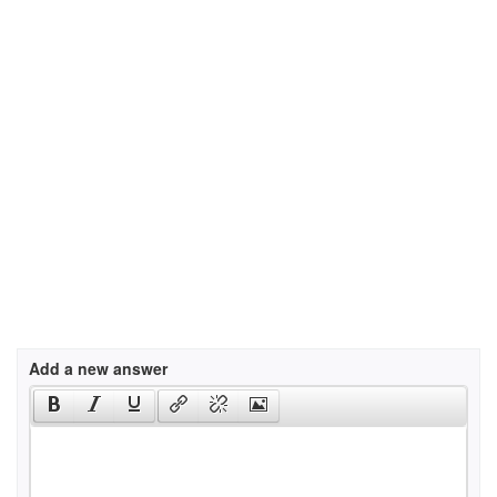
Add a new answer