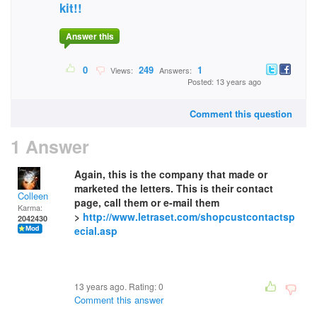
kit!!
Answer this
0
249
1
Views:
Answers:
Posted: 13 years ago
Comment this question
1 Answer
Again, this is the company that made or
marketed the letters. This is their contact
Colleen
page, call them or e-mail them
Karma:
>
http://www.letraset.com/shopcustcontactsp
2042430
ecial.asp
13 years ago. Rating:
0
Comment this answer