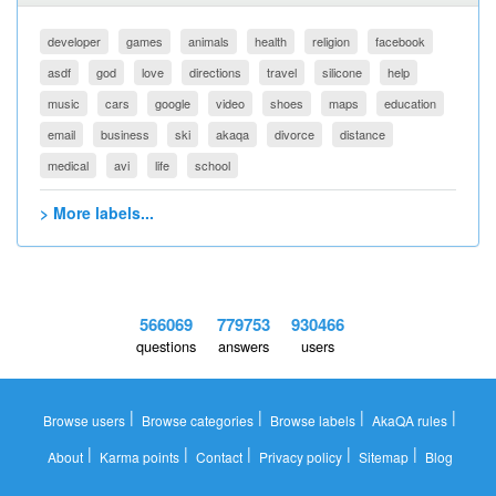
developer
games
animals
health
religion
facebook
asdf
god
love
directions
travel
silicone
help
music
cars
google
video
shoes
maps
education
email
business
ski
akaqa
divorce
distance
medical
avi
life
school
> More labels...
566069
779753
930466
questions
answers
users
|
|
|
|
Browse users
Browse categories
Browse labels
AkaQA rules
|
|
|
|
|
About
Karma points
Contact
Privacy policy
Sitemap
Blog