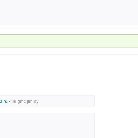
airs
›
86 gmc jimmy