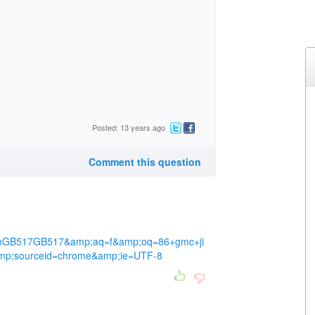
Posted: 13 years ago
Comment this question
nGB517GB517&amp;aq=f&amp;oq=86+gmc+ji
p;sourceid=chrome&amp;ie=UTF-8