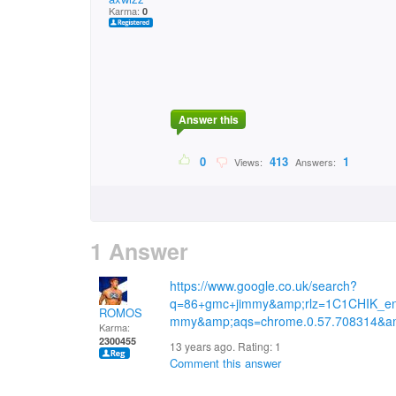
Karma:
0
Answer this
0
413
1
Views:
Answers:
1 Answer
https://www.google.co.uk/search?
q=86+gmc+jimmy&amp;rlz=1C1CHIK_e
ROMOS
mmy&amp;aqs=chrome.0.57.708314&am
Karma:
2300455
13 years ago. Rating:
1
Comment this answer