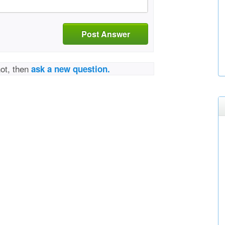
Post Answer
not, then
ask a new question.