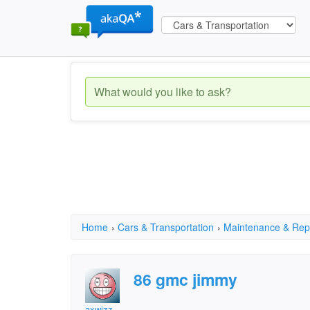
Home
›
Cars & Transportation
›
Maintenance & Rep
86 gmc jimmy
axwizz