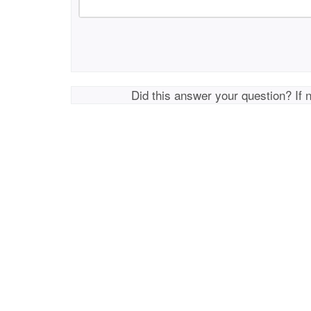
Did this answer your question? If 