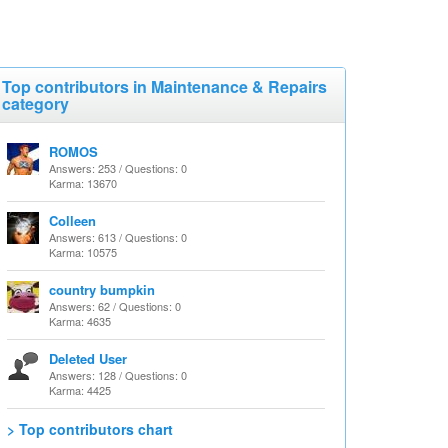
Top contributors in Maintenance & Repairs
category
ROMOS
Answers: 253 / Questions: 0
Karma: 13670
Colleen
Answers: 613 / Questions: 0
Karma: 10575
country bumpkin
Answers: 62 / Questions: 0
Karma: 4635
Deleted User
Answers: 128 / Questions: 0
Karma: 4425
> Top contributors chart