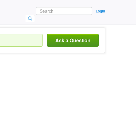
Login
Ask a Question