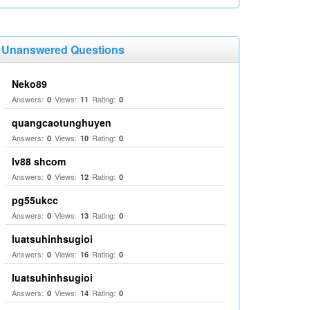
Unanswered Questions
Neko89
Answers:
Views:
Rating:
0
11
0
quangcaotunghuyen
Answers:
Views:
Rating:
0
10
0
lv88 shcom
Answers:
Views:
Rating:
0
12
0
pg55ukcc
Answers:
Views:
Rating:
0
13
0
luatsuhinhsugioi
Answers:
Views:
Rating:
0
16
0
luatsuhinhsugioi
Answers:
Views:
Rating:
0
14
0