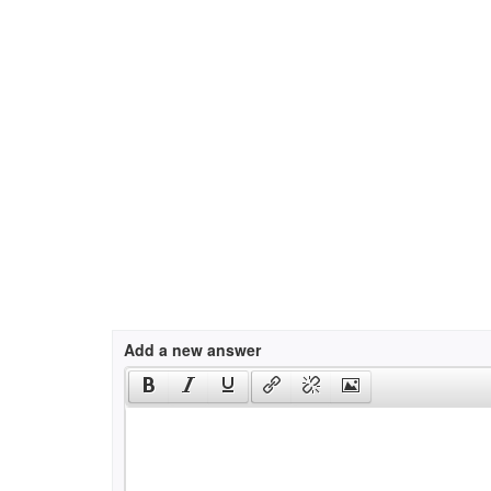
Add a new answer