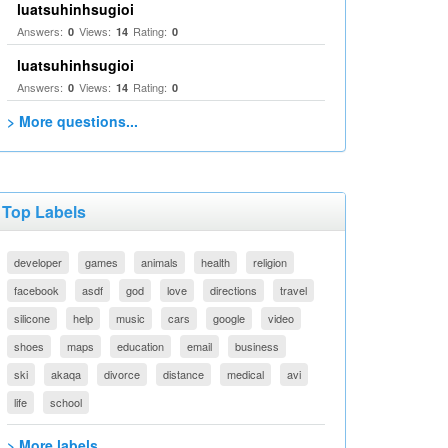
luatsuhinhsugioi
Answers:
Views:
Rating:
0
14
0
luatsuhinhsugioi
Answers:
Views:
Rating:
0
14
0
> More questions...
Top Labels
developer
games
animals
health
religion
facebook
asdf
god
love
directions
travel
silicone
help
music
cars
google
video
shoes
maps
education
email
business
ski
akaqa
divorce
distance
medical
avi
life
school
> More labels...