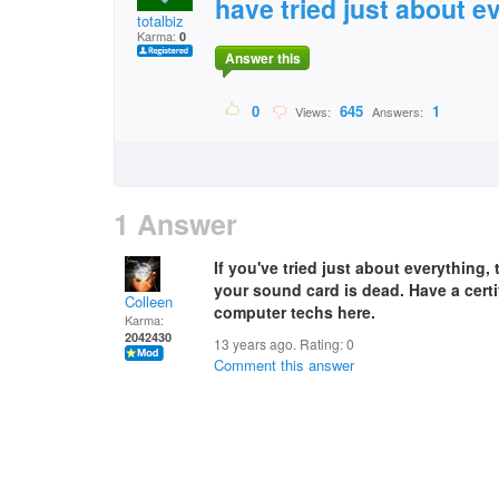
have tried just about e
totalbiz
Karma:
0
Answer this
0
645
1
Views:
Answers:
1 Answer
If you've tried just about everything,
your sound card is dead. Have a certi
Colleen
computer techs here.
Karma:
2042430
13 years ago. Rating:
0
Comment this answer