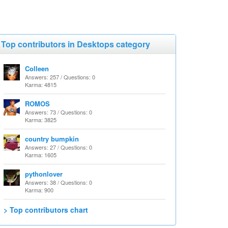
Top contributors in Desktops category
Colleen
Answers: 257 / Questions: 0
Karma: 4815
ROMOS
Answers: 73 / Questions: 0
Karma: 3825
country bumpkin
Answers: 27 / Questions: 0
Karma: 1605
pythonlover
Answers: 38 / Questions: 0
Karma: 900
> Top contributors chart