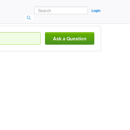
Login
Ask a Question