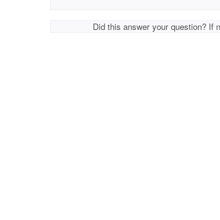
Did this answer your question? If 