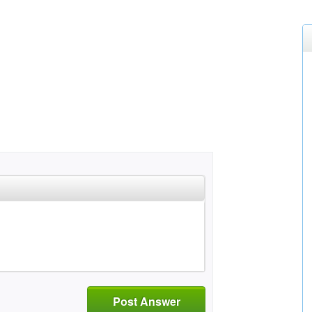
Post Answer