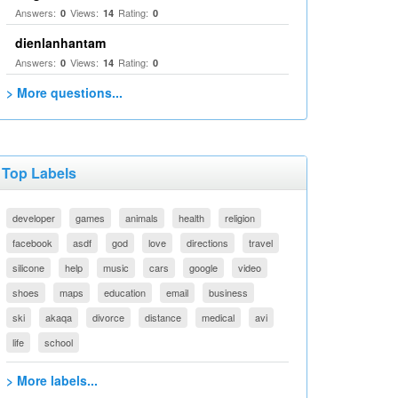
Answers:
Views:
Rating:
0
14
0
dienlanhantam
Answers:
Views:
Rating:
0
14
0
> More questions...
Top Labels
developer
games
animals
health
religion
facebook
asdf
god
love
directions
travel
silicone
help
music
cars
google
video
shoes
maps
education
email
business
ski
akaqa
divorce
distance
medical
avi
life
school
> More labels...