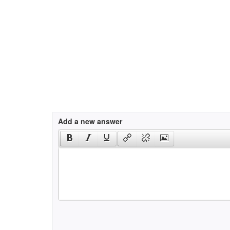
Add a new answer