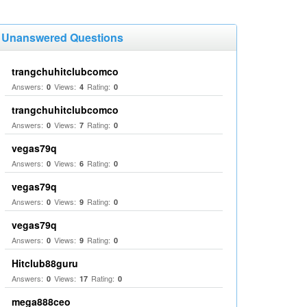
Unanswered Questions
trangchuhitclubcomco
Answers:
Views:
Rating:
0
4
0
trangchuhitclubcomco
Answers:
Views:
Rating:
0
7
0
vegas79q
Answers:
Views:
Rating:
0
6
0
vegas79q
Answers:
Views:
Rating:
0
9
0
vegas79q
Answers:
Views:
Rating:
0
9
0
Hitclub88guru
Answers:
Views:
Rating:
0
17
0
mega888ceo