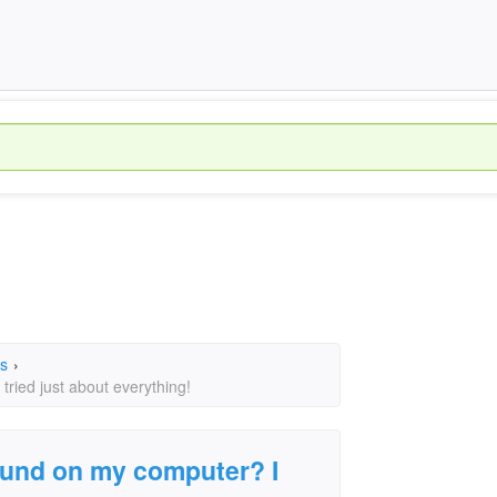
s
›
ried just about everything!
ound on my computer? I