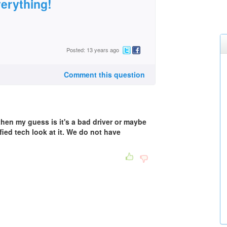
verything!
Posted: 13 years ago
Comment this question
 then my guess is it's a bad driver or maybe
fied tech look at it. We do not have