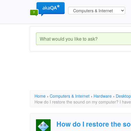
Home
›
Computers & Internet
›
Hardware
›
Desktop
How do I restore the sound on my computer? I have t
How do I restore the s