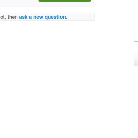
not, then
ask a new question.