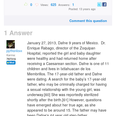
0
625
1
Views:
Answers:
Posted: 13 years ago
Comment this question
1 Answer
January 27, 2013, Dafne 9 years of Mexico. Dr.
Enrique Rabago, director of the Zoquipan
pythonlover
Hospital, reported the girl and baby daughter
Karma:
were healthy and had returned home after
797316
receiving a Caesarean section. Dafne is one of 11
children and lives in Ixtlahuacan de los
Membrillos. The 17-year-old father and Dafne
were dating. A search for the baby’s 17-year-old
father, who may be criminally charged for having
a sexual relationship with the young girl, was
underway.[60] She was reportedly sterilized
shortly after the birth.[61] However, questions
have emerged about her true age, as she
appeared to be around 15. The father may have
been Dafne's 44 year old step-father.