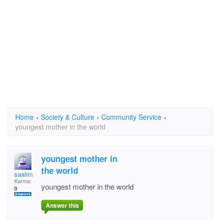
Home
›
Society & Culture
›
Community Service
›
youngest mother in the world
youngest mother in
the world
saalim
Karma:
youngest mother in the world
0
Answer this