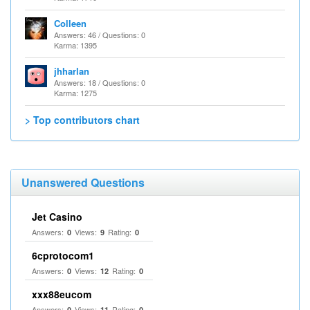
Colleen
Answers: 46 / Questions: 0
Karma: 1395
jhharlan
Answers: 18 / Questions: 0
Karma: 1275
> Top contributors chart
Unanswered Questions
Jet Casino
Answers:
Views:
Rating:
0
9
0
6cprotocom1
Answers:
Views:
Rating:
0
12
0
xxx88eucom
Answers:
Views:
Rating:
0
11
0