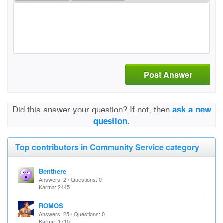
Post Answer
Did this answer your question? If not, then
ask a new
question.
Top contributors in Community Service category
Benthere
Answers: 2 / Questions: 0
Karma: 2445
ROMOS
Answers: 25 / Questions: 0
Karma: 1710