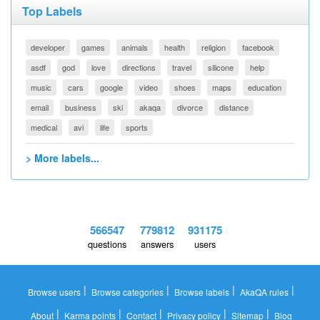
Top Labels
developer
games
animals
health
religion
facebook
asdf
god
love
directions
travel
silicone
help
music
cars
google
video
shoes
maps
education
email
business
ski
akaqa
divorce
distance
medical
avi
life
sports
> More labels...
566547
779812
931175
questions
answers
users
|
|
|
|
Browse users
Browse categories
Browse labels
AkaQA rules
|
|
|
|
|
About
Karma points
Contact
Privacy policy
Sitemap
Blog