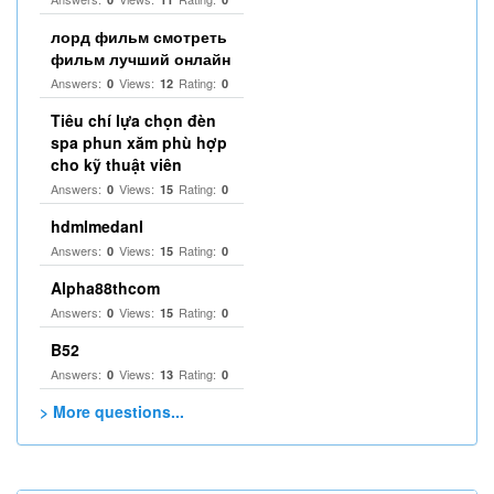
лорд фильм смотреть
фильм лучший онлайн
Answers:
Views:
Rating:
0
12
0
Tiêu chí lựa chọn đèn
spa phun xăm phù hợp
cho kỹ thuật viên
Answers:
Views:
Rating:
0
15
0
hdmlmedanl
Answers:
Views:
Rating:
0
15
0
Alpha88thcom
Answers:
Views:
Rating:
0
15
0
B52
Answers:
Views:
Rating:
0
13
0
> More questions...