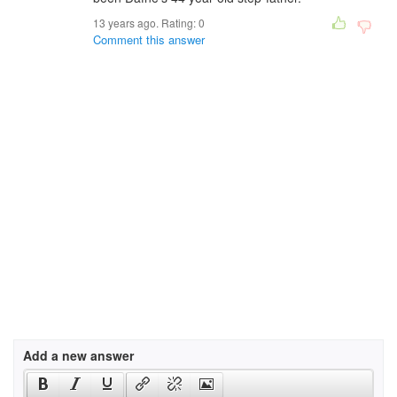
13 years ago. Rating:
0
Comment this answer
Add a new answer