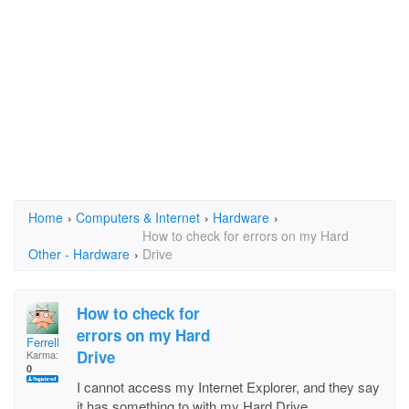
Home
›
Computers & Internet
›
Hardware
›
How to check for errors on my Hard
Other - Hardware
›
Drive
How to check for
errors on my Hard
Ferrell
Drive
Karma:
0
I cannot access my Internet Explorer, and they say
it has something to with my Hard Drive