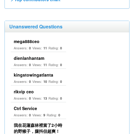
Unanswered Questions
mega888ceo
Answers:
Views:
Rating:
0
11
0
dienlanhantam
Answers:
Views:
Rating:
0
11
0
kingstowingatlanta
Answers:
Views:
Rating:
0
10
0
rikvip ceo
Answers:
Views:
Rating:
0
13
0
Ctrl Service
Answers:
Views:
Rating:
0
9
0
我在花蓮森林裡當了2小時
的野猴子，腿抖但超爽！