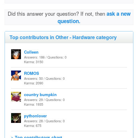
Did this answer your question? If not, then
ask a new
question.
Top contributors in Other - Hardware category
Colleen
Answers: 186 / Questions: 0
Karma: 3150
ROMOS
Answers: 50 / Questions: 0
Karma: 2090
country bumpkin
Answers: 29 / Questions: 0
Karma: 1935
pythonlover
Answers: 28 / Questions: 0
Karma: 675
> Top contributors chart