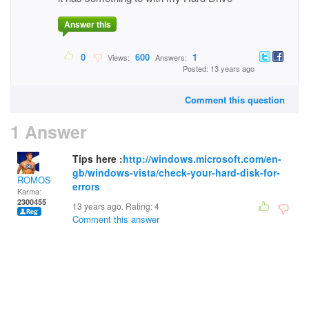
Answer this
0
600
1
Views:
Answers:
Posted: 13 years ago
Comment this question
1 Answer
Tips here :
http://windows.microsoft.com/en-
gb/windows-vista/check-your-hard-disk-for-
ROMOS
errors
Karma:
2300455
13 years ago. Rating:
4
Comment this answer