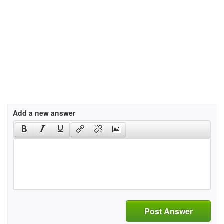
Add a new answer
Post Answer