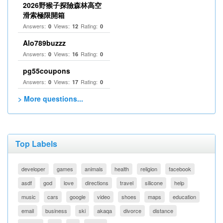
2026野猴子探險森林高空
滑索極限開箱
Answers:
Views:
Rating:
0
12
0
Alo789buzzz
Answers:
Views:
Rating:
0
16
0
pg55coupons
Answers:
Views:
Rating:
0
17
0
> More questions...
Top Labels
developer
games
animals
health
religion
facebook
asdf
god
love
directions
travel
silicone
help
music
cars
google
video
shoes
maps
education
email
business
ski
akaqa
divorce
distance