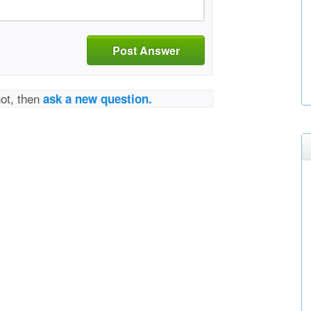
Post Answer
not, then
ask a new question.