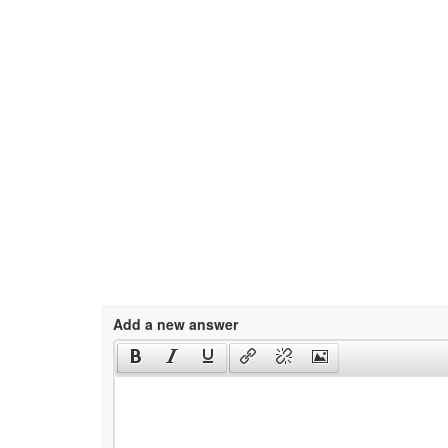
Add a new answer