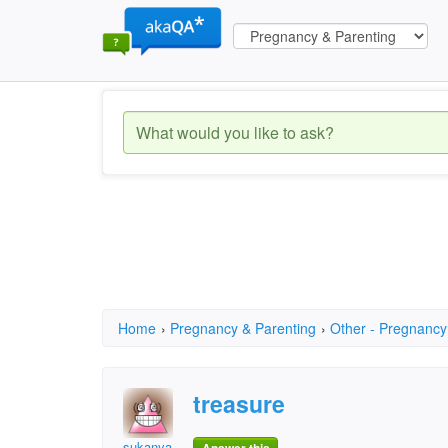
Home
›
Pregnancy & Parenting
›
Other - Pregnancy
treasure
sukanya