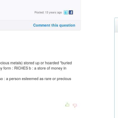
Posted: 13 years ago
Comment this question
recious metals) stored up or hoarded *buried
any form : RICHES b : a store of money in
lso : a person esteemed as rare or precious