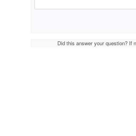
Did this answer your question? If 