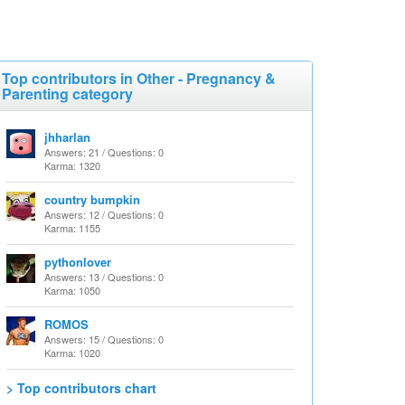
Top contributors in Other - Pregnancy &
Parenting category
jhharlan
Answers: 21 / Questions: 0
Karma: 1320
country bumpkin
Answers: 12 / Questions: 0
Karma: 1155
pythonlover
Answers: 13 / Questions: 0
Karma: 1050
ROMOS
Answers: 15 / Questions: 0
Karma: 1020
> Top contributors chart