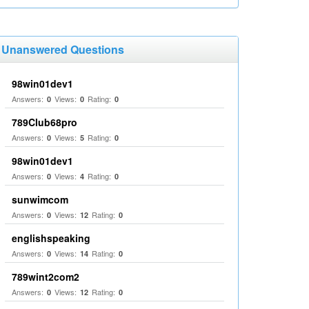
Unanswered Questions
98win01dev1
Answers:
Views:
Rating:
0
0
0
789Club68pro
Answers:
Views:
Rating:
0
5
0
98win01dev1
Answers:
Views:
Rating:
0
4
0
sunwimcom
Answers:
Views:
Rating:
0
12
0
englishspeaking
Answers:
Views:
Rating:
0
14
0
789wint2com2
Answers:
Views:
Rating:
0
12
0