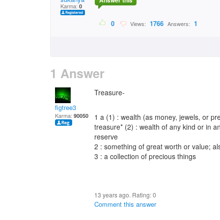
Answer this
Karma:
0
0
1766
1
Views:
Answers:
1 Answer
Treasure-
figtree3
Karma:
90050
1 a (1) : wealth (as money, jewels, or p
treasure* (2) : wealth of any kind or in 
reserve
2 : something of great worth or value; a
3 : a collection of precious things
13 years ago. Rating:
0
Comment this answer