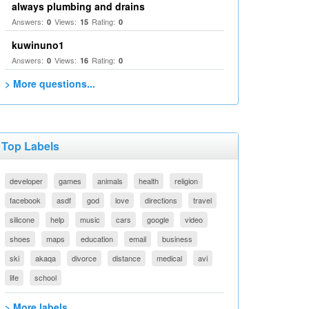
always plumbing and drains
Answers:
Views:
Rating:
0
15
0
kuwinuno1
Answers:
Views:
Rating:
0
16
0
> More questions...
Top Labels
developer
games
animals
health
religion
facebook
asdf
god
love
directions
travel
silicone
help
music
cars
google
video
shoes
maps
education
email
business
ski
akaqa
divorce
distance
medical
avi
life
school
> More labels...