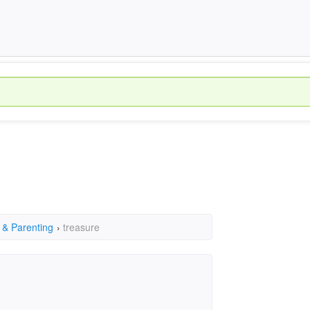
 & Parenting
›
treasure