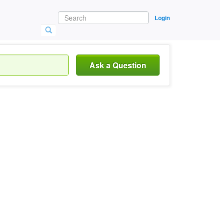
Login
Ask a Question