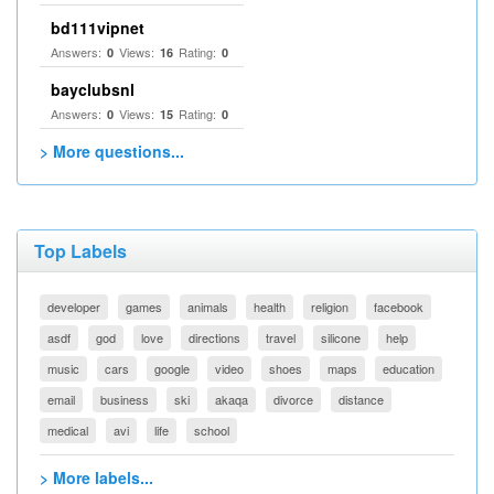
bd111vipnet
Answers:
Views:
Rating:
0
16
0
bayclubsnl
Answers:
Views:
Rating:
0
15
0
> More questions...
Top Labels
developer
games
animals
health
religion
facebook
asdf
god
love
directions
travel
silicone
help
music
cars
google
video
shoes
maps
education
email
business
ski
akaqa
divorce
distance
medical
avi
life
school
> More labels...