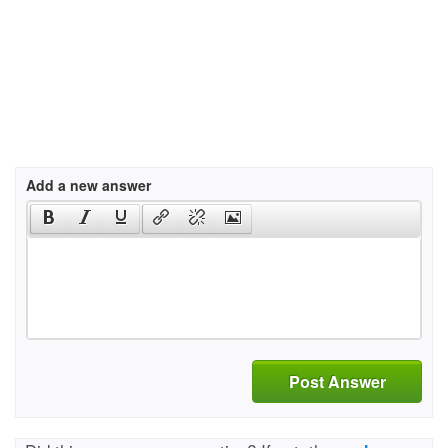
Add a new answer
Post Answer