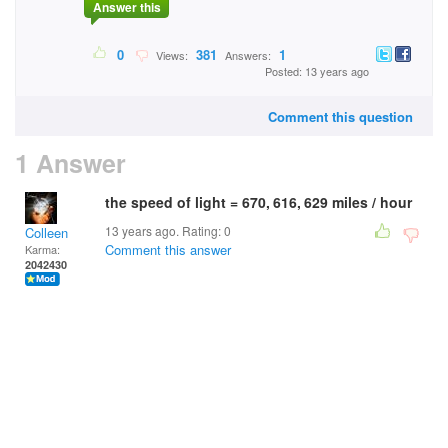
Answer this
0
381
1
Views:
Answers:
Posted: 13 years ago
Comment this question
1 Answer
the speed of light = 670, 616, 629 miles / hour
13 years ago. Rating:
0
Colleen
Comment this answer
Karma:
2042430