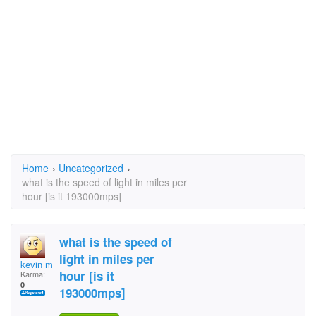
Home
›
Uncategorized
›
what is the speed of light in miles per
hour [is it 193000mps]
what is the speed of
light in miles per
kevin mccartney
hour [is it
Karma:
0
193000mps]