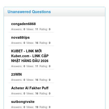
Unanswered Questions
congaden6868
Answers:
Views:
Rating:
0
11
0
nova88tips
Answers:
Views:
Rating:
0
16
0
KUBET - LINK MỚI
Kubet.com - LINK CẬP
NHẬT HÀNG ĐẦU 2026
Answers:
Views:
Rating:
0
11
0
23WIN
Answers:
Views:
Rating:
0
16
0
Acheter Al Fakher Puff
Answers:
Views:
Rating:
0
16
0
sutbongtvsite
Answers:
Views:
Rating:
0
19
0