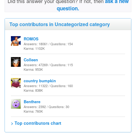
Did this answer your question? If not, then
ask a new
question.
Top contributors in Uncategorized category
ROMOS
Answers: 18061 / Questions: 154
Karma: 1102K
Colleen
Answers: 47269 / Questions: 115
Karma: 953K
country bumpkin
Answers: 11322 / Questions: 160
Karma: 838K
Benthere
Answers: 2392 / Questions: 30
Karma: 760K
> Top contributors chart