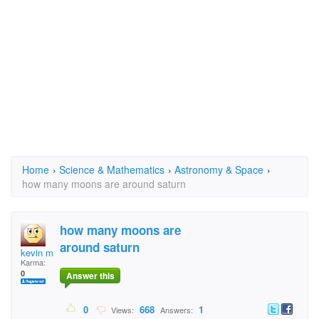
Home
›
Science & Mathematics
›
Astronomy & Space
›
how many moons are around saturn
how many moons are
around saturn
kevin mccartney
Karma:
0
Answer this
0
668
1
Views:
Answers: