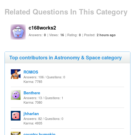
Related Questions In This Category
c168works2
Answers:
| Views:
| Rating:
| Posted:
0
16
0
2 hours ago
Top contributors in Astronomy & Space category
ROMOS
Answers: 106 / Questions: 0
Karma: 7785
Benthere
Answers: 13 / Questions: 1
Karma: 7080
jhharlan
Answers: 82 / Questions: 0
Karma: 4935
country bumpkin