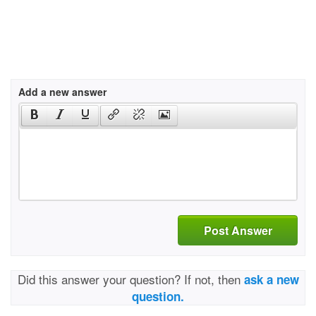
Add a new answer
Post Answer
Did this answer your question? If not, then
ask a new
question.