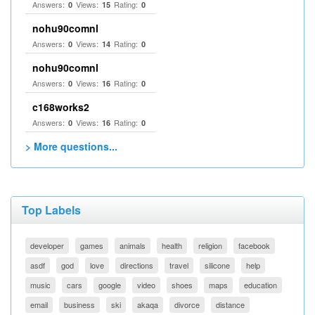
Answers:
Views:
Rating:
0
15
0
nohu90comnl
Answers:
Views:
Rating:
0
14
0
nohu90comnl
Answers:
Views:
Rating:
0
16
0
c168works2
Answers:
Views:
Rating:
0
16
0
> More questions...
Top Labels
developer
games
animals
health
religion
facebook
asdf
god
love
directions
travel
silicone
help
music
cars
google
video
shoes
maps
education
email
business
ski
akaqa
divorce
distance