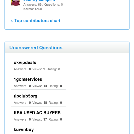
Answers: 66 / Questions: 0
Karma: 4560
> Top contributors chart
Unanswered Questions
okvipdeals
Answers:
Views:
Rating:
0
9
0
1gomservices
Answers:
Views:
Rating:
0
14
0
tipclub5org
Answers:
Views:
Rating:
0
18
0
KSA USED AC BUYERS
Answers:
Views:
Rating:
0
17
0
kuwinbuy