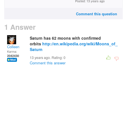
Posted: 13 years ago
Comment this question
1 Answer
Saturn has 62 moons with confirmed
orbits
http://en.wikipedia.org/wiki/Moons_of_
Colleen
Saturn
Karma:
2042430
13 years ago. Rating:
0
Comment this answer