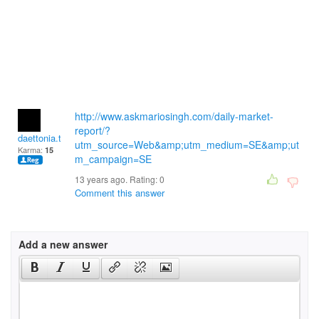
http://www.askmariosingh.com/daily-market-
report/?
daettonia.thaki
utm_source=Web&amp;utm_medium=SE&amp;ut
Karma:
15
m_campaign=SE
13 years ago. Rating:
0
Comment this answer
Add a new answer