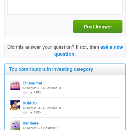
Post Answer
Did this answer your question? If not, then
ask a new
question.
Top contributors in Investing category
Chiangmai
Answers: 63 / Questions: 3
Karma: 1485
ROMOS
Answers: 34 / Questions: 0
Karma: 1395
Benthere
Answers: 3 / Questions: 0