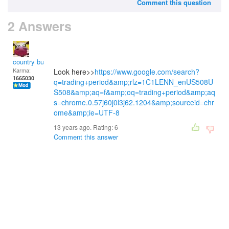
Comment this question
2 Answers
country bumpkin
Karma:
Look here>>
https://www.google.com/search?
1665030
q=trading+period&amp;rlz=1C1LENN_enUS508U
S508&amp;aq=f&amp;oq=trading+period&amp;aq
s=chrome.0.57j60j0l3j62.1204&amp;sourceid=chr
ome&amp;ie=UTF-8
13 years ago. Rating:
6
Comment this answer