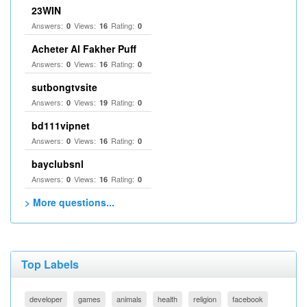
23WIN
Answers:
Views:
Rating:
0
16
0
Acheter Al Fakher Puff
Answers:
Views:
Rating:
0
16
0
sutbongtvsite
Answers:
Views:
Rating:
0
19
0
bd111vipnet
Answers:
Views:
Rating:
0
16
0
bayclubsnl
Answers:
Views:
Rating:
0
16
0
> More questions...
Top Labels
developer
games
animals
health
religion
facebook