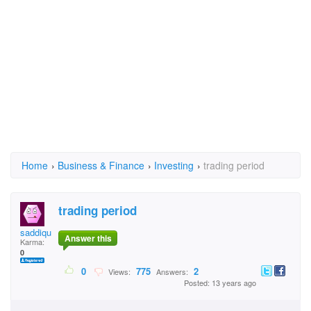
Home
›
Business & Finance
›
Investing
›
trading period
trading period
saddique
Answer this
Karma:
0
0
775
2
Views:
Answers:
Posted: 13 years ago