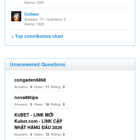
Karma: 1320
Colleen
Answers: 77 / Questions: 0
Karma: 1305
> Top contributors chart
Unanswered Questions
congaden6868
Answers:
Views:
Rating:
0
11
0
nova88tips
Answers:
Views:
Rating:
0
16
0
KUBET - LINK MỚI
Kubet.com - LINK CẬP
NHẬT HÀNG ĐẦU 2026
Answers:
Views:
Rating:
0
12
0