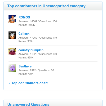
Top contributors in Uncategorized category
ROMOS
Answers: 18061 / Questions: 154
Karma: 1102K
Colleen
Answers: 47269 / Questions: 115
Karma: 953K
country bumpkin
Answers: 11322 / Questions: 160
Karma: 838K
Benthere
Answers: 2392 / Questions: 30
Karma: 760K
> Top contributors chart
Unanswered Questions