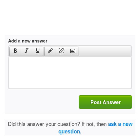
Add a new answer
Post Answer
Did this answer your question? If not, then
ask a new
question.