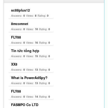
sc88plus12
Answers:
Views:
Rating:
0
8
0
8mcomnet
Answers:
Views:
Rating:
0
10
0
FLY88
Answers:
Views:
Rating:
0
16
0
Tin tức tổng hợp
Answers:
Views:
Rating:
0
15
0
XX8
Answers:
Views:
Rating:
0
13
0
What is PowerAdSpy?
Answers:
Views:
Rating:
0
13
0
FLY88
Answers:
Views:
Rating:
0
14
0
FASMPO Co LTD