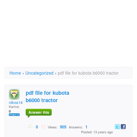
Home
›
Uncategorized
›
pdf file for kubota b6000 tractor
pdf file for kubota
b6000 tractor
nikos1452
Karma:
0
Answer this
0
905
1
Views:
Answers:
Posted: 13 years ago