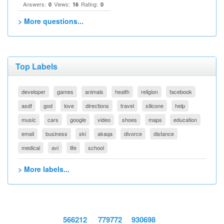
Answers:
Views:
Rating:
0
16
0
> More questions...
Top Labels
developer
games
animals
health
religion
facebook
asdf
god
love
directions
travel
silicone
help
music
cars
google
video
shoes
maps
education
email
business
ski
akaqa
divorce
distance
medical
avi
life
school
> More labels...
566212
779772
930698