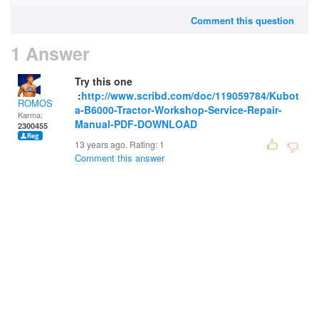
Comment this question
1 Answer
Try this one
:
http://www.scribd.com/doc/119059784/Kubot
ROMOS
a-B6000-Tractor-Workshop-Service-Repair-
Karma:
Manual-PDF-DOWNLOAD
2300455
13 years ago. Rating:
1
Comment this answer