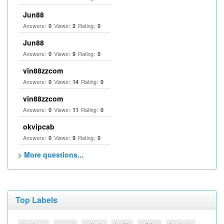
Jun88
Answers:
Views:
Rating:
0
2
0
Jun88
Answers:
Views:
Rating:
0
9
0
vin88zzcom
Answers:
Views:
Rating:
0
14
0
vin88zzcom
Answers:
Views:
Rating:
0
11
0
okvipcab
Answers:
Views:
Rating:
0
9
0
> More questions...
Top Labels