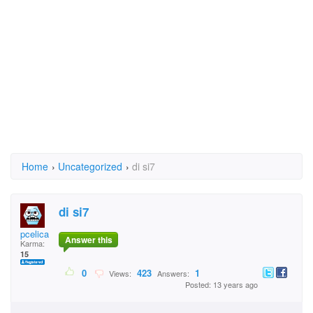
Home
›
Uncategorized
›
di si7
di si7
pcelica
Answer this
Karma:
15
0
423
1
Views:
Answers:
Posted: 13 years ago