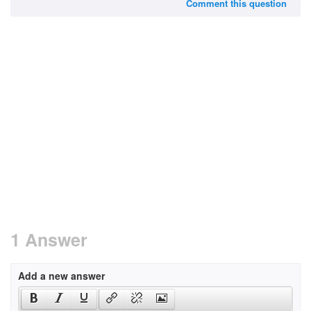
Comment this question
1 Answer
Add a new answer