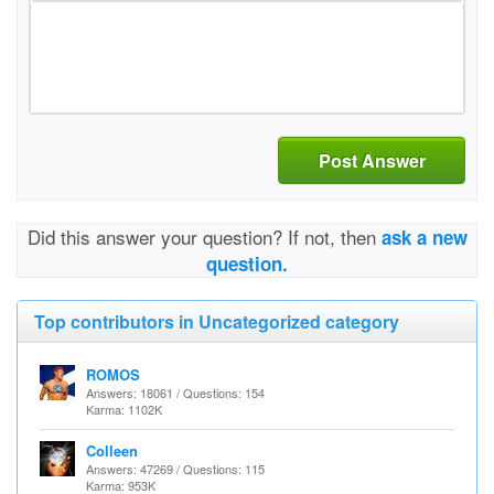
Post Answer
Did this answer your question? If not, then
ask a new
question.
Top contributors in Uncategorized category
ROMOS
Answers: 18061 / Questions: 154
Karma: 1102K
Colleen
Answers: 47269 / Questions: 115
Karma: 953K