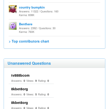
country bumpkin
Answers: 11322 / Questions: 160
Karma: 838K
Benthere
Answers: 2392 / Questions: 30
Karma: 760K
> Top contributors chart
Unanswered Questions
tv888bcom
Answers:
Views:
Rating:
0
9
0
8kbet8org
Answers:
Views:
Rating:
0
5
0
8kbet8org
Answers:
Views:
Rating:
0
4
0