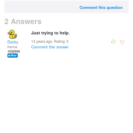
Comment this question
2 Answers
Just trying to help.
13 years ago. Rating:
5
Ducky
Comment this answer
Karma:
1032550