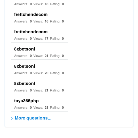
Answers:
Views:
Rating:
0
18
0
frettchendecom
Answers:
Views:
Rating:
0
16
0
frettchendecom
Answers:
Views:
Rating:
0
17
0
8xbetsonl
Answers:
Views:
Rating:
0
21
0
8xbetsonl
Answers:
Views:
Rating:
0
20
0
8xbetsonl
Answers:
Views:
Rating:
0
21
0
taya365php
Answers:
Views:
Rating:
0
21
0
> More questions...