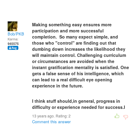
Making something easy ensures more
participation and more successful
Bob/PKB
completion. So many expect simple, and
Karma:
those who "control" are finding out that
945575
dumbing down increases the likelihood they
will maintain control. Challenging curriculum
or circumstances are avoided when the
instant gratification mentality is satisfied. One
gets a false sense of his intelligence, which
can lead to a real difficult eye opening
experience in the future.
I think stuff should,in general, progress in
difficulty or experience needed for success.I
13 years ago. Rating:
2
Comment this answer