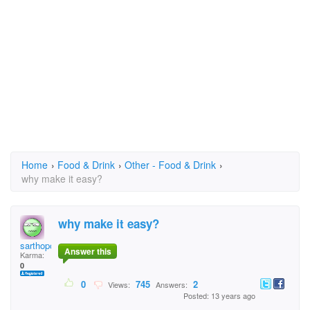
Home
›
Food & Drink
›
Other - Food & Drink
›
why make it easy?
why make it easy?
sarthopor Rifat
Answer this
Karma:
0
0
745
2
Views:
Answers:
Posted: 13 years ago