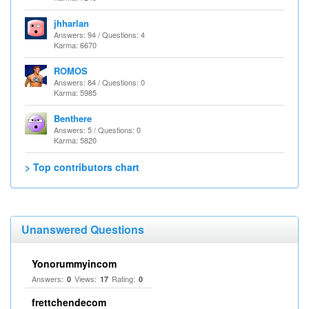
jhharlan
Answers: 94 / Questions: 4
Karma: 6670
ROMOS
Answers: 84 / Questions: 0
Karma: 5985
Benthere
Answers: 5 / Questions: 0
Karma: 5820
> Top contributors chart
Unanswered Questions
Yonorummyincom
Answers:
Views:
Rating:
0
17
0
frettchendecom