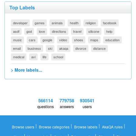
Top Labels
developer
games
animals
health
religion
facebook
asdf
god
love
directions
travel
silicone
help
music
cars
google
video
shoes
maps
education
email
business
ski
akaqa
divorce
distance
medical
avi
life
school
> More labels...
566114
779758
930541
questions
answers
users
|
|
|
|
Browse users
Browse categories
Browse labels
AkaQA rules
|
|
|
|
|