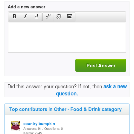
Add a new answer
Post Answer
Did this answer your question? If not, then
ask a new
question.
Top contributors in Other - Food & Drink category
country bumpkin
Answers: 91 / Questions: 0
Karma: 7245