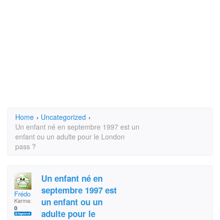
Home
›
Uncategorized
›
Un enfant né en septembre 1997 est un
enfant ou un adulte pour le London
pass ?
Un enfant né en
septembre 1997 est
Frédo
un enfant ou un
Karma:
0
adulte pour le