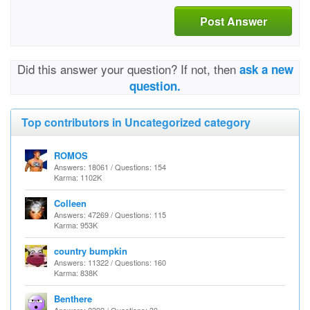
Post Answer
Did this answer your question? If not, then
ask a new
question.
Top contributors in Uncategorized category
ROMOS
Answers: 18061 / Questions: 154
Karma: 1102K
Colleen
Answers: 47269 / Questions: 115
Karma: 953K
country bumpkin
Answers: 11322 / Questions: 160
Karma: 838K
Benthere