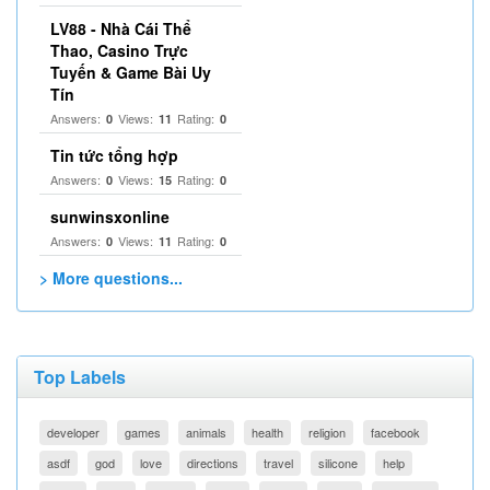
LV88 - Nhà Cái Thể
Thao, Casino Trực
Tuyến & Game Bài Uy
Tín
Answers:
Views:
Rating:
0
11
0
Tin tức tổng hợp
Answers:
Views:
Rating:
0
15
0
sunwinsxonline
Answers:
Views:
Rating:
0
11
0
> More questions...
Top Labels
developer
games
animals
health
religion
facebook
asdf
god
love
directions
travel
silicone
help