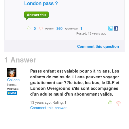
London pass ?
Answer this
0
360
1
Views:
Answers:
Posted: 13 years ago
Comment this question
1 Answer
Passe enfant est valable pour 5 à 15 ans. Les
enfants de moins de 11 ans peuvent voyager
Colleen
gratuitement sur ??le tube, les bus, le DLR et
Karma:
London Overground s'ils sont accompagnés
2042430
d'un adulte muni d'un abonnement valide.
13 years ago. Rating:
1
Comment this answer