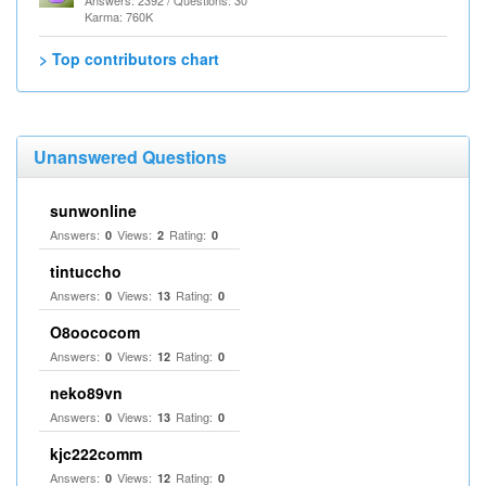
Answers: 2392 / Questions: 30
Karma: 760K
> Top contributors chart
Unanswered Questions
sunwonline
Answers:
Views:
Rating:
0
2
0
tintuccho
Answers:
Views:
Rating:
0
13
0
O8oococom
Answers:
Views:
Rating:
0
12
0
neko89vn
Answers:
Views:
Rating:
0
13
0
kjc222comm
Answers:
Views:
Rating:
0
12
0