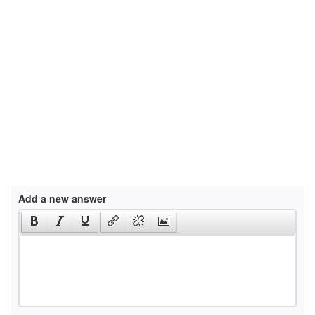
Add a new answer