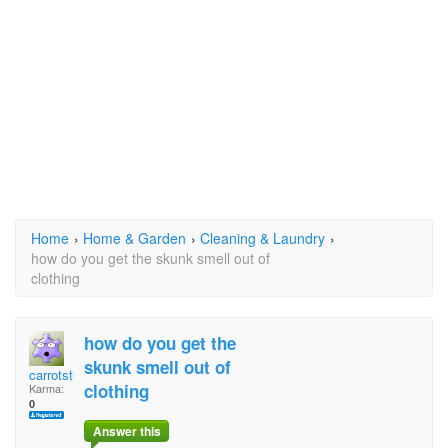
Home
›
Home & Garden
›
Cleaning & Laundry
›
how do you get the skunk smell out of
clothing
how do you get the
skunk smell out of
carrotsticks
clothing
Karma:
0
Answer this