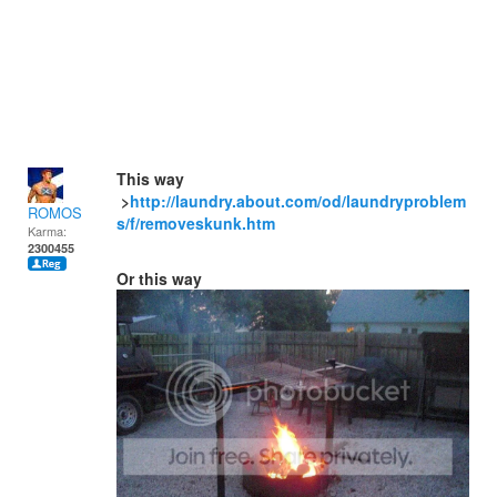
This way
>
http://laundry.about.com/od/laundryproblem
ROMOS
s/f/removeskunk.htm
Karma:
2300455
Or this way