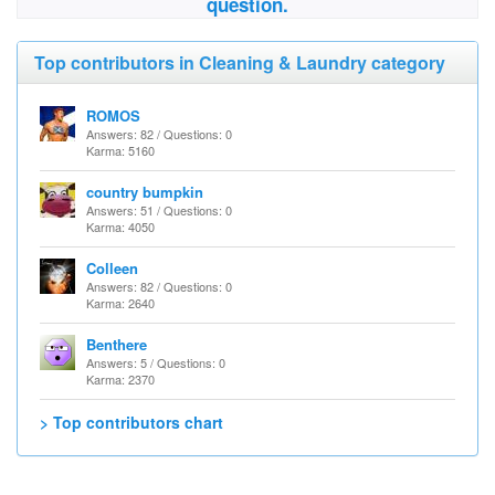
question.
Top contributors in Cleaning & Laundry category
ROMOS
Answers: 82 / Questions: 0
Karma: 5160
country bumpkin
Answers: 51 / Questions: 0
Karma: 4050
Colleen
Answers: 82 / Questions: 0
Karma: 2640
Benthere
Answers: 5 / Questions: 0
Karma: 2370
> Top contributors chart