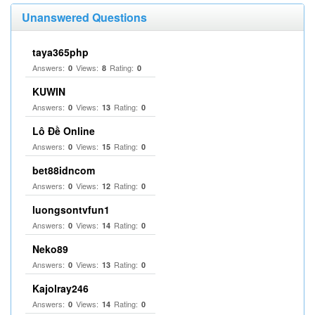
Unanswered Questions
taya365php
Answers:
Views:
Rating:
0
8
0
KUWIN
Answers:
Views:
Rating:
0
13
0
Lô Đề Online
Answers:
Views:
Rating:
0
15
0
bet88idncom
Answers:
Views:
Rating:
0
12
0
luongsontvfun1
Answers:
Views:
Rating:
0
14
0
Neko89
Answers:
Views:
Rating:
0
13
0
Kajolray246
Answers:
Views:
Rating:
0
14
0