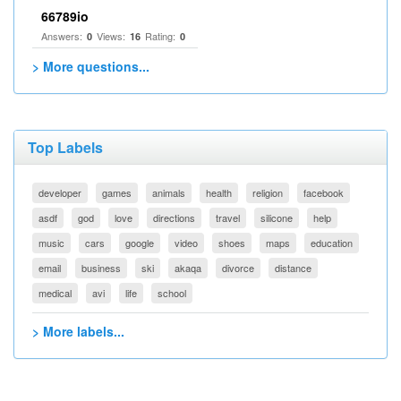
66789io
Answers:
Views:
Rating:
0
16
0
> More questions...
Top Labels
developer
games
animals
health
religion
facebook
asdf
god
love
directions
travel
silicone
help
music
cars
google
video
shoes
maps
education
email
business
ski
akaqa
divorce
distance
medical
avi
life
school
> More labels...