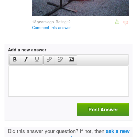
13 years ago. Rating:
2
Comment this answer
Add a new answer
Post Answer
Did this answer your question? If not, then
ask a new