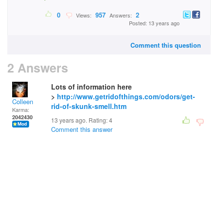
0
957
2
Views:
Answers:
Posted: 13 years ago
Comment this question
2 Answers
Lots of information here
>
http://www.getridofthings.com/odors/get-
Colleen
rid-of-skunk-smell.htm
Karma:
2042430
13 years ago. Rating:
4
Comment this answer