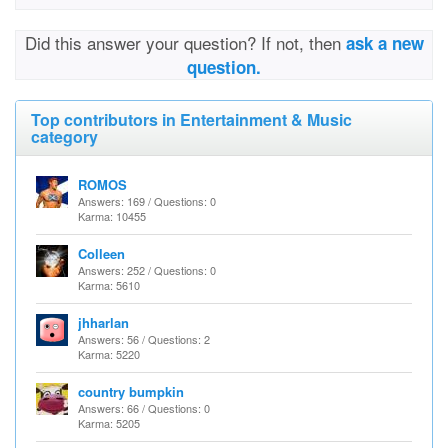
Did this answer your question? If not, then
ask a new
question.
Top contributors in Entertainment & Music
category
ROMOS
Answers: 169 / Questions: 0
Karma: 10455
Colleen
Answers: 252 / Questions: 0
Karma: 5610
jhharlan
Answers: 56 / Questions: 2
Karma: 5220
country bumpkin
Answers: 66 / Questions: 0
Karma: 5205