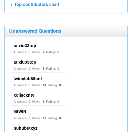
> Top contributors chart
Unanswered Questions
taixiu33top
Answers:
Views:
Rating:
0
7
0
taixiu33top
Answers:
Views:
Rating:
0
8
0
Iwinclub68onl
Answers:
Views:
Rating:
0
14
0
xoilacxntv
Answers:
Views:
Rating:
0
3
0
98WIN
Answers:
Views:
Rating:
0
12
0
huhubetxyz