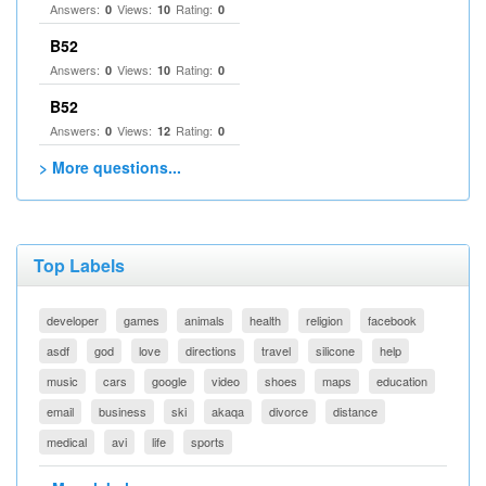
Answers:
Views:
Rating:
0
10
0
B52
Answers:
Views:
Rating:
0
10
0
B52
Answers:
Views:
Rating:
0
12
0
> More questions...
Top Labels
developer
games
animals
health
religion
facebook
asdf
god
love
directions
travel
silicone
help
music
cars
google
video
shoes
maps
education
email
business
ski
akaqa
divorce
distance
medical
avi
life
sports