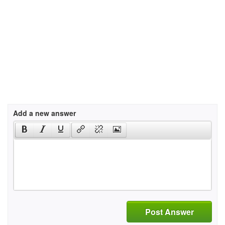
Add a new answer
Post Answer