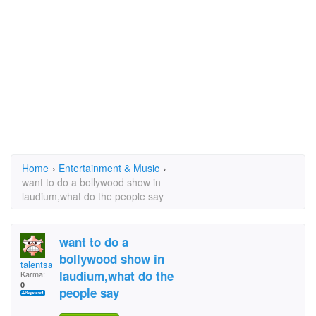
Home
›
Entertainment & Music
›
want to do a bollywood show in
laudium,what do the people say
want to do a
bollywood show in
talentsa21@gmail.com
laudium,what do the
Karma:
0
people say