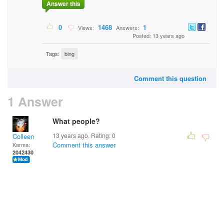
Answer this
0
1468
1
Views:
Answers:
Posted: 13 years ago
Tags:
bing
Comment this question
1 Answer
What people?
13 years ago. Rating:
0
Colleen
Comment this answer
Karma:
2042430