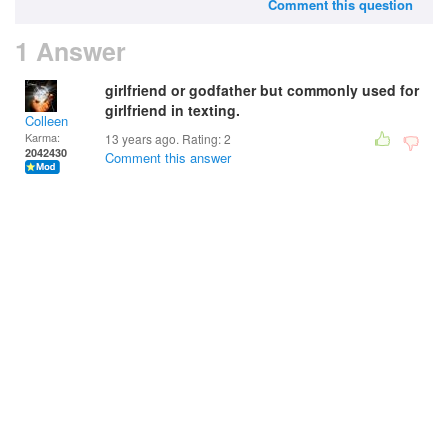
Comment this question
1 Answer
girlfriend or godfather but commonly used for
girlfriend in texting.
Colleen
Karma:
13 years ago. Rating:
2
2042430
Comment this answer