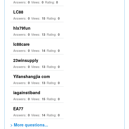
Answers:
Views:
Rating:
0
0
0
LC88
Answers:
Views:
Rating:
0
15
0
hlx79fun
Answers:
Views:
Rating:
0
13
0
lc88care
Answers:
Views:
Rating:
0
14
0
23winsupply
Answers:
Views:
Rating:
0
13
0
Yifanshangjia com
Answers:
Views:
Rating:
0
13
0
iagainstiband
Answers:
Views:
Rating:
0
15
0
EA77
Answers:
Views:
Rating:
0
14
0
> More questions...