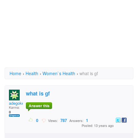
Home
›
Health
›
Women`s Health
›
what is gf
what is gf
adegoke
Answer this
Karma:
0
0
787
1
Views:
Answers:
Posted: 13 years ago