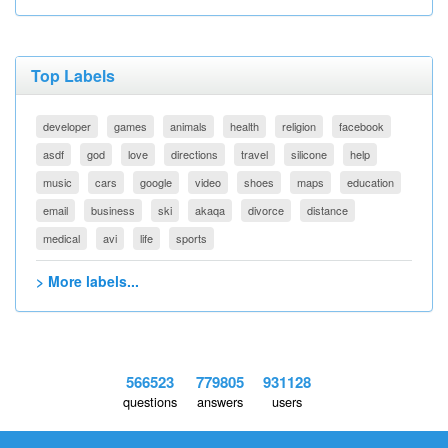
Top Labels
developer
games
animals
health
religion
facebook
asdf
god
love
directions
travel
silicone
help
music
cars
google
video
shoes
maps
education
email
business
ski
akaqa
divorce
distance
medical
avi
life
sports
> More labels...
566523
779805
931128
questions
answers
users