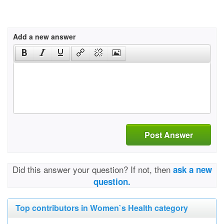
Add a new answer
Post Answer
Did this answer your question? If not, then
ask a new
question.
Top contributors in Women`s Health category