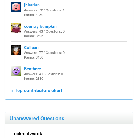
jhharlan
Answers: 72 / Questions: 1
Karma: 4230
country bumpkin
Answers: 43 / Questions: 0
Karma: 3525
Colleen
Answers: 77 / Questions: 0
Karma: 3150
Benthere
Answers: 4 / Questions: 0
Karma: 2880
> Top contributors chart
Unanswered Questions
cakhiatvwork