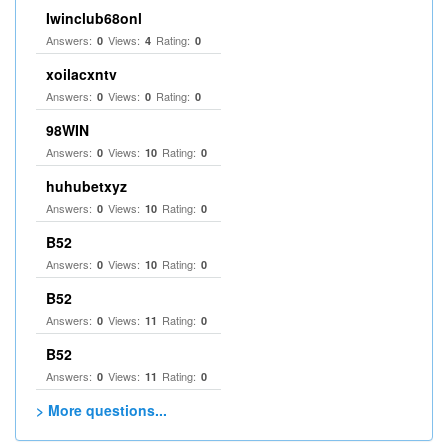
Iwinclub68onl
Answers:
Views:
Rating:
0
4
0
xoilacxntv
Answers:
Views:
Rating:
0
0
0
98WIN
Answers:
Views:
Rating:
0
10
0
huhubetxyz
Answers:
Views:
Rating:
0
10
0
B52
Answers:
Views:
Rating:
0
10
0
B52
Answers:
Views:
Rating:
0
11
0
B52
Answers:
Views:
Rating:
0
11
0
> More questions...