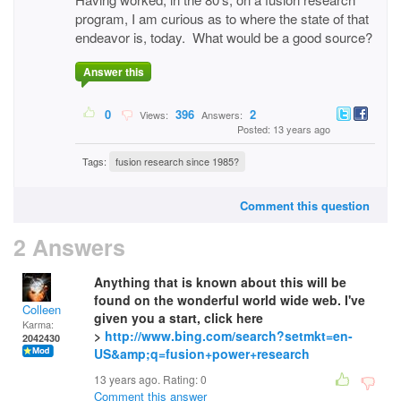
program, I am curious as to where the state of that
endeavor is, today. What would be a good source?
Answer this
0
396
2
Views:
Answers:
Posted: 13 years ago
Tags:
fusion research since 1985?
Comment this question
2 Answers
Anything that is known about this will be
found on the wonderful world wide web. I've
Colleen
given you a start, click here
Karma:
>
http://www.bing.com/search?setmkt=en-
2042430
US&amp;q=fusion+power+research
13 years ago. Rating:
0
Comment this answer