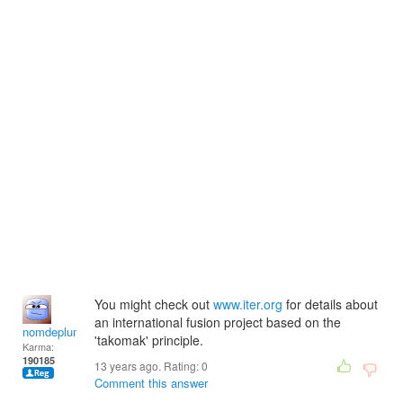
You might check out
www.iter.org
for details about
an international fusion project based on the
nomdeplume
'takomak' principle.
Karma:
190185
13 years ago. Rating:
0
Comment this answer