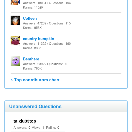
Answers: 18061 / Questions: 154
Karma: 1102K
Colleen
Answers: 47269 / Questions: 115
Karma: 953K
country bumpkin
Answers: 11322 / Questions: 160
Karma: 838K
Benthere
Answers: 2392 / Questions: 30
Karma: 760K
> Top contributors chart
Unanswered Questions
taixiu33top
Answers:
Views:
Rating:
0
1
0