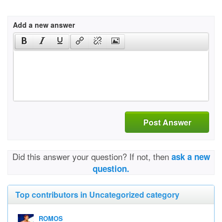
Add a new answer
Post Answer
Did this answer your question? If not, then
ask a new
question.
Top contributors in Uncategorized category
ROMOS