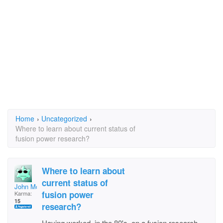
Home
›
Uncategorized
›
Where to learn about current status of
fusion power research?
Where to learn about
current status of
John McNeil
fusion power
Karma:
15
research?
Having worked, in the 80's, on a fusion research