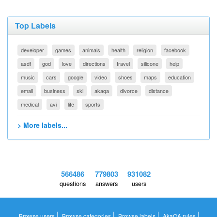
Top Labels
developer
games
animals
health
religion
facebook
asdf
god
love
directions
travel
silicone
help
music
cars
google
video
shoes
maps
education
email
business
ski
akaqa
divorce
distance
medical
avi
life
sports
> More labels...
566486
779803
931082
questions
answers
users
|
|
|
|
Browse users
Browse categories
Browse labels
AkaQA rules