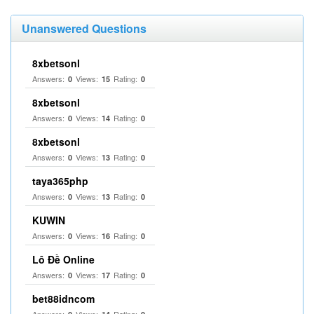
Unanswered Questions
8xbetsonl
Answers:
Views:
Rating:
0
15
0
8xbetsonl
Answers:
Views:
Rating:
0
14
0
8xbetsonl
Answers:
Views:
Rating:
0
13
0
taya365php
Answers:
Views:
Rating:
0
13
0
KUWIN
Answers:
Views:
Rating:
0
16
0
Lô Đề Online
Answers:
Views:
Rating:
0
17
0
bet88idncom