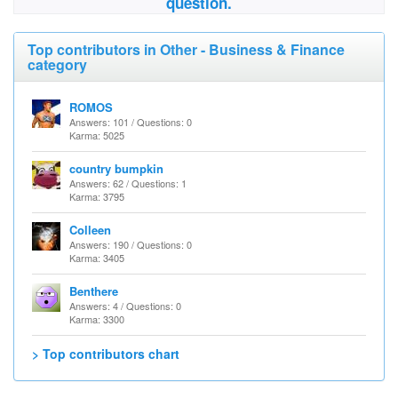
question.
Top contributors in Other - Business & Finance
category
ROMOS
Answers: 101 / Questions: 0
Karma: 5025
country bumpkin
Answers: 62 / Questions: 1
Karma: 3795
Colleen
Answers: 190 / Questions: 0
Karma: 3405
Benthere
Answers: 4 / Questions: 0
Karma: 3300
> Top contributors chart