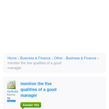
Home
›
Business & Finance
›
Other - Business & Finance
›
mention the five qualities of a good
manager
mention the five
qualities of a good
nsekela
manager
Karma:
15
Answer this