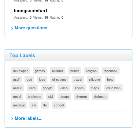
Answers:
Views:
Rating:
0
14
0
luongsontvfun1
Answers:
Views:
Rating:
0
16
0
> More questions...
Top Labels
developer
games
animals
health
religion
facebook
asdf
god
love
directions
travel
silicone
help
music
cars
google
video
shoes
maps
education
email
business
ski
akaqa
divorce
distance
medical
avi
life
school
> More labels...