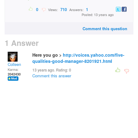
0
710
1
Views:
Answers:
Posted: 13 years ago
Comment this question
1 Answer
Here you go >
http://voices.yahoo.com/five-
qualities-good-manager-8201921.html
Colleen
Karma:
13 years ago. Rating:
0
2042430
Comment this answer