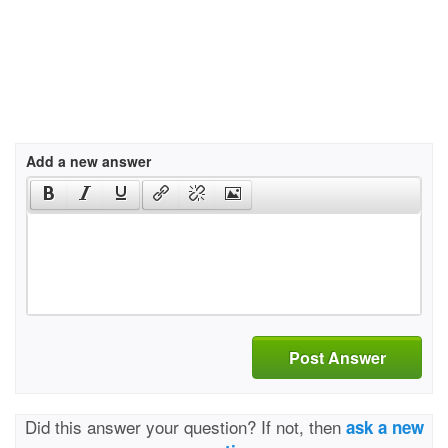
Add a new answer
Post Answer
Did this answer your question? If not, then
ask a new