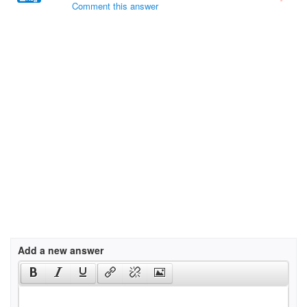
Comment this answer
Add a new answer