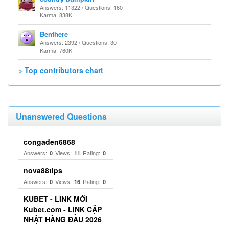
Answers: 11322 / Questions: 160
Karma: 838K
Benthere
Answers: 2392 / Questions: 30
Karma: 760K
> Top contributors chart
Unanswered Questions
congaden6868
Answers:
Views:
Rating:
0
11
0
nova88tips
Answers:
Views:
Rating:
0
16
0
KUBET - LINK MỚI
Kubet.com - LINK CẬP
NHẬT HÀNG ĐẦU 2026