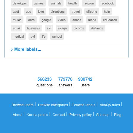
developer
games
animals
health
religion
facebook
asdf
god
love
directions
travel
silicone
help
music
cars
google
video
shoes
maps
education
email
business
ski
akaqa
divorce
distance
medical
avi
life
school
> More labels...
566233
779776
930742
questions
answers
users
|
|
|
|
Browse users
Browse categories
Browse labels
AkaQA rules
|
|
|
|
|
About
Karma points
Contact
Privacy policy
Sitemap
Blog