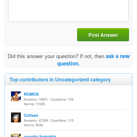
Post Answer
Did this answer your question? If not, then
ask a new
question.
Top contributors in Uncategorized category
ROMOS
Answers: 18061 / Questions: 154
Karma: 1102K
Colleen
Answers: 47269 / Questions: 115
Karma: 953K
country bumpkin