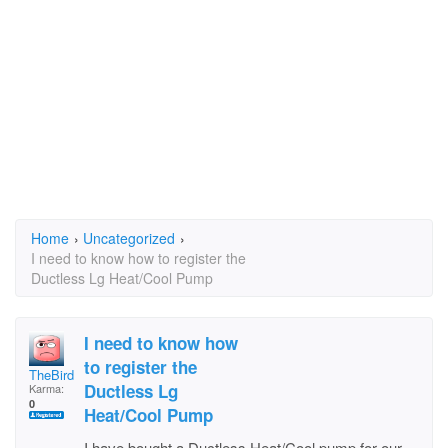
Home
›
Uncategorized
›
I need to know how to register the
Ductless Lg Heat/Cool Pump
I need to know how
to register the
TheBirds
Ductless Lg
Karma:
0
Heat/Cool Pump
I have bought a Ductless Heat/Cool pump for our