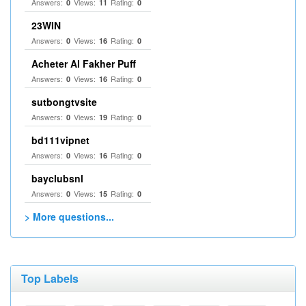
Answers:
Views:
Rating:
0
11
0
23WIN
Answers:
Views:
Rating:
0
16
0
Acheter Al Fakher Puff
Answers:
Views:
Rating:
0
16
0
sutbongtvsite
Answers:
Views:
Rating:
0
19
0
bd111vipnet
Answers:
Views:
Rating:
0
16
0
bayclubsnl
Answers:
Views:
Rating:
0
15
0
> More questions...
Top Labels