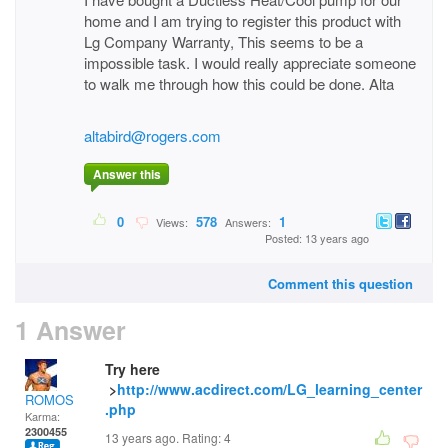
home and I am trying to register this product with
Lg Company Warranty, This seems to be a
impossible task. I would really appreciate someone
to walk me through how this could be done. Alta
altabird@rogers.com
Answer this
0
578
1
Views:
Answers:
Posted: 13 years ago
Comment this question
1 Answer
Try here
>
http://www.acdirect.com/LG_learning_center
ROMOS
.php
Karma:
2300455
13 years ago. Rating:
4