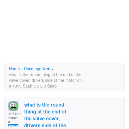
Home
›
Uncategorized
›
what is the round thing at the end of the
valve cover, drivers side of the motor on
a 1999 Saab 9.5 2.3 Saab
what is the round
thing at the end of
1951sms
the valve cover,
Karma:
0
drivers side of the