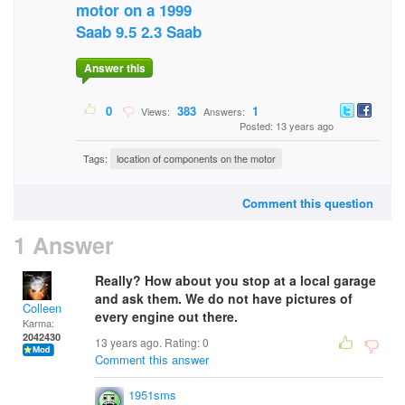
motor on a 1999
Saab 9.5 2.3 Saab
Answer this
0
383
1
Views:
Answers:
Posted: 13 years ago
Tags:
location of components on the motor
Comment this question
1 Answer
Really? How about you stop at a local garage
and ask them. We do not have pictures of
Colleen
every engine out there.
Karma:
2042430
13 years ago. Rating:
0
Comment this answer
1951sms