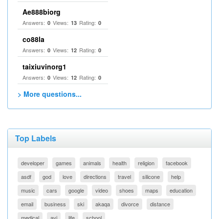
Ae888biorg
Answers:
Views:
Rating:
0
13
0
co88la
Answers:
Views:
Rating:
0
12
0
taixiuvinorg1
Answers:
Views:
Rating:
0
12
0
> More questions...
Top Labels
developer
games
animals
health
religion
facebook
asdf
god
love
directions
travel
silicone
help
music
cars
google
video
shoes
maps
education
email
business
ski
akaqa
divorce
distance
medical
avi
life
school