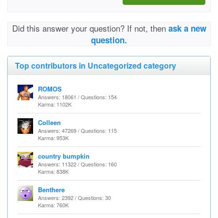
Did this answer your question? If not, then
ask a new
question.
Top contributors in Uncategorized category
ROMOS
Answers: 18061 / Questions: 154
Karma: 1102K
Colleen
Answers: 47269 / Questions: 115
Karma: 953K
country bumpkin
Answers: 11322 / Questions: 160
Karma: 838K
Benthere
Answers: 2392 / Questions: 30
Karma: 760K