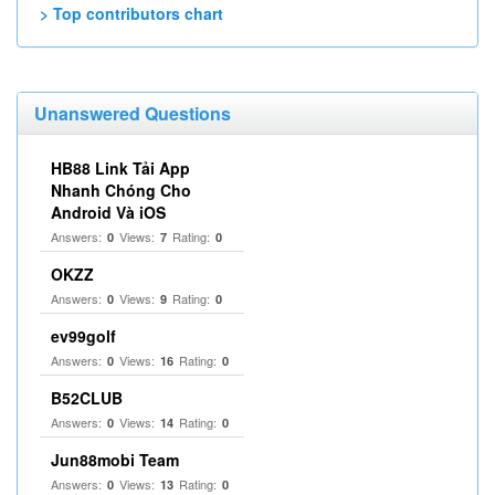
> Top contributors chart
Unanswered Questions
HB88 Link Tải App
Nhanh Chóng Cho
Android Và iOS
Answers:
Views:
Rating:
0
7
0
OKZZ
Answers:
Views:
Rating:
0
9
0
ev99golf
Answers:
Views:
Rating:
0
16
0
B52CLUB
Answers:
Views:
Rating:
0
14
0
Jun88mobi Team
Answers:
Views:
Rating:
0
13
0