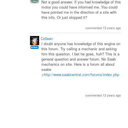
Not a good answer. If you had knowledge of this
motor you could have informed me. You could
have pointed me in the direction of a site with
this info. Or just skipped it?
commented 13 years ago
Colleen
I doubt anyone has knowledge of this engine on
this forum. Try calling a mechanic and asking
him this question. I bet he goes, huh? This is a
general question and answer forum. No Saab
mechanics on site. Here is a forum all about
saabs
>
http://www.saabcentral.com/forums/index.php
commented 13 years ago