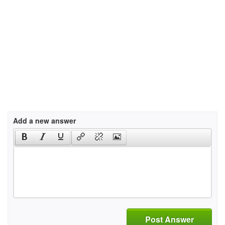
Add a new answer
Post Answer