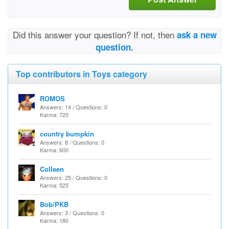
Did this answer your question? If not, then
ask a new
question.
Top contributors in Toys category
ROMOS
Answers: 14 / Questions: 0
Karma: 720
country bumpkin
Answers: 8 / Questions: 0
Karma: 600
Colleen
Answers: 25 / Questions: 0
Karma: 525
Bob/PKB
Answers: 3 / Questions: 0
Karma: 180