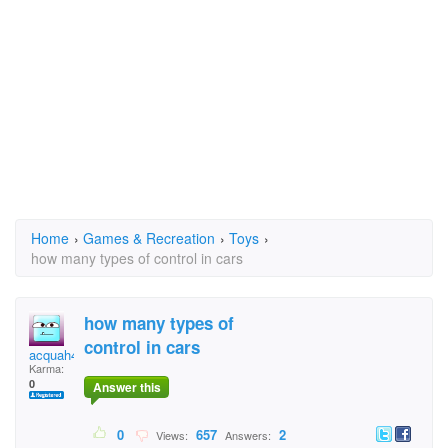
Home
›
Games & Recreation
›
Toys
›
how many types of control in cars
how many types of
control in cars
acquah4u
Karma:
0
Answer this
0
657
2
Views:
Answers: