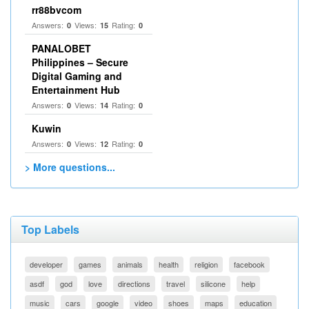
rr88bvcom
Answers:
Views:
Rating:
0
15
0
PANALOBET
Philippines – Secure
Digital Gaming and
Entertainment Hub
Answers:
Views:
Rating:
0
14
0
Kuwin
Answers:
Views:
Rating:
0
12
0
> More questions...
Top Labels
developer
games
animals
health
religion
facebook
asdf
god
love
directions
travel
silicone
help
music
cars
google
video
shoes
maps
education