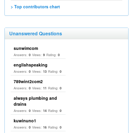
> Top contributors chart
Unanswered Questions
sunwimcom
Answers:
Views:
Rating:
0
9
0
englishspeaking
Answers:
Views:
Rating:
0
13
0
789wint2com2
Answers:
Views:
Rating:
0
11
0
always plumbing and
drains
Answers:
Views:
Rating:
0
14
0
kuwinuno1
Answers:
Views:
Rating:
0
16
0