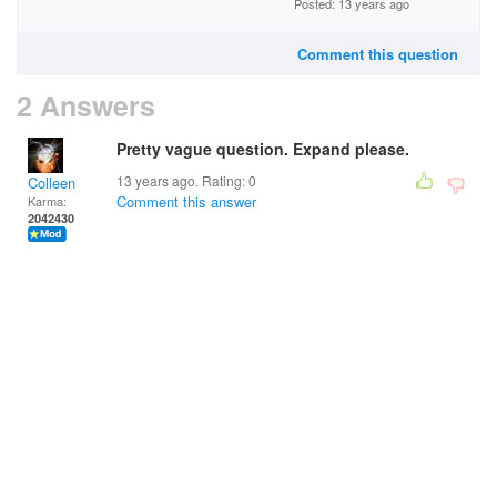
Posted: 13 years ago
Comment this question
2 Answers
Pretty vague question. Expand please.
13 years ago. Rating:
0
Colleen
Comment this answer
Karma:
2042430