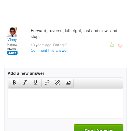
Forward, reverse, left, right, fast and slow- and
stop.
Vinny
Karma:
13 years ago. Rating:
0
262561
Comment this answer
Add a new answer
Post Answer