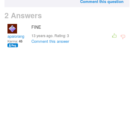
Comment this question
2 Answers
FINE
13 years ago. Rating:
3
apaiorang
Comment this answer
Karma:
45