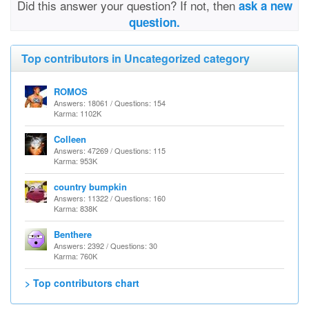
Did this answer your question? If not, then
ask a new
question.
Top contributors in Uncategorized category
ROMOS
Answers: 18061 / Questions: 154
Karma: 1102K
Colleen
Answers: 47269 / Questions: 115
Karma: 953K
country bumpkin
Answers: 11322 / Questions: 160
Karma: 838K
Benthere
Answers: 2392 / Questions: 30
Karma: 760K
> Top contributors chart