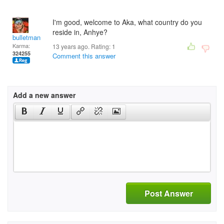
I'm good, welcome to Aka, what country do you
reside in, Anhye?
bulletman
Karma:
13 years ago. Rating:
1
324255
Comment this answer
Add a new answer
Post Answer