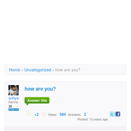
Home
›
Uncategorized
›
how are you?
how are you?
anhye
Answer this
Karma:
30
+2
594
2
Views:
Answers:
Posted: 13 years ago