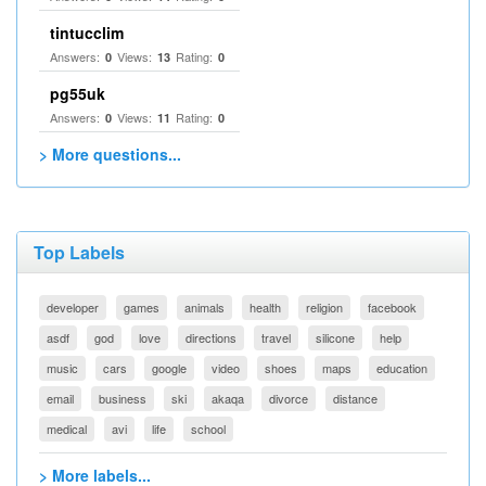
tintucclim
Answers:
Views:
Rating:
0
13
0
pg55uk
Answers:
Views:
Rating:
0
11
0
> More questions...
Top Labels
developer
games
animals
health
religion
facebook
asdf
god
love
directions
travel
silicone
help
music
cars
google
video
shoes
maps
education
email
business
ski
akaqa
divorce
distance
medical
avi
life
school
> More labels...