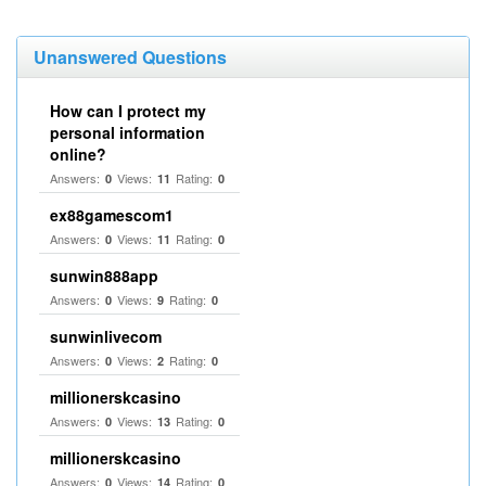
Unanswered Questions
How can I protect my
personal information
online?
Answers:
Views:
Rating:
0
11
0
ex88gamescom1
Answers:
Views:
Rating:
0
11
0
sunwin888app
Answers:
Views:
Rating:
0
9
0
sunwinlivecom
Answers:
Views:
Rating:
0
2
0
millionerskcasino
Answers:
Views:
Rating:
0
13
0
millionerskcasino
Answers:
Views:
Rating:
0
14
0