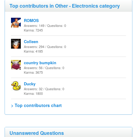
Top contributors in Other - Electronics category
ROMOS
Answers: 149 / Questions: 0
Karma: 7245
Colleen
Answers: 294 / Questions: 0
Karma: 4185
country bumpkin
Answers: 56 / Questions: 0
Karma: 3675
Ducky
Answers: 32 / Questions: 0
Karma: 1800
> Top contributors chart
Unanswered Questions