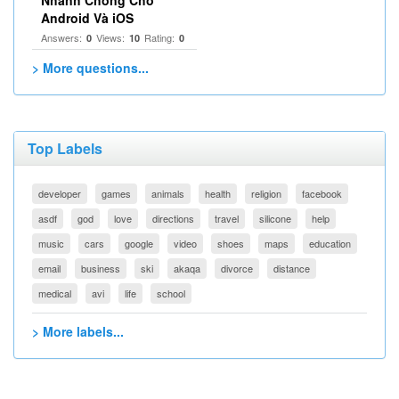
Nhanh Chóng Cho
Android Và iOS
Answers:
Views:
Rating:
0
10
0
> More questions...
Top Labels
developer
games
animals
health
religion
facebook
asdf
god
love
directions
travel
silicone
help
music
cars
google
video
shoes
maps
education
email
business
ski
akaqa
divorce
distance
medical
avi
life
school
> More labels...