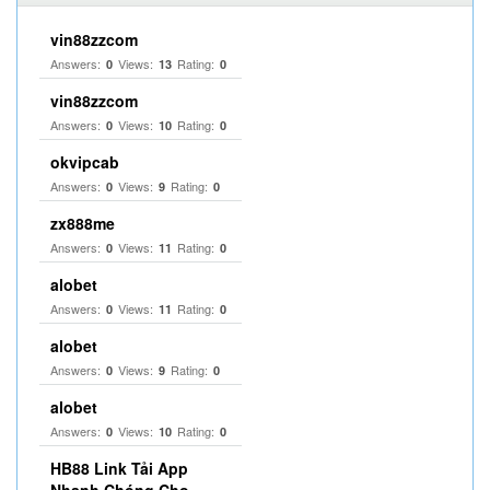
vin88zzcom
Answers:
Views:
Rating:
0
13
0
vin88zzcom
Answers:
Views:
Rating:
0
10
0
okvipcab
Answers:
Views:
Rating:
0
9
0
zx888me
Answers:
Views:
Rating:
0
11
0
alobet
Answers:
Views:
Rating:
0
11
0
alobet
Answers:
Views:
Rating:
0
9
0
alobet
Answers:
Views:
Rating:
0
10
0
HB88 Link Tải App