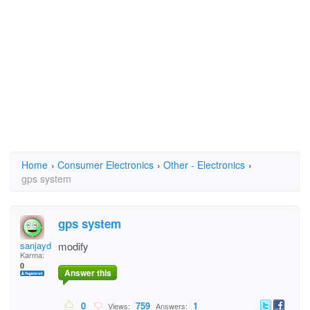
Home
›
Consumer Electronics
›
Other - Electronics
›
gps system
gps system
sanjaydas
modify
Karma:
0
Answer this
0
759
1
Views:
Answers: