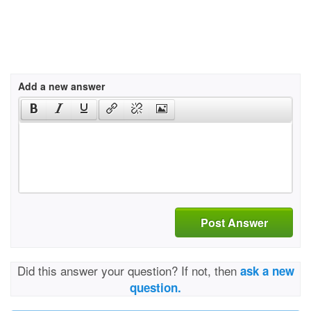
Add a new answer
Post Answer
Did this answer your question? If not, then
ask a new
question.