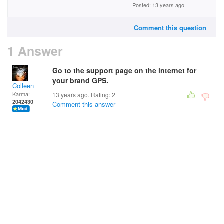
Posted: 13 years ago
Comment this question
1 Answer
Go to the support page on the internet for
your brand GPS.
Colleen
Karma:
13 years ago. Rating:
2
2042430
Comment this answer