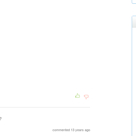
?
commented 13 years ago