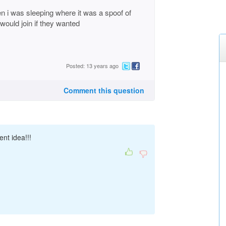
 i was sleeping where it was a spoof of
 would join if they wanted
Posted: 13 years ago
Comment this question
ent idea!!!