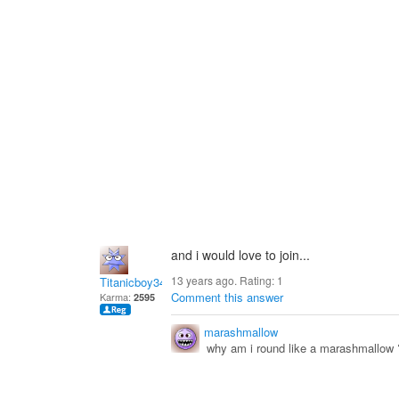
and i would love to join...
13 years ago. Rating:
1
Titanicboy34
Comment this answer
Karma:
2595
marashmallow
why am i round like a marashmallow 