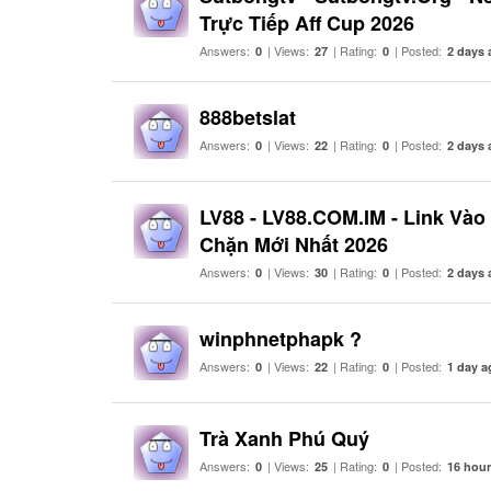
Trực Tiếp Aff Cup 2026
Answers:
| Views:
| Rating:
| Posted:
0
27
0
2 days 
888betslat
Answers:
| Views:
| Rating:
| Posted:
0
22
0
2 days 
LV88 - LV88.COM.IM - Link Và
Chặn Mới Nhất 2026
Answers:
| Views:
| Rating:
| Posted:
0
30
0
2 days 
winphnetphapk ?
Answers:
| Views:
| Rating:
| Posted:
0
22
0
1 day a
Trà Xanh Phú Quý
Answers:
| Views:
| Rating:
| Posted:
0
25
0
16 hou