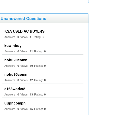
Unanswered Questions
KSA USED AC BUYERS
Answers:
Views:
Rating:
0
4
0
kuwinbuy
Answers:
Views:
Rating:
0
11
0
nohu90comnl
Answers:
Views:
Rating:
0
10
0
nohu90comnl
Answers:
Views:
Rating:
0
12
0
c168works2
Answers:
Views:
Rating:
0
13
0
uuphcomph
Answers:
Views:
Rating:
0
15
0