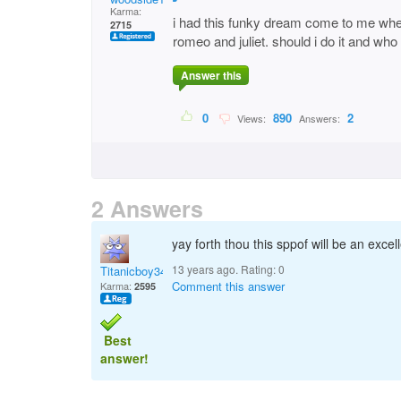
Karma:
i had this funky dream come to me when
2715
romeo and juliet. should i do it and who
Answer this
0
890
2
Views:
Answers:
2 Answers
yay forth thou this sppof will be an excell
13 years ago. Rating:
0
Titanicboy34
Comment this answer
Karma:
2595
Best
answer!