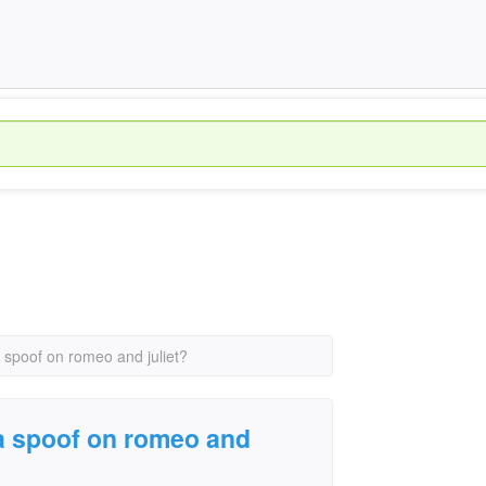
a spoof on romeo and juliet?
 a spoof on romeo and