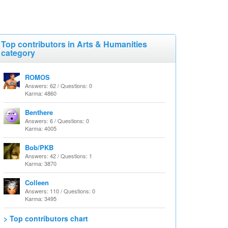
Top contributors in Arts & Humanities
category
ROMOS
Answers: 62 / Questions: 0
Karma: 4860
Benthere
Answers: 6 / Questions: 0
Karma: 4005
Bob/PKB
Answers: 42 / Questions: 1
Karma: 3870
Colleen
Answers: 110 / Questions: 0
Karma: 3495
> Top contributors chart