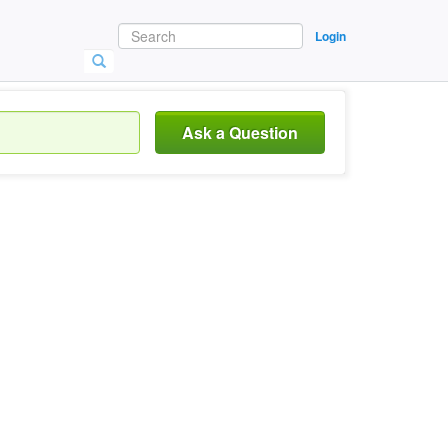
Login
Ask a Question