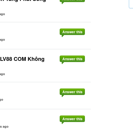
ago
Answer this
ago
o LV88 COM Không
Answer this
ago
Answer this
go
Answer this
rs ago