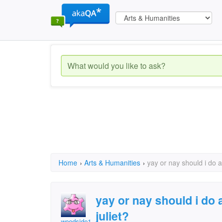
Home
›
Arts & Humanities
›
yay or nay should i do 
yay or nay should i do
juliet?
woodside12