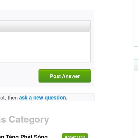
Post Answer
not, then
ask a new question.
is Category
ền Tảng Phát Sóng
Answer this