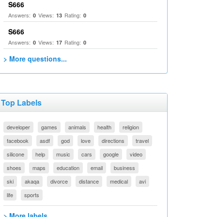
S666
Answers:
Views:
Rating:
0
13
0
S666
Answers:
Views:
Rating:
0
17
0
> More questions...
Top Labels
developer
games
animals
health
religion
facebook
asdf
god
love
directions
travel
silicone
help
music
cars
google
video
shoes
maps
education
email
business
ski
akaqa
divorce
distance
medical
avi
life
sports
> More labels...