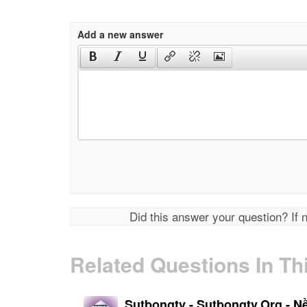
Add a new answer
Did this answer your question? If 
Related Questions In Th
Sutbongtv - Sutbongtv.Org - N