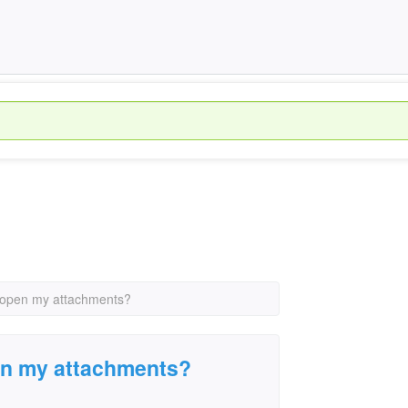
 open my attachments?
en my attachments?