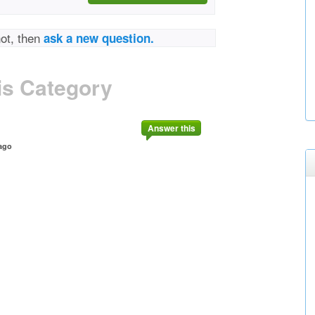
not, then
ask a new question.
is Category
Answer this
ago