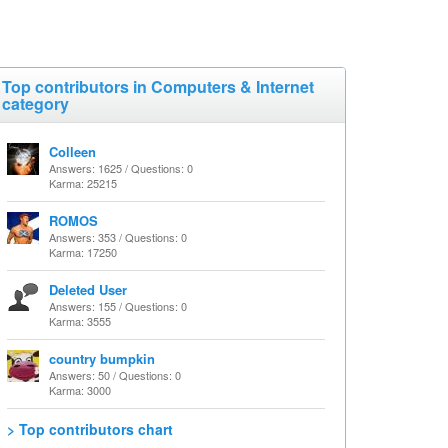
Top contributors in Computers & Internet
category
Colleen
Answers: 1625 / Questions: 0
Karma: 25215
ROMOS
Answers: 353 / Questions: 0
Karma: 17250
Deleted User
Answers: 155 / Questions: 0
Karma: 3555
country bumpkin
Answers: 50 / Questions: 0
Karma: 3000
> Top contributors chart