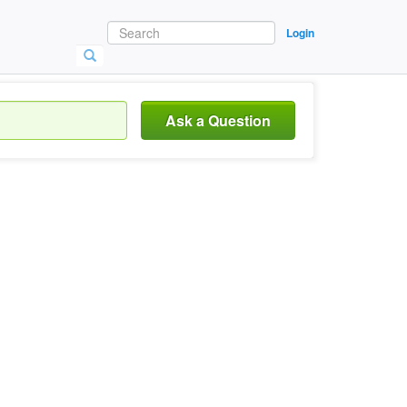
Login
Ask a Question