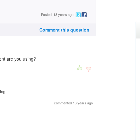
Posted: 13 years ago
Comment this question
ent are you using?
ing
commented 13 years ago