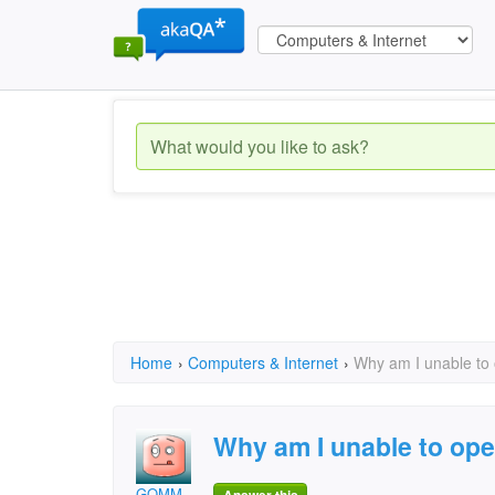
Home
›
Computers & Internet
›
Why am I unable to
Why am I unable to op
GOMM