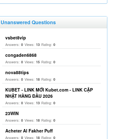
Unanswered Questions
vsbet8vip
Answers:
Views:
Rating:
0
13
0
congaden6868
Answers:
Views:
Rating:
0
15
0
nova88tips
Answers:
Views:
Rating:
0
18
0
KUBET - LINK MỚI Kubet.com - LINK CẬP
NHẬT HÀNG ĐẦU 2026
Answers:
Views:
Rating:
0
13
0
23WIN
Answers:
Views:
Rating:
0
18
0
Acheter Al Fakher Puff
Answers:
Views:
Rating:
0
18
0