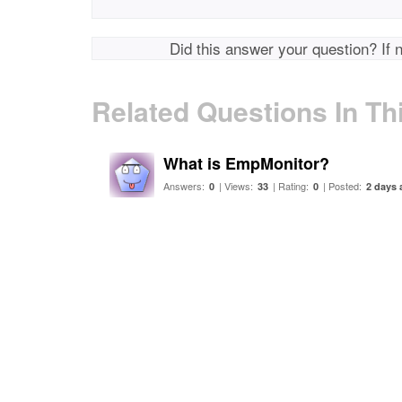
Did this answer your question? If 
Related Questions In Th
What is EmpMonitor?
Answers:
| Views:
| Rating:
| Posted:
0
33
0
2 days 