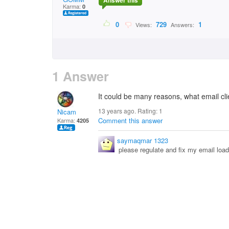
Answer this
Karma:
0
0
729
1
Views:
Answers:
1 Answer
It could be many reasons, what email cli
13 years ago. Rating:
1
Nicam
Comment this answer
Karma:
4205
saymaqmar 1323
please regulate and fix my email load