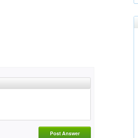
Post Answer