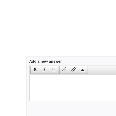
Add a new answer