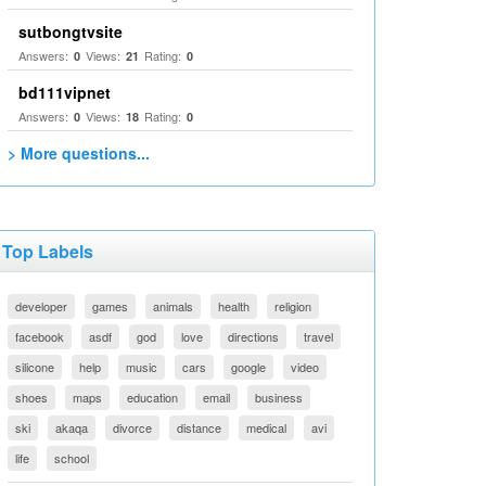
sutbongtvsite
Answers:
Views:
Rating:
0
21
0
bd111vipnet
Answers:
Views:
Rating:
0
18
0
> More questions...
Top Labels
developer
games
animals
health
religion
facebook
asdf
god
love
directions
travel
silicone
help
music
cars
google
video
shoes
maps
education
email
business
ski
akaqa
divorce
distance
medical
avi
life
school