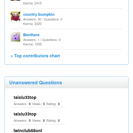
Karma: 2415
country bumpkin
Answers: 30 / Questions: 0
Karma: 2220
Benthere
Answers: 1 / Questions: 0
Karma: 1035
> Top contributors chart
Unanswered Questions
taixiu33top
Answers:
Views:
Rating:
0
5
0
taixiu33top
Answers:
Views:
Rating:
0
8
0
Iwinclub68onl