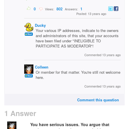
0
802
1
Views:
Answers:
Posted: 13 years ago
Ducky
Your various IP addresses, indicate to the owners
and administrators of this site, that your accounts
have been filed under "INELIGIBLE TO
PARTICIPATE AS MODERATOR"!
Commented 13 years ago
Colleen
Or member for that matter. You're still not welcome
here.
Commented 13 years ago
Comment this question
1 Answer
You have serious issues. You argue that