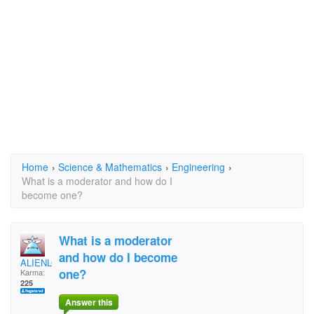
Home
›
Science & Mathematics
›
Engineering
›
What is a moderator and how do I
become one?
What is a moderator
and how do I become
ALIENLOVER
one?
Karma:
225
Answer this