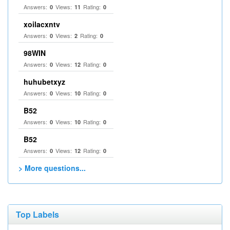
Answers:
Views:
Rating:
0
11
0
xoilacxntv
Answers:
Views:
Rating:
0
2
0
98WIN
Answers:
Views:
Rating:
0
12
0
huhubetxyz
Answers:
Views:
Rating:
0
10
0
B52
Answers:
Views:
Rating:
0
10
0
B52
Answers:
Views:
Rating:
0
12
0
> More questions...
Top Labels