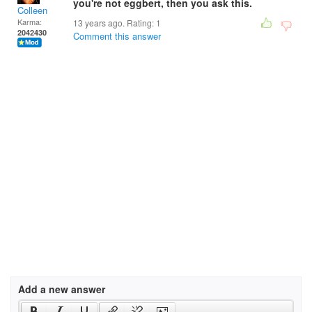
you're not eggbert, then you ask this.
Colleen
Karma:
13 years ago. Rating:
1
2042430
Comment this answer
Add a new answer