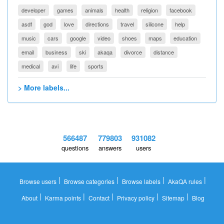
developer
games
animals
health
religion
facebook
asdf
god
love
directions
travel
silicone
help
music
cars
google
video
shoes
maps
education
email
business
ski
akaqa
divorce
distance
medical
avi
life
sports
> More labels...
566487
779803
931082
questions
answers
users
|
|
|
|
Browse users
Browse categories
Browse labels
AkaQA rules
|
|
|
|
|
About
Karma points
Contact
Privacy policy
Sitemap
Blog