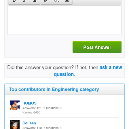
Post Answer
Did this answer your question? If not, then
ask a new
question.
Top contributors in Engineering category
ROMOS
Answers: 121 / Questions: 0
Karma: 6465
Colleen
Answers: 110 / Questions: 0