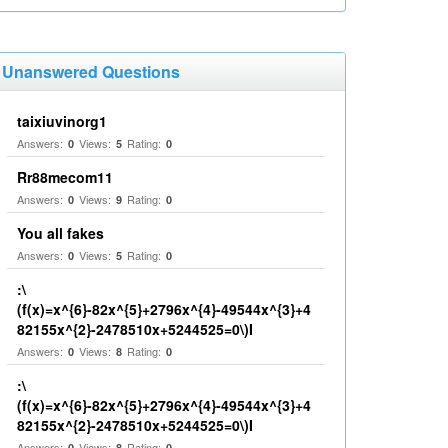
Unanswered Questions
taixiuvinorg1
Answers:
Views:
Rating:
0
5
0
Rr88mecom11
Answers:
Views:
Rating:
0
9
0
You all fakes
Answers:
Views:
Rating:
0
5
0
:\
(f(x)=x^{6}-82x^{5}+2796x^{4}-49544x^{3}+4
82155x^{2}-2478510x+5244525=0\)I
Answers:
Views:
Rating:
0
8
0
:\
(f(x)=x^{6}-82x^{5}+2796x^{4}-49544x^{3}+4
82155x^{2}-2478510x+5244525=0\)I
Answers:
Views:
Rating:
0
8
0