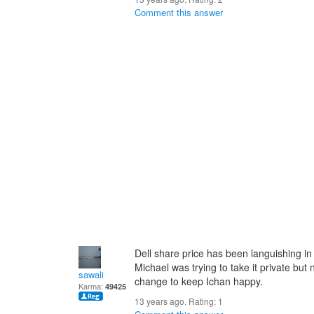
Comment this answer
Dell share price has been languishing i
Michael was trying to take it private but 
sawali
change to keep Ichan happy.
Karma:
49425
13 years ago. Rating:
1