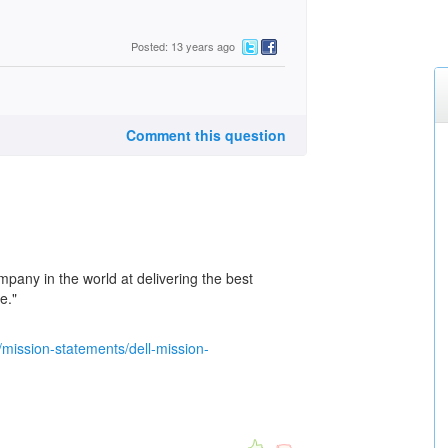
Posted: 13 years ago
Comment this question
pany in the world at delivering the best
e."
/mission-statements/dell-mission-