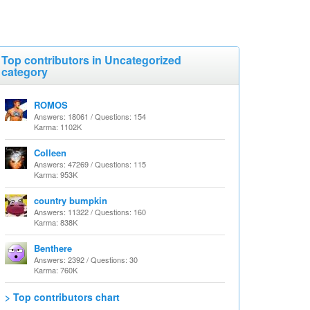
Top contributors in Uncategorized
category
ROMOS
Answers: 18061 / Questions: 154
Karma: 1102K
Colleen
Answers: 47269 / Questions: 115
Karma: 953K
country bumpkin
Answers: 11322 / Questions: 160
Karma: 838K
Benthere
Answers: 2392 / Questions: 30
Karma: 760K
> Top contributors chart