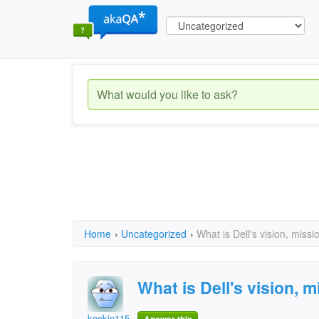
Home
›
Uncategorized
›
What is Dell's vision, missi
What is Dell's vision, 
kookie115