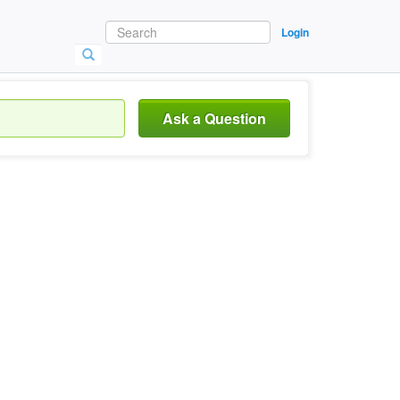
Login
Ask a Question