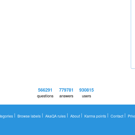
566291
779781
930815
questions
answers
users
|
|
|
|
|
|
tegories
Browse labels
AkaQA rules
About
Karma points
Contact
Priv