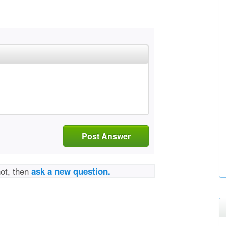
Post Answer
not, then
ask a new question.