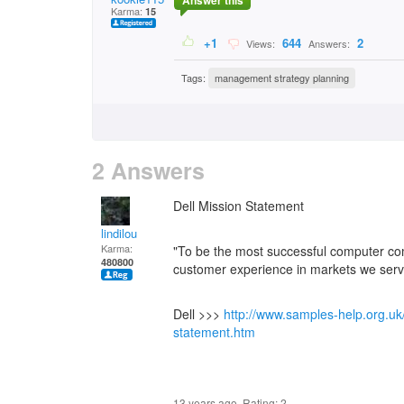
Answer this
Karma:
15
+1
644
2
Views:
Answers:
Tags:
management strategy planning
2 Answers
Dell Mission Statement
lindilou
Karma:
"To be the most successful computer com
480800
customer experience in markets we serv
Dell >>>
http://www.samples-help.org.uk
statement.htm
13 years ago. Rating:
2