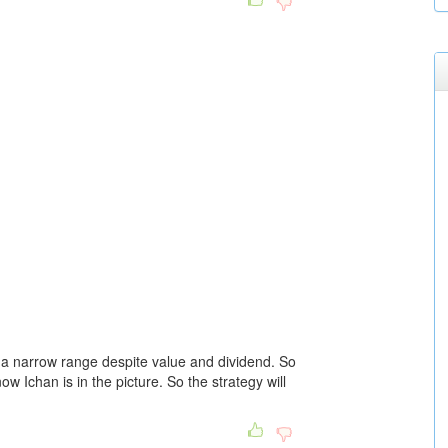
n a narrow range despite value and dividend. So
now Ichan is in the picture. So the strategy will