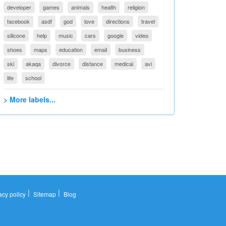
developer
games
animals
health
religion
facebook
asdf
god
love
directions
travel
silicone
help
music
cars
google
video
shoes
maps
education
email
business
ski
akaqa
divorce
distance
medical
avi
life
school
> More labels...
|
|
acy policy
Sitemap
Blog