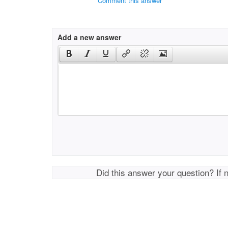
Comment this answer
Add a new answer
Did this answer your question? If 