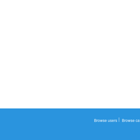
|
Browse users
Browse ca