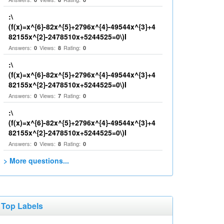
:\
(f(x)=x^{6}-82x^{5}+2796x^{4}-49544x^{3}+4
82155x^{2}-2478510x+5244525=0\)I
Answers:
Views:
Rating:
0
8
0
:\
(f(x)=x^{6}-82x^{5}+2796x^{4}-49544x^{3}+4
82155x^{2}-2478510x+5244525=0\)I
Answers:
Views:
Rating:
0
7
0
:\
(f(x)=x^{6}-82x^{5}+2796x^{4}-49544x^{3}+4
82155x^{2}-2478510x+5244525=0\)I
Answers:
Views:
Rating:
0
8
0
> More questions...
Top Labels