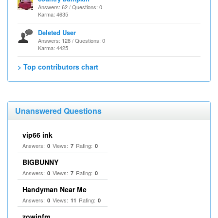
Answers: 62 / Questions: 0
Karma: 4635
Deleted User
Answers: 128 / Questions: 0
Karma: 4425
> Top contributors chart
Unanswered Questions
vip66 ink
Answers:
Views:
Rating:
0
7
0
BIGBUNNY
Answers:
Views:
Rating:
0
7
0
Handyman Near Me
Answers:
Views:
Rating:
0
11
0
zowinfm