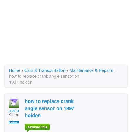
Home
›
Cars & Transportation
›
Maintenance & Repairs
›
how to replace crank angle sensor on
1997 holden
how to replace crank
angle sensor on 1997
pahira
holden
Karma:
0
Answer this