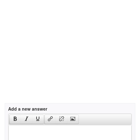
Add a new answer