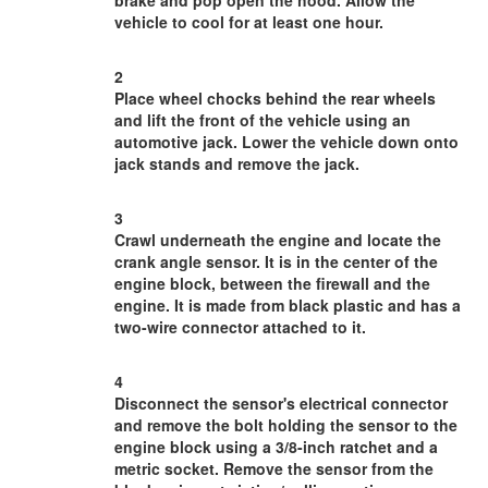
brake and pop open the hood. Allow the
vehicle to cool for at least one hour.
2
Place wheel chocks behind the rear wheels
and lift the front of the vehicle using an
automotive jack. Lower the vehicle down onto
jack stands and remove the jack.
3
Crawl underneath the engine and locate the
crank angle sensor. It is in the center of the
engine block, between the firewall and the
engine. It is made from black plastic and has a
two-wire connector attached to it.
4
Disconnect the sensor's electrical connector
and remove the bolt holding the sensor to the
engine block using a 3/8-inch ratchet and a
metric socket. Remove the sensor from the