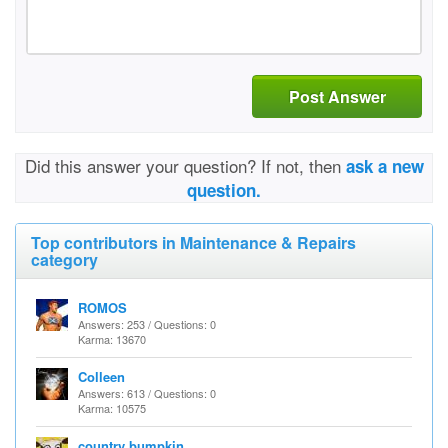
Post Answer
Did this answer your question? If not, then
ask a new
question.
Top contributors in Maintenance & Repairs
category
ROMOS
Answers: 253 / Questions: 0
Karma: 13670
Colleen
Answers: 613 / Questions: 0
Karma: 10575
country bumpkin