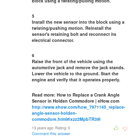
block using a twisting/pulling motion.
5
Install the new sensor into the block using a
twisting/pushing motion. Reinstall the
sensor's retaining bolt and reconnect its
electrical connector.
6
Raise the front of the vehicle using the
automotive jack and remove the jack stands.
Lower the vehicle to the ground. Start the
engine and verify that it operates properly.
Read more: How to Replace a Crank Angle
Sensor in Holden Commodore | eHow.com
http://www.ehow.com/how_7971145_replace-
angle-sensor-holden-
commodore.html#ixzz2MpbTR39I
13 years ago. Rating:
0
Comment this answer