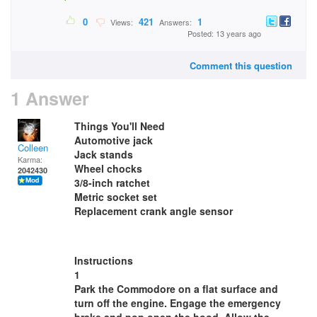
0
421
1
Views:
Answers:
Posted: 13 years ago
Comment this question
1 Answer
Things You'll Need
Automotive jack
Colleen
Jack stands
Karma:
Wheel chocks
2042430
3/8-inch ratchet
Metric socket set
Replacement crank angle sensor
Instructions
1
Park the Commodore on a flat surface and
turn off the engine. Engage the emergency