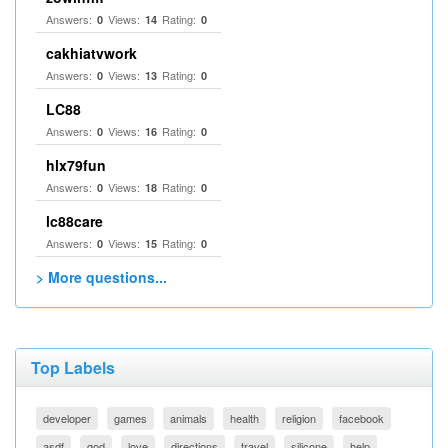
Answers:
Views:
Rating:
0
14
0
cakhiatvwork
Answers:
Views:
Rating:
0
13
0
LC88
Answers:
Views:
Rating:
0
16
0
hlx79fun
Answers:
Views:
Rating:
0
18
0
lc88care
Answers:
Views:
Rating:
0
15
0
> More questions...
Top Labels
developer
games
animals
health
religion
facebook
asdf
god
love
directions
travel
silicone
help