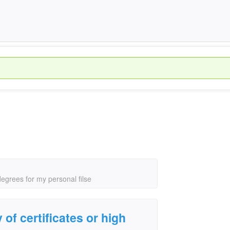
 degrees for my personal filse
y of certificates or high