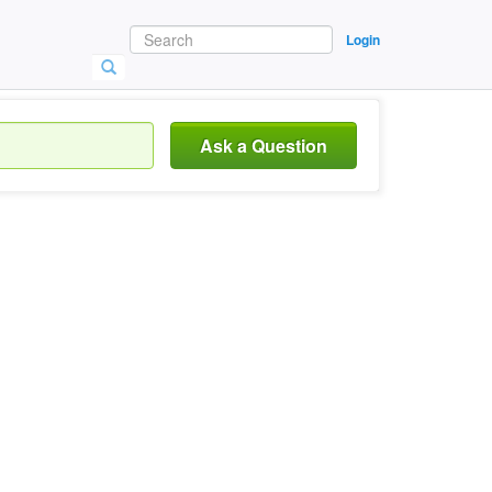
Login
Ask a Question