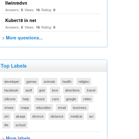
llwinredvn
Answers:
Views:
Rating:
0
16
0
Kubet18 in net
Answers:
Views:
Rating:
0
16
0
> More questions...
Top Labels
developer
games
animals
health
religion
facebook
asdf
god
love
directions
travel
silicone
help
music
cars
google
video
shoes
maps
education
email
business
ski
akaqa
divorce
distance
medical
avi
life
school
> More labels...