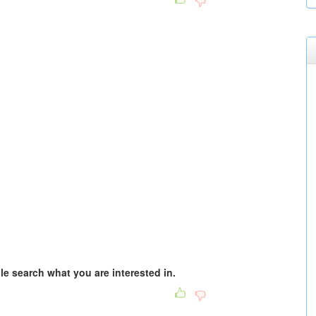
e search what you are interested in.