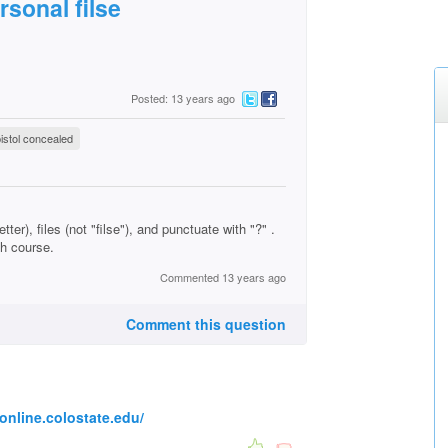
rsonal filse
Posted: 13 years ago
istol concealed
ter), files (not "filse"), and punctuate with "?" .
sh course.
Commented 13 years ago
Comment this question
online.colostate.edu/