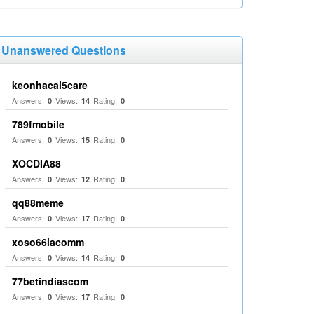
Unanswered Questions
keonhacai5care
Answers:
Views:
Rating:
0
14
0
789fmobile
Answers:
Views:
Rating:
0
15
0
XOCDIA88
Answers:
Views:
Rating:
0
12
0
qq88meme
Answers:
Views:
Rating:
0
17
0
xoso66iacomm
Answers:
Views:
Rating:
0
14
0
77betindiascom
Answers:
Views:
Rating:
0
17
0