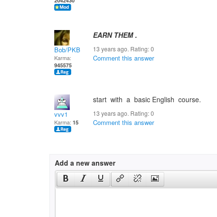
2042430
EARN THEM .
13 years ago. Rating:
0
Bob/PKB
Comment this answer
Karma:
945575
start with a basic English course.
13 years ago. Rating:
0
vvv1
Comment this answer
Karma:
15
Add a new answer