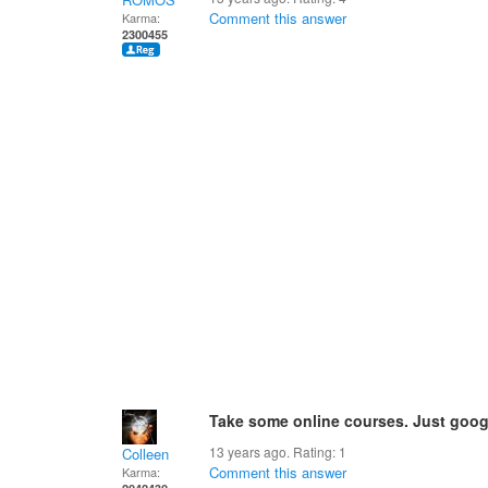
Comment this answer
Karma:
2300455
Take some online courses. Just googl
13 years ago. Rating:
1
Colleen
Comment this answer
Karma: