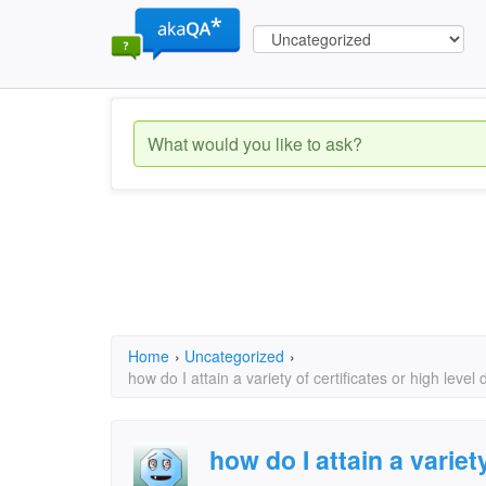
Home
›
Uncategorized
›
how do I attain a variety of certificates or high level
how do I attain a variet