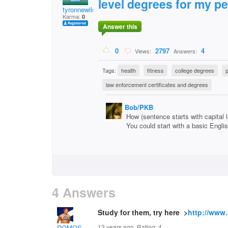
level degrees for my pe
tyronnewilson
Karma:
0
Answer this
0
2797
4
Views:
Answers:
Tags:
health
fitness
college degrees
p
law enforcement certificates and degrees
Bob/PKB
How (sentence starts with capital let
You could start with a basic Engli
4 Answers
Study for them, try here >
http://www.
13 years ago. Rating:
4
ROMOS