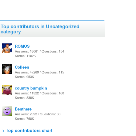
Top contributors in Uncategorized
category
ROMOS
Answers: 18061 / Questions: 154
Karma: 1102K
Colleen
Answers: 47269 / Questions: 115
Karma: 953K
country bumpkin
Answers: 11322 / Questions: 160
Karma: 838K
Benthere
Answers: 2392 / Questions: 30
Karma: 760K
> Top contributors chart