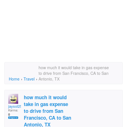
how much it would take in gas expense
to drive from San Francisco, CA to San
Home
›
Travel
›
Antonio, TX
how much it would
take in gas expense
jaysol25
to drive from San
Karma:
0
Francisco, CA to San
Antonio, TX