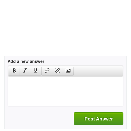
Add a new answer
Post Answer