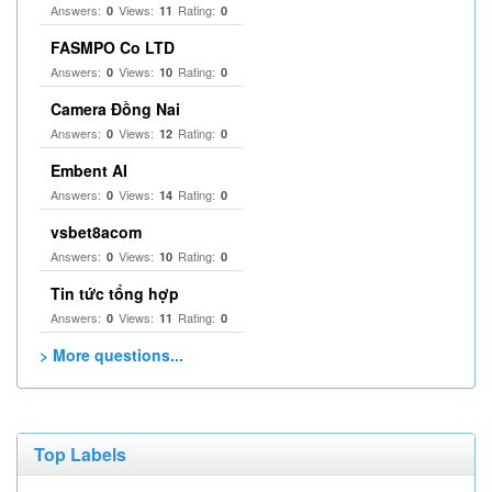
Answers:
Views:
Rating:
0
11
0
FASMPO Co LTD
Answers:
Views:
Rating:
0
10
0
Camera Đồng Nai
Answers:
Views:
Rating:
0
12
0
Embent AI
Answers:
Views:
Rating:
0
14
0
vsbet8acom
Answers:
Views:
Rating:
0
10
0
Tin tức tổng hợp
Answers:
Views:
Rating:
0
11
0
> More questions...
Top Labels