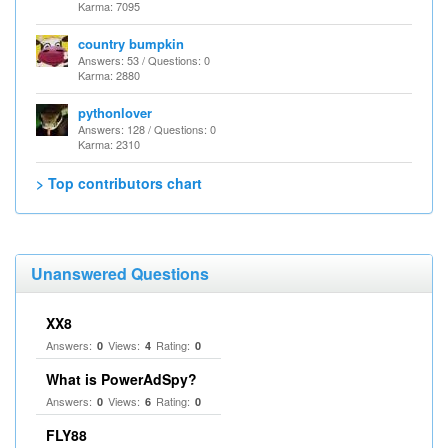
Karma: 7095
country bumpkin
Answers: 53 / Questions: 0
Karma: 2880
pythonlover
Answers: 128 / Questions: 0
Karma: 2310
> Top contributors chart
Unanswered Questions
XX8
Answers:
Views:
Rating:
0
4
0
What is PowerAdSpy?
Answers:
Views:
Rating:
0
6
0
FLY88