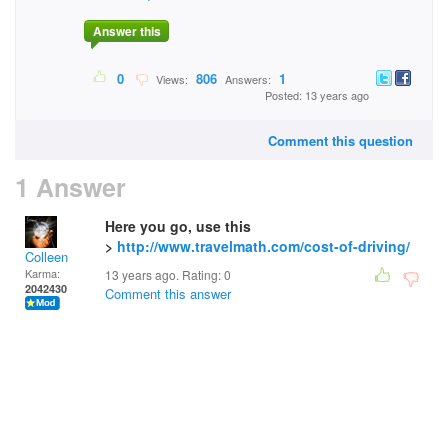
Answer this
0
806
1
Views:
Answers:
Posted: 13 years ago
Comment this question
1 Answer
Here you go, use this
>
http://www.travelmath.com/cost-of-driving/
Colleen
Karma:
13 years ago. Rating:
0
2042430
Comment this answer