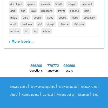
developer
games
animals
health
religion
facebook
asdf
god
love
directions
travel
silicone
help
music
cars
google
video
shoes
maps
education
email
business
ski
akaqa
divorce
distance
medical
avi
life
school
> More labels...
566208
779772
930690
questions
answers
users
|
|
|
|
Browse users
Browse categories
Browse labels
AkaQA rules
|
|
|
|
|
About
Karma points
Contact
Privacy policy
Sitemap
Blog