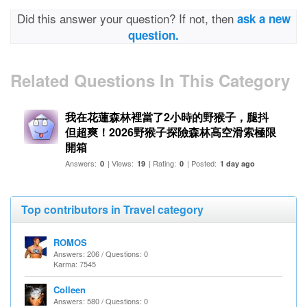
Did this answer your question? If not, then
ask a new
question.
Related Questions In This Category
我在花蓮森林裡當了2小時的野猴子，腿抖
但超爽！2026野猴子探險森林高空滑索極限
開箱
Answers:
| Views:
| Rating:
| Posted:
0
19
0
1 day ago
Top contributors in Travel category
ROMOS
Answers: 206 / Questions: 0
Karma: 7545
Colleen
Answers: 580 / Questions: 0