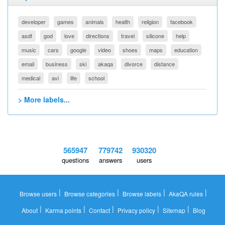
developer
games
animals
health
religion
facebook
asdf
god
love
directions
travel
silicone
help
music
cars
google
video
shoes
maps
education
email
business
ski
akaqa
divorce
distance
medical
avi
life
school
> More labels...
565947
779742
930320
questions
answers
users
|
|
|
|
Browse users
Browse categories
Browse labels
AkaQA rules
|
|
|
|
|
About
Karma points
Contact
Privacy policy
Sitemap
Blog