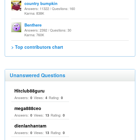
country bumpkin
Answers: 11322 / Questions: 160
Karma: 838K
Benthere
Answers: 2392 / Questions: 30
Karma: 760K
> Top contributors chart
Unanswered Questions
Hitclub88guru
Answers:
Views:
Rating:
0
4
0
mega888ceo
Answers:
Views:
Rating:
0
13
0
dienlanhantam
Answers:
Views:
Rating:
0
13
0