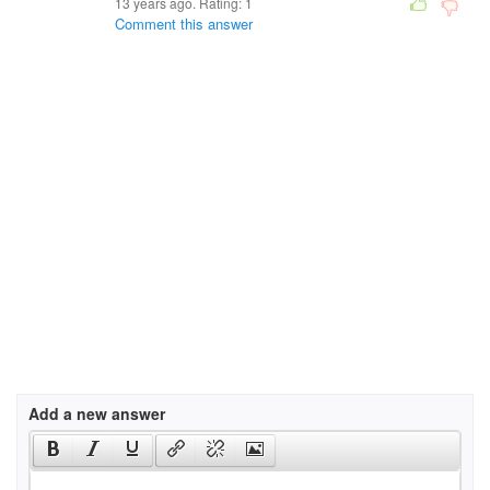
13 years ago. Rating:
1
Comment this answer
Add a new answer