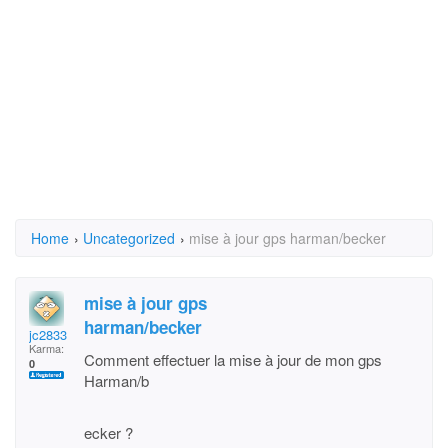
Home
›
Uncategorized
›
mise à jour gps harman/becker
mise à jour gps
harman/becker
jc2833
Karma:
Comment effectuer la mise à jour de mon gps
0
Harman/b
ecker ?