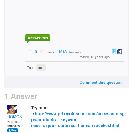
Answer this
0
1618
1
Views:
Answers:
Posted: 13 years ago
Tags:
gps
Comment this question
1 Answer
Try here
>
http://www.prixmoinscher.com/accessoiresg
ROMOS
ps/products__keyword--
Karma:
mise+a+jour+carte+sd+harman+becker.html
2300455