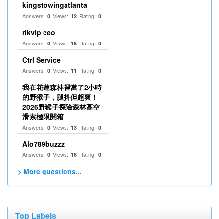
kingstowingatlanta
Answers:
Views:
Rating:
0
12
0
rikvip ceo
Answers:
Views:
Rating:
0
15
0
Ctrl Service
Answers:
Views:
Rating:
0
11
0
我在花蓮森林裡當了2小時
的野猴子，腿抖但超爽！
2026野猴子探險森林高空
滑索極限開箱
Answers:
Views:
Rating:
0
13
0
Alo789buzzz
Answers:
Views:
Rating:
0
16
0
> More questions...
Top Labels