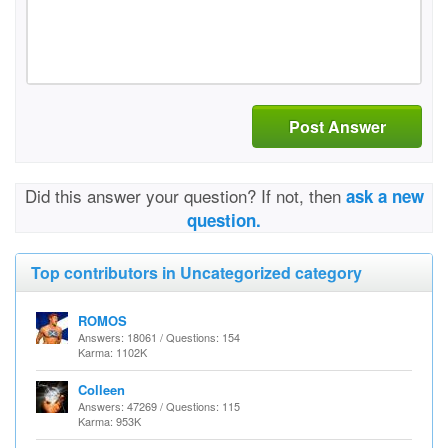
Post Answer
Did this answer your question? If not, then
ask a new
question.
Top contributors in Uncategorized category
ROMOS
Answers: 18061 / Questions: 154
Karma: 1102K
Colleen
Answers: 47269 / Questions: 115
Karma: 953K