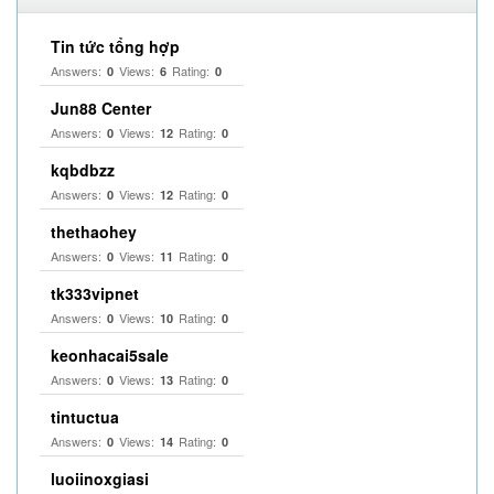
Tin tức tổng hợp
Answers:
Views:
Rating:
0
6
0
Jun88 Center
Answers:
Views:
Rating:
0
12
0
kqbdbzz
Answers:
Views:
Rating:
0
12
0
thethaohey
Answers:
Views:
Rating:
0
11
0
tk333vipnet
Answers:
Views:
Rating:
0
10
0
keonhacai5sale
Answers:
Views:
Rating:
0
13
0
tintuctua
Answers:
Views:
Rating:
0
14
0
luoiinoxgiasi