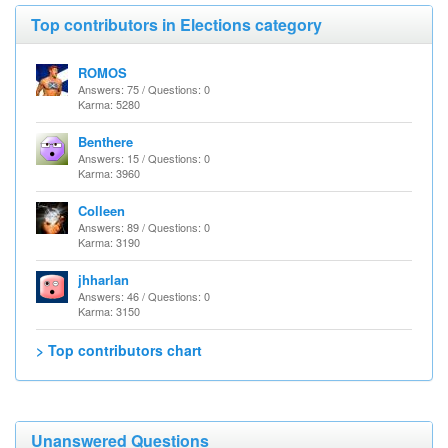
Top contributors in Elections category
ROMOS
Answers: 75 / Questions: 0
Karma: 5280
Benthere
Answers: 15 / Questions: 0
Karma: 3960
Colleen
Answers: 89 / Questions: 0
Karma: 3190
jhharlan
Answers: 46 / Questions: 0
Karma: 3150
> Top contributors chart
Unanswered Questions