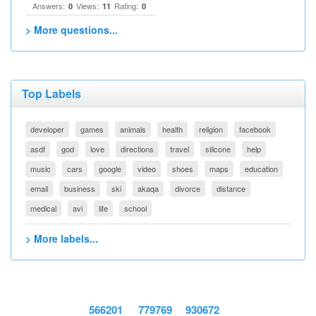
Answers:
Views:
Rating:
0
11
0
> More questions...
Top Labels
developer
games
animals
health
religion
facebook
asdf
god
love
directions
travel
silicone
help
music
cars
google
video
shoes
maps
education
email
business
ski
akaqa
divorce
distance
medical
avi
life
school
> More labels...
566201
779769
930672