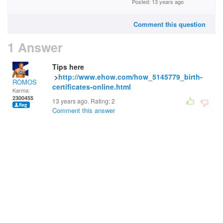
Posted: 13 years ago
Comment this question
1 Answer
Tips here
>
http://www.ehow.com/how_5145779_birth-
ROMOS
certificates-online.html
Karma:
2300455
13 years ago. Rating:
2
Comment this answer