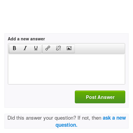
Add a new answer
Post Answer
Did this answer your question? If not, then
ask a new
question.