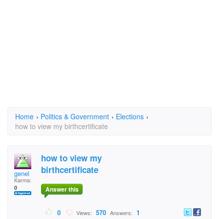
Home
›
Politics & Government
›
Elections
›
how to view my birthcertificate
how to view my
birthcertificate
genel
Karma:
0
Answer this
0
570
1
Views:
Answers: