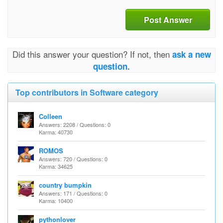
Post Answer
Did this answer your question? If not, then
ask a new
question.
Top contributors in Software category
Colleen
Answers: 2208 / Questions: 0
Karma: 40730
ROMOS
Answers: 720 / Questions: 0
Karma: 34625
country bumpkin
Answers: 171 / Questions: 0
Karma: 10400
pythonlover