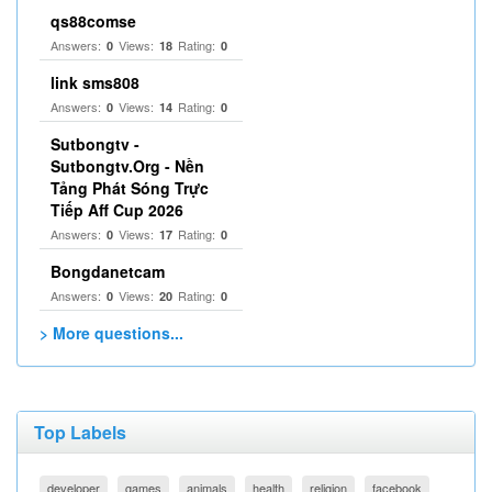
qs88comse
Answers:
Views:
Rating:
0
18
0
link sms808
Answers:
Views:
Rating:
0
14
0
Sutbongtv -
Sutbongtv.Org - Nền
Tảng Phát Sóng Trực
Tiếp Aff Cup 2026
Answers:
Views:
Rating:
0
17
0
Bongdanetcam
Answers:
Views:
Rating:
0
20
0
> More questions...
Top Labels
developer
games
animals
health
religion
facebook