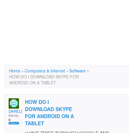
Home
›
Computers & Internet
›
Software
›
HOW DO I DOWNLOAD SKYPE FOR
ANDROID ON A TABLET
HOW DO I
DOWNLOAD SKYPE
DARELL
FOR ANDROID ON A
Karma:
0
TABLET
I HAVE TRIED THROUGH GOOGLE AND