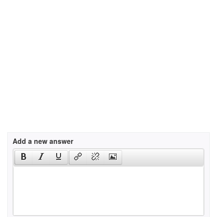
Add a new answer