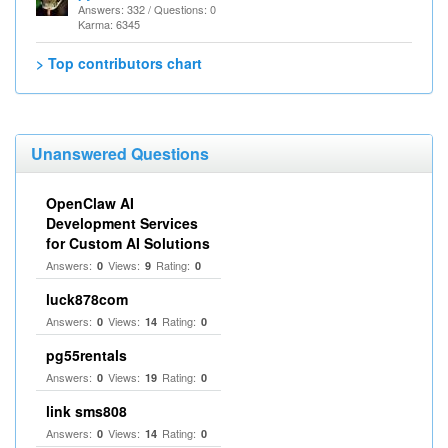
Answers: 332 / Questions: 0
Karma: 6345
> Top contributors chart
Unanswered Questions
OpenClaw AI
Development Services
for Custom AI Solutions
Answers:
Views:
Rating:
0
9
0
luck878com
Answers:
Views:
Rating:
0
14
0
pg55rentals
Answers:
Views:
Rating:
0
19
0
link sms808
Answers:
Views:
Rating:
0
14
0