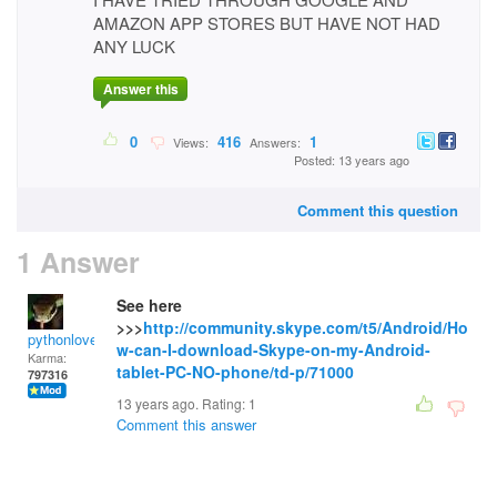
AMAZON APP STORES BUT HAVE NOT HAD
ANY LUCK
Answer this
0
416
1
Views:
Answers:
Posted: 13 years ago
Comment this question
1 Answer
See here
>>>
http://community.skype.com/t5/Android/Ho
pythonlover
w-can-I-download-Skype-on-my-Android-
Karma:
tablet-PC-NO-phone/td-p/71000
797316
13 years ago. Rating:
1
Comment this answer