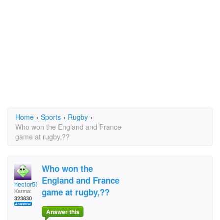
Home
›
Sports
›
Rugby
›
Who won the England and France
game at rugby,??
Who won the
England and France
hector5559
game at rugby,??
Karma:
323830
Answer this