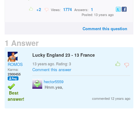
+2
1774
1
Views:
Answers:
Posted: 13 years ago
Comment this question
1 Answer
Lucky England 23 - 13 France
13 years ago. Rating:
3
ROMOS
Comment this answer
Karma:
2300455
hector5559
Hmm.yea,
Best
answer!
commented 12 years ago