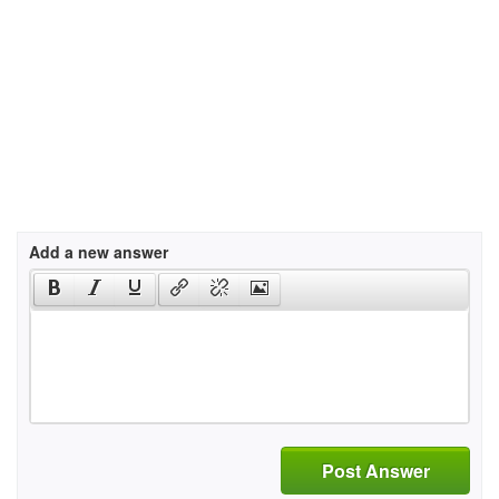
Add a new answer
Post Answer