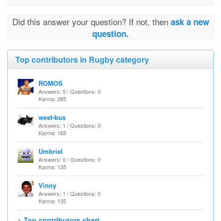
Did this answer your question? If not, then
ask a new
question.
Top contributors in Rugby category
ROMOS
Answers: 5 / Questions: 0
Karma: 285
west-bus
Answers: 1 / Questions: 0
Karma: 165
Umbriel
Answers: 0 / Questions: 0
Karma: 135
Vinny
Answers: 1 / Questions: 0
Karma: 135
> Top contributors chart