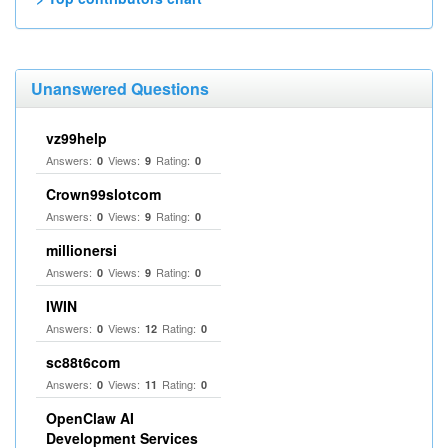
Unanswered Questions
vz99help
Answers:
Views:
Rating:
0
9
0
Crown99slotcom
Answers:
Views:
Rating:
0
9
0
millionersi
Answers:
Views:
Rating:
0
9
0
IWIN
Answers:
Views:
Rating:
0
12
0
sc88t6com
Answers:
Views:
Rating:
0
11
0
OpenClaw AI
Development Services