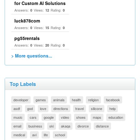
for Custom AI Solutions
Answers:
Views:
Rating:
0
12
0
luck878com
Answers:
Views:
Rating:
0
15
0
pg55rentals
Answers:
Views:
Rating:
0
20
0
> More questions...
Top Labels
developer
games
animals
health
religion
facebook
asdf
god
love
directions
travel
silicone
help
music
cars
google
video
shoes
maps
education
email
business
ski
akaqa
divorce
distance
medical
avi
life
school