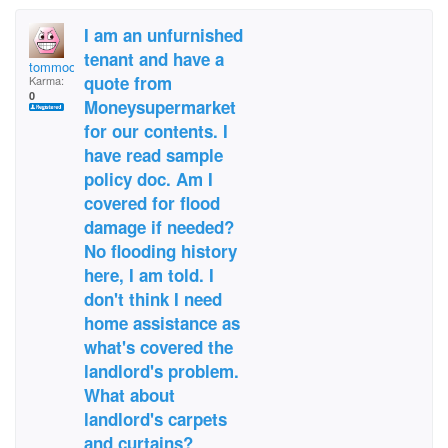
I am an unfurnished
tenant and have a
tommoore1967@gmail.c
quote from
Karma:
0
Moneysupermarket
for our contents. I
have read sample
policy doc. Am I
covered for flood
damage if needed?
No flooding history
here, I am told. I
don't think I need
home assistance as
what's covered the
landlord's problem.
What about
landlord's carpets
and curtains?