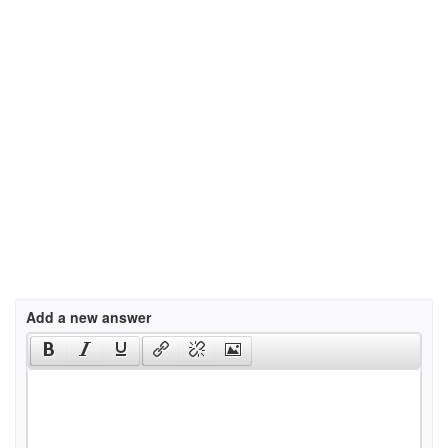
Add a new answer