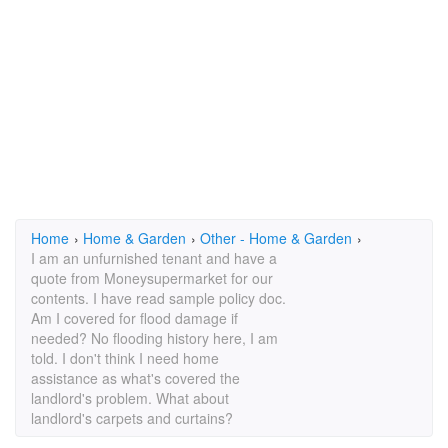
Home
›
Home & Garden
›
Other - Home & Garden
›
I am an unfurnished tenant and have a
quote from Moneysupermarket for our
contents. I have read sample policy doc.
Am I covered for flood damage if
needed? No flooding history here, I am
told. I don't think I need home
assistance as what's covered the
landlord's problem. What about
landlord's carpets and curtains?