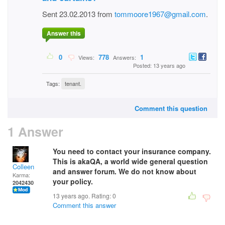
Sent 23.02.2013 from
tommoore1967@gmail.com
.
Answer this
0
778
1
Views:
Answers:
Posted: 13 years ago
Tags:
tenant.
Comment this question
1 Answer
You need to contact your insurance company.
This is akaQA, a world wide general question
Colleen
and answer forum. We do not know about
Karma:
your policy.
2042430
13 years ago. Rating:
0
Comment this answer