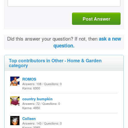
Post Answer
Did this answer your question? If not, then
ask a new
question.
Top contributors in Other - Home & Garden
category
ROMOS
Answers: 108 / Questions: 0
Karma: 6300
country bumpkin
Answers: 72 / Questions: 0
Karma: 4950
Colleen
Answers: 143 / Questions: 0
Karma: 3385