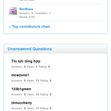
Benthere
Answers: 6 / Questions: 0
Karma: 3150
> Top contributors chart
Unanswered Questions
Tin tức tổng hợp
Answers:
Views:
Rating:
0
1
0
mcwzone1
Answers:
Views:
Rating:
0
11
0
123b1green
Answers:
Views:
Rating:
0
11
0
tintuccherry
Answers:
Views:
Rating:
0
11
0