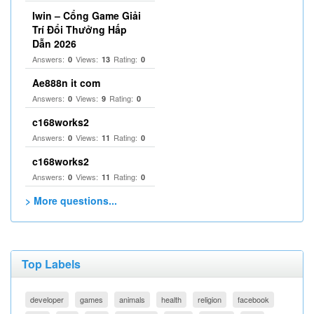
Iwin – Cổng Game Giải
Trí Đổi Thưởng Hấp
Dẫn 2026
Answers:
Views:
Rating:
0
13
0
Ae888n it com
Answers:
Views:
Rating:
0
9
0
c168works2
Answers:
Views:
Rating:
0
11
0
c168works2
Answers:
Views:
Rating:
0
11
0
> More questions...
Top Labels
developer
games
animals
health
religion
facebook