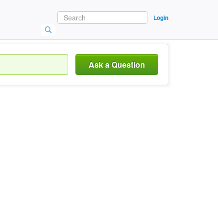
Login
Ask a Question