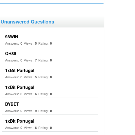
Unanswered Questions
98WIN
Answers:
Views:
Rating:
0
5
0
QH88
Answers:
Views:
Rating:
0
7
0
1xBit Portugal
Answers:
Views:
Rating:
0
5
0
1xBit Portugal
Answers:
Views:
Rating:
0
6
0
BYBET
Answers:
Views:
Rating:
0
9
0
1xBit Portugal
Answers:
Views:
Rating:
0
6
0