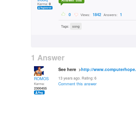
Answer this
Karma:
0
0
1842
1
Views:
Answers:
Tags:
song
1 Answer
See here >
http://www.computerhope
13 years ago. Rating:
6
ROMOS
Comment this answer
Karma:
2300455