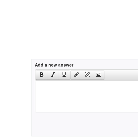
Add a new answer