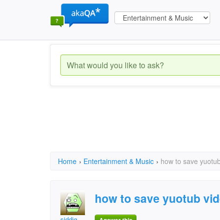
Home
›
Entertainment & Music
›
how to save yuotub
how to save yuotub vi
siddiq