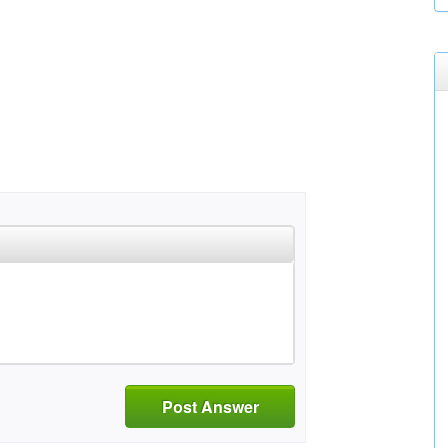
Post Answer