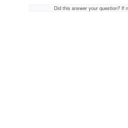
Did this answer your question? If 