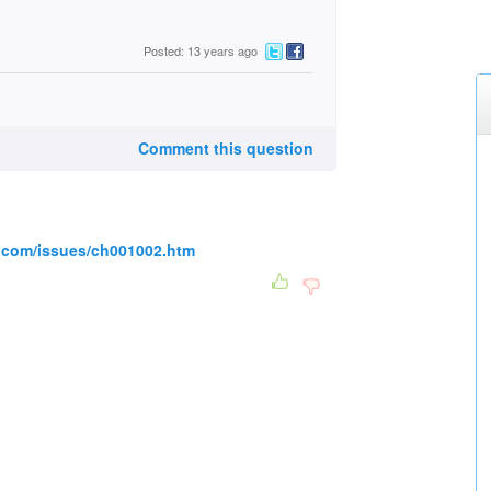
Posted: 13 years ago
Comment this question
.com/issues/ch001002.htm