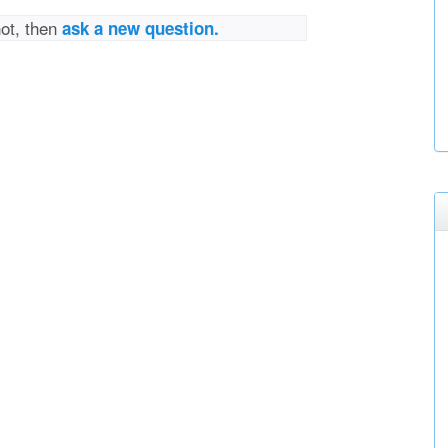
not, then
ask a new question.