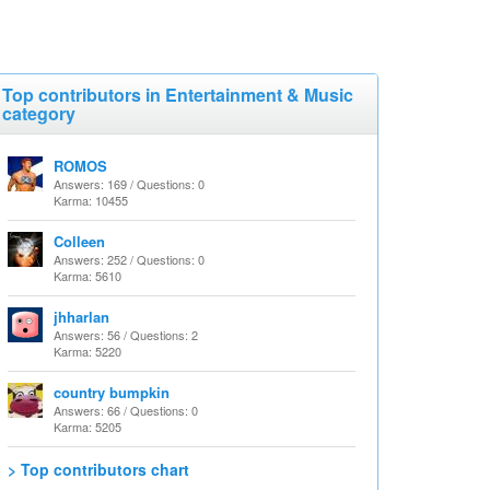
Top contributors in Entertainment & Music
category
ROMOS
Answers: 169 / Questions: 0
Karma: 10455
Colleen
Answers: 252 / Questions: 0
Karma: 5610
jhharlan
Answers: 56 / Questions: 2
Karma: 5220
country bumpkin
Answers: 66 / Questions: 0
Karma: 5205
> Top contributors chart