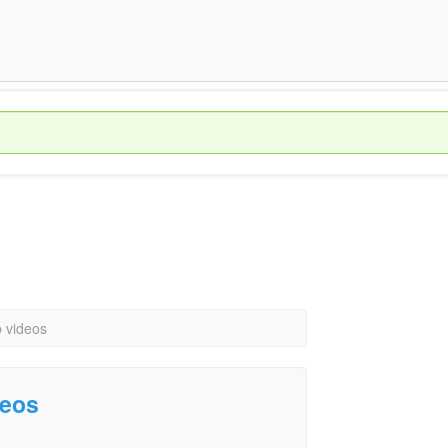
 videos
deos