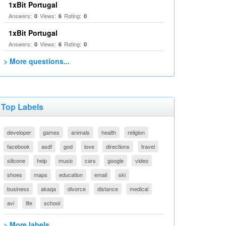
1xBit Portugal
Answers:
Views:
Rating:
0
6
0
1xBit Portugal
Answers:
Views:
Rating:
0
6
0
> More questions...
Top Labels
developer
games
animals
health
religion
facebook
asdf
god
love
directions
travel
silicone
help
music
cars
google
video
shoes
maps
education
email
ski
business
akaqa
divorce
distance
medical
avi
life
school
> More labels...