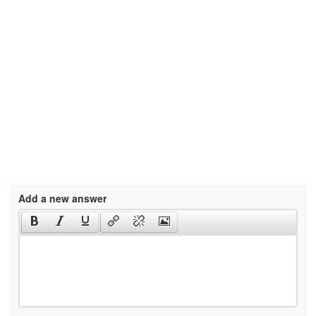
Add a new answer