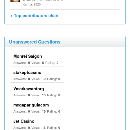
Karma: 2820
> Top contributors chart
Unanswered Questions
Monrei Saigon
Answers:
Views:
Rating:
0
8
0
stakeptcasino
Answers:
Views:
Rating:
0
10
0
Vmarkawardorg
Answers:
Views:
Rating:
0
13
0
megapariguiacom
Answers:
Views:
Rating:
0
15
0
Jet Casino
Answers:
Views:
Rating:
0
13
0