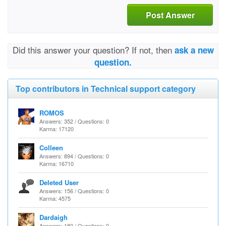
Post Answer
Did this answer your question? If not, then
ask a new
question.
Top contributors in Technical support category
ROMOS
Answers: 352 / Questions: 0
Karma: 17120
Colleen
Answers: 894 / Questions: 0
Karma: 16710
Deleted User
Answers: 156 / Questions: 0
Karma: 4575
Dardaigh
Answers: 180 / Questions: 0