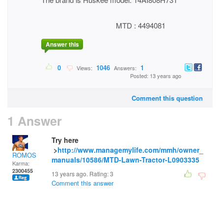
MTD : 4494081
Answer this
0
1046
1
Views:
Answers:
Posted: 13 years ago
Comment this question
1 Answer
Try here
>
http://www.managemylife.com/mmh/owner_
ROMOS
manuals/10586/MTD-Lawn-Tractor-L0903335
Karma:
2300455
13 years ago. Rating:
3
Comment this answer