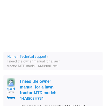
Home
›
Technical support
›
I need the owner manual for a lawn
tractor MTD model: 14AI808H731
I need the owner
manual for a lawn
quelel
tractor MTD model:
Karma:
0
14AI808H731
The brand is Huskee model: 14AI808H731