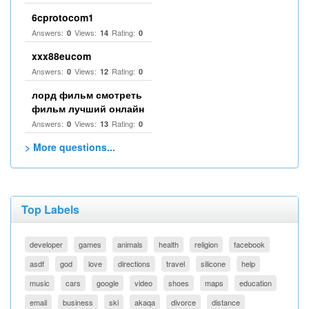
6cprotocom1
Answers:
Views:
Rating:
0
14
0
xxx88eucom
Answers:
Views:
Rating:
0
12
0
лорд фильм смотреть
фильм лучший онлайн
Answers:
Views:
Rating:
0
13
0
> More questions...
Top Labels
developer
games
animals
health
religion
facebook
asdf
god
love
directions
travel
silicone
help
music
cars
google
video
shoes
maps
education
email
business
ski
akaqa
divorce
distance