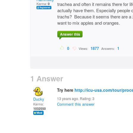
trachea and often it remains there for 
Karma:
0
actually have them. Especially people 
trachs? Because it seems there are a zi
want to mix apples and oranges.
Answer this
0
1877
1
Views:
Answers:
1 Answer
Try here
http://icu-usa.com/tour/proc
13 years ago. Rating:
3
Ducky
Comment this answer
Karma:
1032550