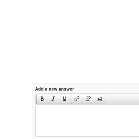
Add a new answer