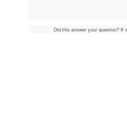
Did this answer your question? If 