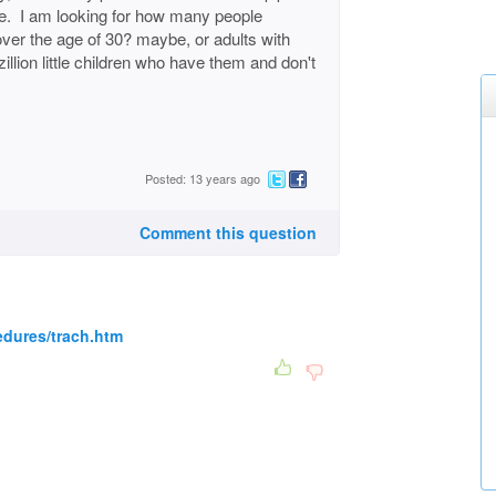
life. I am looking for how many people
over the age of 30? maybe, or adults with
llion little children who have them and don't
Posted: 13 years ago
Comment this question
edures/trach.htm