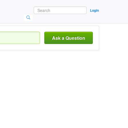
Login
Ask a Question