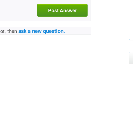
Post Answer
not, then
ask a new question.