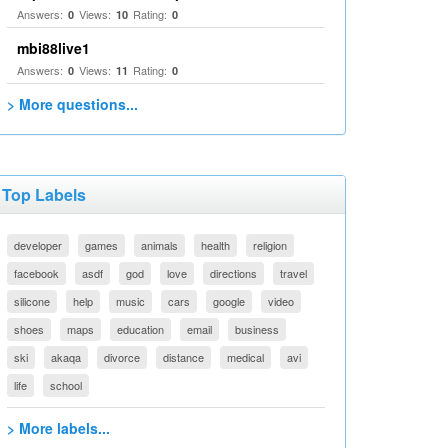
Answers:
Views:
Rating:
0
10
0
mbi88live1
Answers:
Views:
Rating:
0
11
0
> More questions...
Top Labels
developer
games
animals
health
religion
facebook
asdf
god
love
directions
travel
silicone
help
music
cars
google
video
shoes
maps
education
email
business
ski
akaqa
divorce
distance
medical
avi
life
school
> More labels...