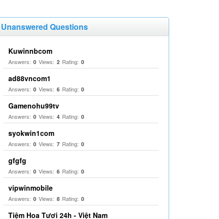
Unanswered Questions
Kuwinnbcom
Answers:
Views:
Rating:
0
2
0
ad88vncom1
Answers:
Views:
Rating:
0
6
0
Gamenohu99tv
Answers:
Views:
Rating:
0
4
0
syokwin1com
Answers:
Views:
Rating:
0
7
0
gfgfg
Answers:
Views:
Rating:
0
6
0
vipwinmobile
Answers:
Views:
Rating:
0
8
0
Tiệm Hoa Tươi 24h - Việt Nam