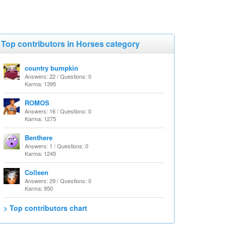
Top contributors in Horses category
country bumpkin
Answers: 22 / Questions: 0
Karma: 1395
ROMOS
Answers: 16 / Questions: 0
Karma: 1275
Benthere
Answers: 1 / Questions: 0
Karma: 1245
Colleen
Answers: 29 / Questions: 0
Karma: 950
> Top contributors chart