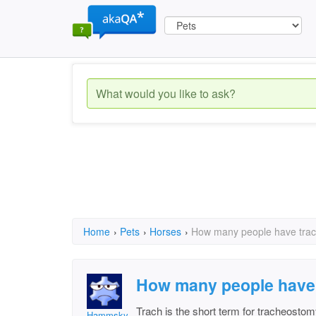
Home
›
Pets
›
Horses
›
How many people have trac
How many people have 
Trach is the short term for tracheostom
Hammsky