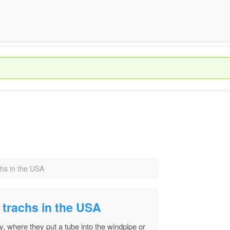
hs in the USA
trachs in the USA
y, where they put a tube into the windpipe or