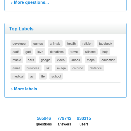
> More questions...
Top Labels
developer
games
animals
health
religion
facebook
asdf
god
love
directions
travel
silicone
help
music
cars
google
video
shoes
maps
education
email
business
ski
akaqa
divorce
distance
medical
avi
life
school
> More labels...
565946
779742
930315
questions
answers
users