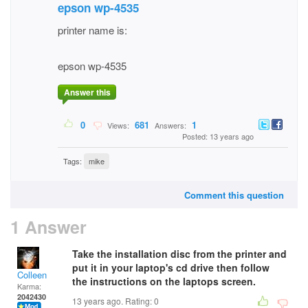
epson wp-4535
printer name is:
epson wp-4535
Answer this
0
681
1
Views:
Answers:
Posted: 13 years ago
Tags:
mike
Comment this question
1 Answer
Take the installation disc from the printer and
put it in your laptop's cd drive then follow
Colleen
the instructions on the laptops screen.
Karma:
2042430
13 years ago. Rating:
0