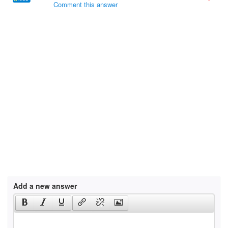
Comment this answer
Add a new answer