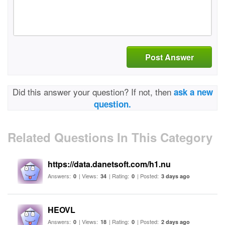
Post Answer
Did this answer your question? If not, then
ask a new
question.
Related Questions In This Category
https://data.danetsoft.com/h1.nu
Answers:
| Views:
| Rating:
| Posted:
0
34
0
3 days ago
HEOVL
Answers:
| Views:
| Rating:
| Posted:
0
18
0
2 days ago