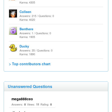
Karma: 4305
Colleen
Answers: 215 / Questions: 0
Karma: 4020
Benthere
Answers: 1 / Questions: 0
Karma: 1905
Ducky
Answers: 35 / Questions: 0
Karma: 1890
> Top contributors chart
Unanswered Questions
mega888ceo
Answers:
Views:
Rating:
0
11
0