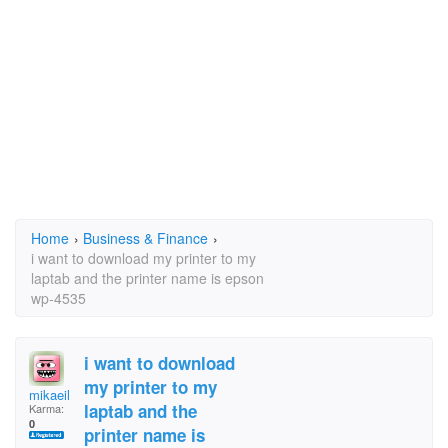
Home
›
Business & Finance
›
i want to download my printer to my
laptab and the printer name is epson
wp-4535
i want to download
my printer to my
mikaeil
laptab and the
Karma:
0
printer name is