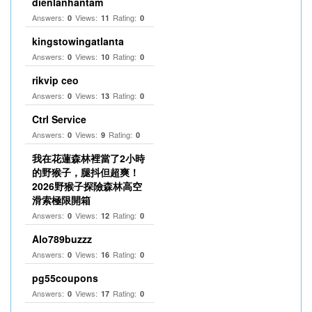
dienlanhantam
Answers:
Views:
Rating:
0
11
0
kingstowingatlanta
Answers:
Views:
Rating:
0
10
0
rikvip ceo
Answers:
Views:
Rating:
0
13
0
Ctrl Service
Answers:
Views:
Rating:
0
9
0
我在花蓮森林裡當了2小時
的野猴子，腿抖但超爽！
2026野猴子探險森林高空
滑索極限開箱
Answers:
Views:
Rating:
0
12
0
Alo789buzzz
Answers:
Views:
Rating:
0
16
0
pg55coupons
Answers:
Views:
Rating:
0
17
0