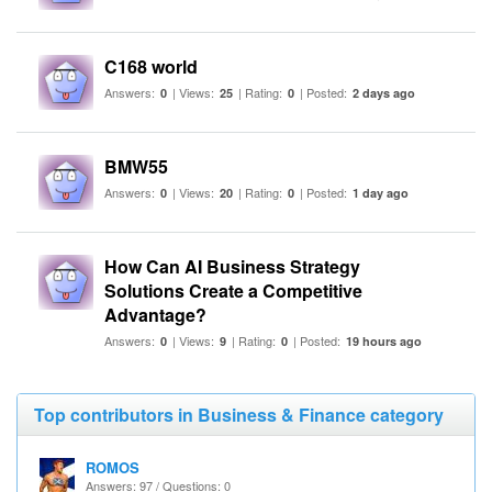
C168 world
Answers:
| Views:
| Rating:
| Posted:
0
25
0
2 days ago
BMW55
Answers:
| Views:
| Rating:
| Posted:
0
20
0
1 day ago
How Can AI Business Strategy
Solutions Create a Competitive
Advantage?
Answers:
| Views:
| Rating:
| Posted:
0
9
0
19 hours ago
Top contributors in Business & Finance category
ROMOS
Answers: 97 / Questions: 0